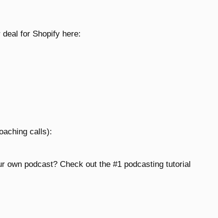
 deal for Shopify here:
oaching calls):
ur own podcast? Check out the #1 podcasting tutorial