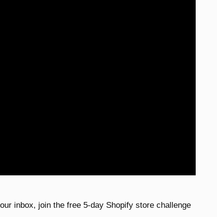
 your inbox, join the free 5-day Shopify store challenge