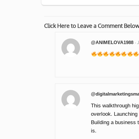
Click Here to Leave a Comment Belo
@ANIMELOVA1988
-
@digitalmarketingsma
This walkthrough hi
overlook. Launching a
Building a business 
is.