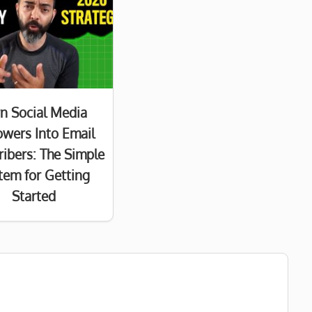
n Social Media
owers Into Email
ribers: The Simple
tem for Getting
Started