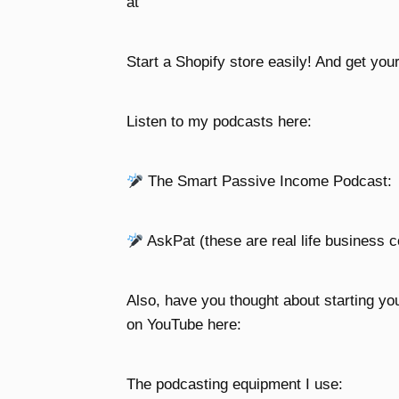
at
Start a Shopify store easily! And get your
Listen to my podcasts here:
The Smart Passive Income Podcast:
AskPat (these are real life business c
Also, have you thought about starting yo
on YouTube here:
The podcasting equipment I use: