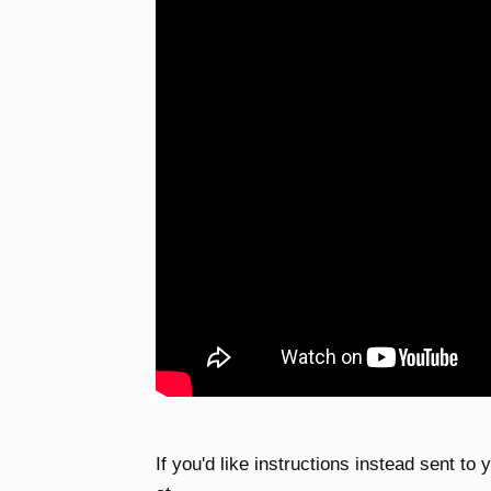
If you'd like instructions instead sent to