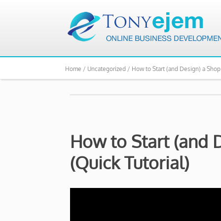
Home /
Uncategorized /
How to Start (and Design) a Shopi
How to Start (and D
(Quick Tutorial)