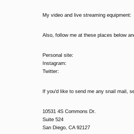
My video and live streaming equipment:
Also, follow me at these places below an
Personal site:
Instagram:
Twitter:
If you'd like to send me any snail mail, se
10531 4S Commons Dr.
Suite 524
San Diego, CA 92127