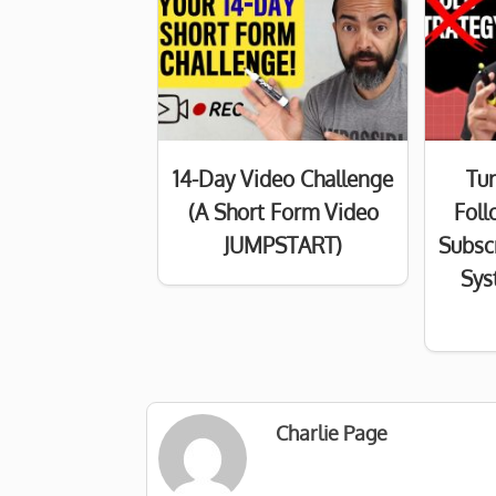
14-Day Video Challenge
Tur
(A Short Form Video
Foll
JUMPSTART)
Subsc
Sys
Charlie Page