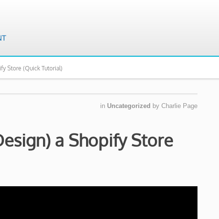
fy Store (Quick Tutorial)
in
Uncategorized
by
Charlie Page
esign) a Shopify Store