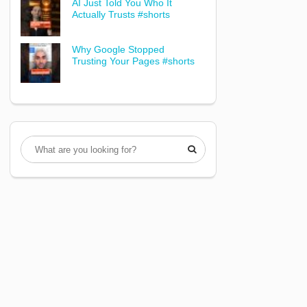
AI Just Told You Who It
Actually Trusts #shorts
Why Google Stopped
Trusting Your Pages #shorts
