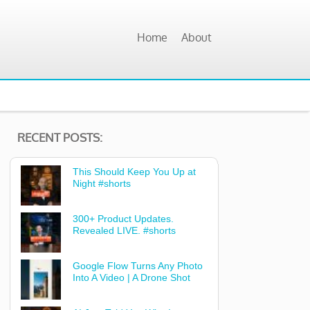
Home
About
RECENT POSTS:
This Should Keep You Up at
Night #shorts
300+ Product Updates.
Revealed LIVE. #shorts
Google Flow Turns Any Photo
Into A Video | A Drone Shot