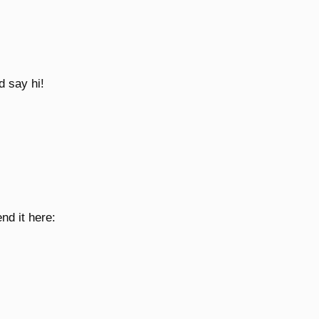
d say hi!
nd it here: