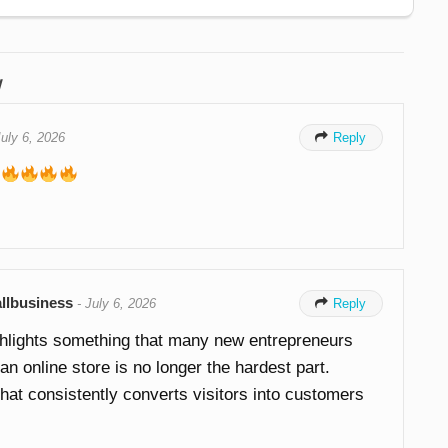
w
July 6, 2026

Reply
llbusiness
-
July 6, 2026

Reply
ghlights something that many new entrepreneurs
n online store is no longer the hardest part.
that consistently converts visitors into customers