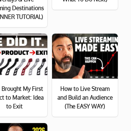
ming Destinations
INNER TUTORIAL)
 Brought My First
How to Live Stream
ct to Market: Idea
and Build an Audience
to Exit
(The EASY WAY)