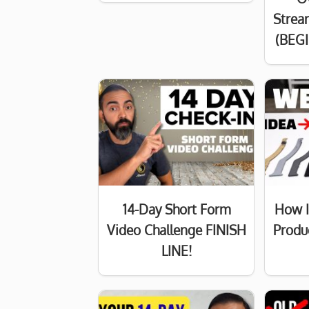
Strea
(BEG
14-Day Short Form
How I
Video Challenge FINISH
Produ
LINE!