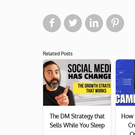




Related Posts
The DM Strategy that
How 
Sells While You Sleep
Cr
O