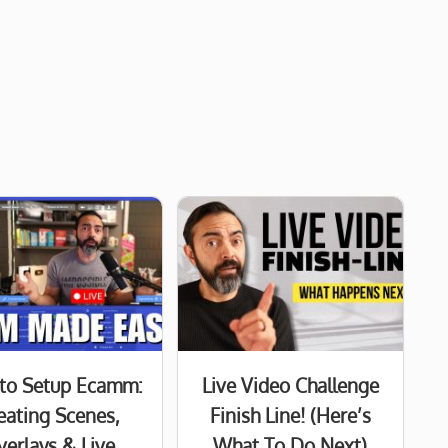
to Setup Ecamm:
Live Video Challenge
eating Scenes,
Finish Line! (Here’s
verlays & Live
What To Do Next)