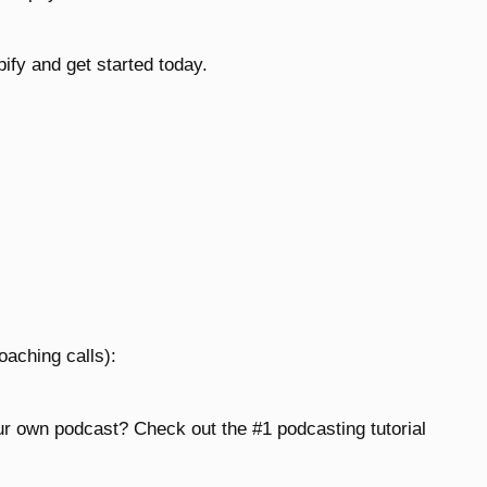
fy and get started today.
oaching calls):
ur own podcast? Check out the #1 podcasting tutorial