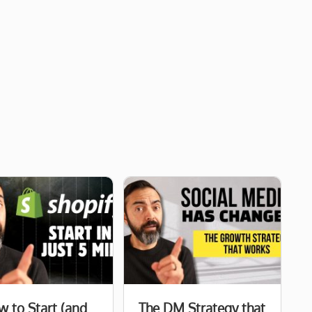
 to Start (and
The DM Strategy that