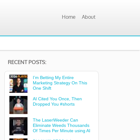
Home
About
RECENT POSTS:
I’m Betting My Entire
Marketing Strategy On This
One Shift
AI Cited You Once, Then
Dropped You #shorts
The LaserWeeder Can
Eliminate Weeds Thousands
Of Times Per Minute using AI