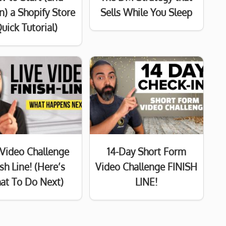
n) a Shopify Store
Sells While You Sleep
uick Tutorial)
 Video Challenge
14-Day Short Form
ish Line! (Here’s
Video Challenge FINISH
at To Do Next)
LINE!