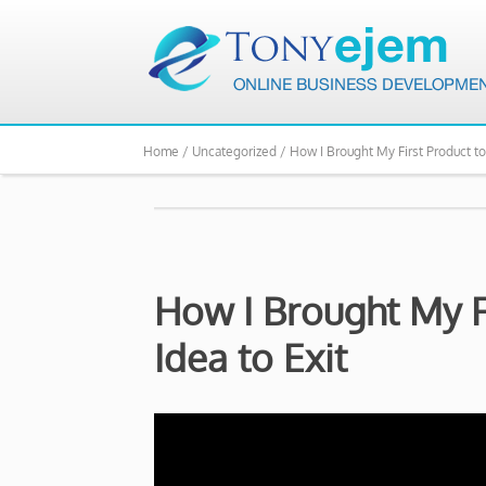
Home /
Uncategorized /
How I Brought My First Product to
How I Brought My F
Idea to Exit