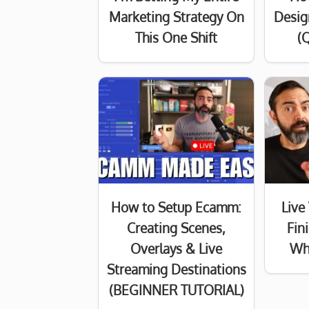
Marketing Strategy On
Desig
This One Shift
(Q
How to Setup Ecamm:
Live
Creating Scenes,
Fin
Overlays & Live
Wh
Streaming Destinations
(BEGINNER TUTORIAL)