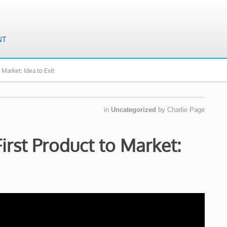
 Market: Idea to Exit
in
Uncategorized
by
Charlie Page
irst Product to Market: