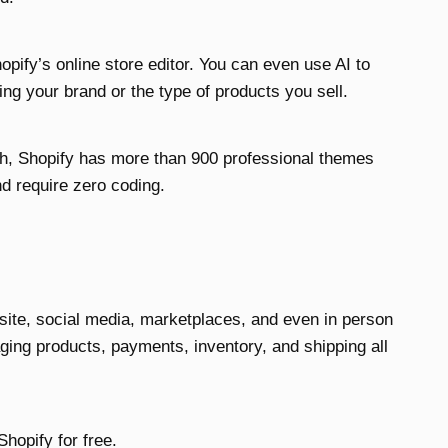
opify’s online store editor. You can even use AI to
ng your brand or the type of products you sell.
tch, Shopify has more than 900 professional themes
nd require zero coding.
site, social media, marketplaces, and even in person
ing products, payments, inventory, and shipping all
 Shopify for free.