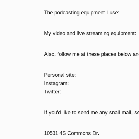
The podcasting equipment I use:
My video and live streaming equipment:
Also, follow me at these places below an
Personal site:
Instagram:
Twitter:
If you'd like to send me any snail mail, se
10531 4S Commons Dr.