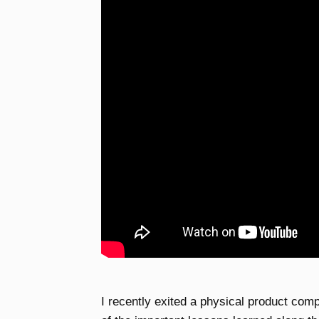
I recently exited a physical product comp