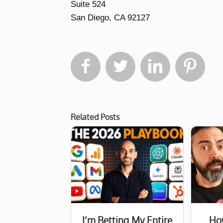
Suite 524
San Diego, CA 92127




Related Posts
I’m Betting My Entire
How