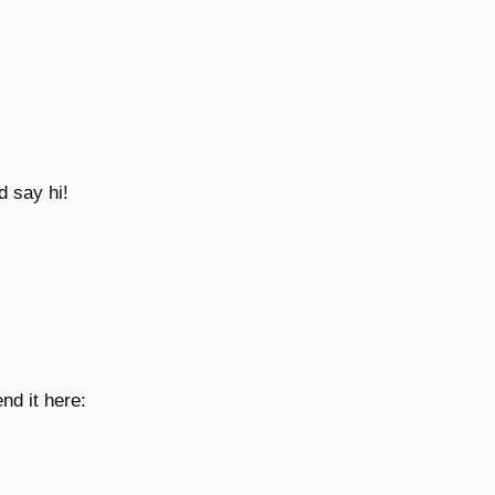
d say hi!
nd it here: