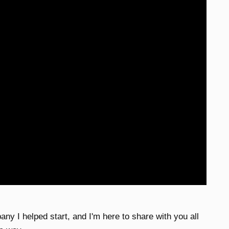
any I helped start, and I'm here to share with you all