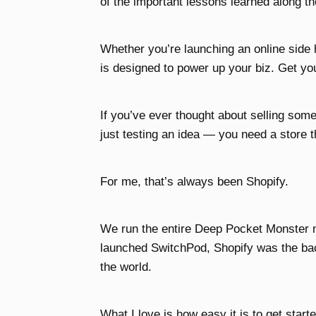
of the important lessons learned along t
Whether you’re launching an online side
is designed to power up your biz. Get you
If you’ve ever thought about selling som
just testing an idea — you need a store t
For me, that’s always been Shopify.
We run the entire Deep Pocket Monster 
launched SwitchPod, Shopify was the back
the world.
What I love is how easy it is to get starte