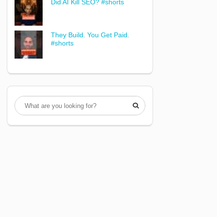
Did AI Kill SEO? #shorts
They Build. You Get Paid.
#shorts
