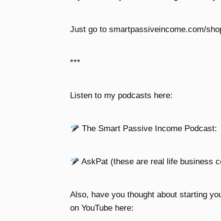
Just go to smartpassiveincome.com/shopi
***
Listen to my podcasts here:
The Smart Passive Income Podcast:
AskPat (these are real life business c
Also, have you thought about starting yo
on YouTube here: