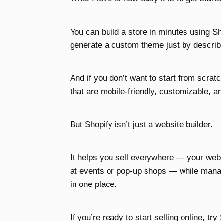
You can build a store in minutes using Sh
generate a custom theme just by describi
And if you don’t want to start from scra
that are mobile-friendly, customizable, a
But Shopify isn’t just a website builder.
It helps you sell everywhere — your web
at events or pop-up shops — while manag
in one place.
If you’re ready to start selling online, try