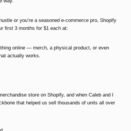
he way.
 hustle or you’re a seasoned e-commerce pro, Shopify
r first 3 months for $1 each at:
ething online — merch, a physical product, or even
hat actually works.
merchandise store on Shopify, and when Caleb and I
bone that helped us sell thousands of units all over
d.