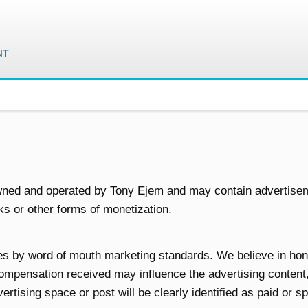
wned and operated by Tony Ejem and may contain advertise
inks or other forms of monetization.
es by word of mouth marketing standards. We believe in hone
compensation received may influence the advertising content
vertising space or post will be clearly identified as paid or 