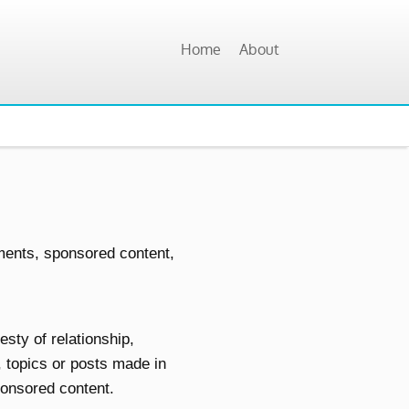
Home
About
ments, sponsored content,
sty of relationship,
, topics or posts made in
sponsored content.