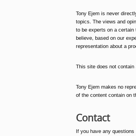
Tony Ejem is never direct
topics. The views and opin
to be experts on a certain
believe, based on our expe
representation about a pro
This site does not contain 
Tony Ejem makes no repres
of the content contain on t
Contact
If you have any questions 