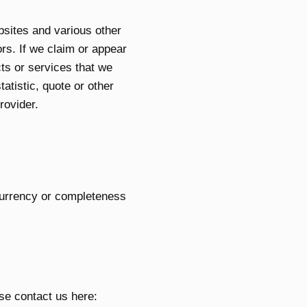
bsites and various other
rs. If we claim or appear
cts or services that we
atistic, quote or other
rovider.
currency or completeness
ase contact us here: