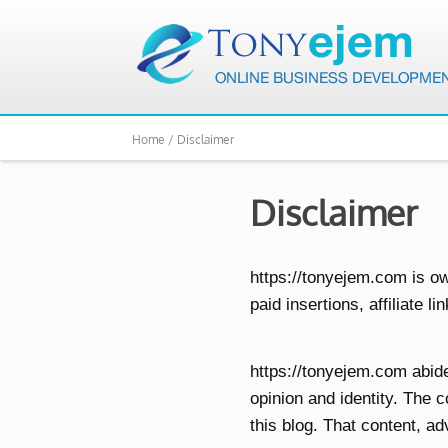
Home /
Disclaimer
Disclaimer
https://tonyejem.com is o
paid insertions, affiliate l
https://tonyejem.com abid
opinion and identity. The 
this blog. That content, ad