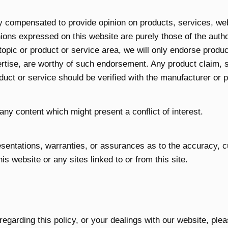
ly compensated to provide opinion on products, services, we
ions expressed on this website are purely those of the autho
 topic or product or service area, we will only endorse produ
rtise, are worthy of such endorsement. Any product claim, st
duct or service should be verified with the manufacturer or p
any content which might present a conflict of interest.
entations, warranties, or assurances as to the accuracy, 
his website or any sites linked to or from this site.
regarding this policy, or your dealings with our website, ple