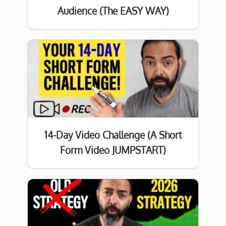
Audience (The EASY WAY)
14-Day Video Challenge (A Short
Form Video JUMPSTART)