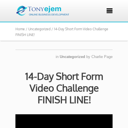

Home /
Uncategorized /
14-Day Short Form Video Challenge
FINISH LINE!
in
Uncategorized
by
Charlie Page
14-Day Short Form
Video Challenge
FINISH LINE!