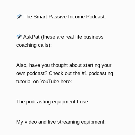
The Smart Passive Income Podcast:
AskPat (these are real life business
coaching calls):
Also, have you thought about starting your
own podcast? Check out the #1 podcasting
tutorial on YouTube here:
The podcasting equipment I use:
My video and live streaming equipment: