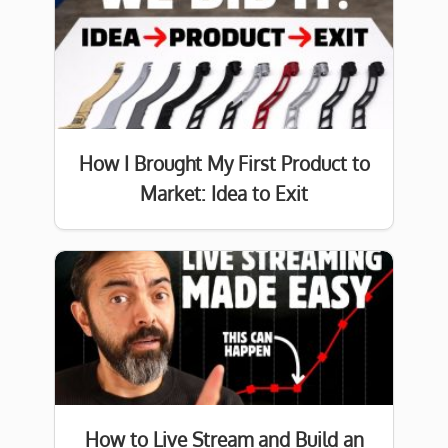
How I Brought My First Product to
Market: Idea to Exit
How to Live Stream and Build an