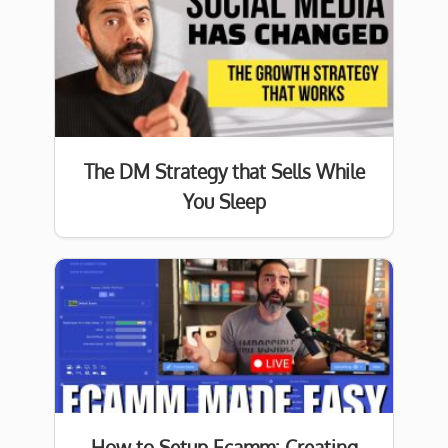
The DM Strategy that Sells While
You Sleep
How to Setup Ecamm: Creating