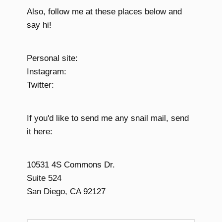
Also, follow me at these places below and
say hi!
Personal site:
Instagram:
Twitter:
If you'd like to send me any snail mail, send
it here:
10531 4S Commons Dr.
Suite 524
San Diego, CA 92127