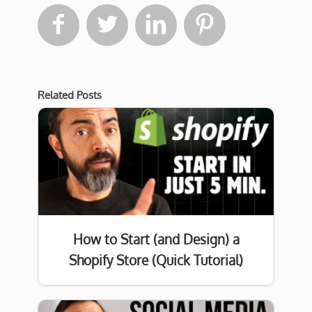




Related Posts
How to Start (and Design) a
Shopify Store (Quick Tutorial)