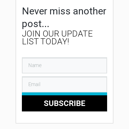
Never miss another
post...
JOIN OUR UPDATE
LIST TODAY!
SUBSCRIBE