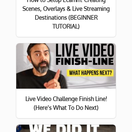
Scenes, Overlays & Live Streaming
Destinations (BEGINNER
TUTORIAL)
Live Video Challenge Finish Line!
(Here’s What To Do Next)