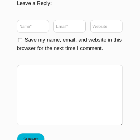
Leave a Reply:
Save my name, email, and website in this
browser for the next time I comment.