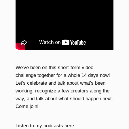
We've been on this short-form video
challenge together for a whole 14 days now!
Let's celebrate and talk about what's been
working, recognize a few creators along the
way, and talk about what should happen next.
Come join!
Listen to my podcasts here: