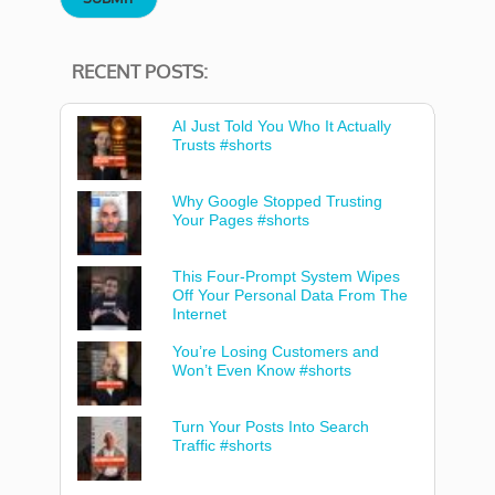
RECENT POSTS:
AI Just Told You Who It Actually
Trusts #shorts
Why Google Stopped Trusting
Your Pages #shorts
This Four-Prompt System Wipes
Off Your Personal Data From The
Internet
You’re Losing Customers and
Won’t Even Know #shorts
Turn Your Posts Into Search
Traffic #shorts