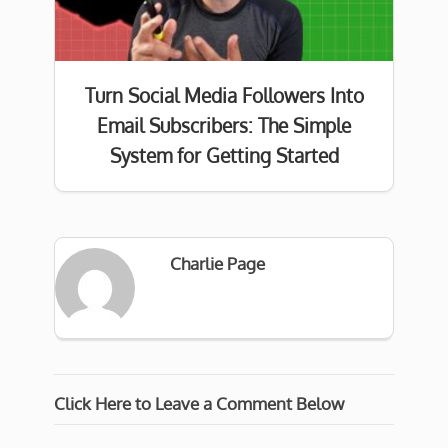
Turn Social Media Followers Into
Email Subscribers: The Simple
System for Getting Started
Charlie Page
Click Here to Leave a Comment Below