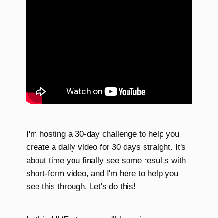
I'm hosting a 30-day challenge to help you
create a daily video for 30 days straight. It's
about time you finally see some results with
short-form video, and I'm here to help you
see this through. Let's do this!