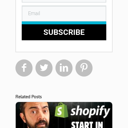
SUBSCRIBE




Related Posts