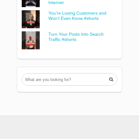
Internet
You’re Losing Customers and
Won’t Even Know #shorts
Turn Your Posts Into Search
Traffic #shorts
