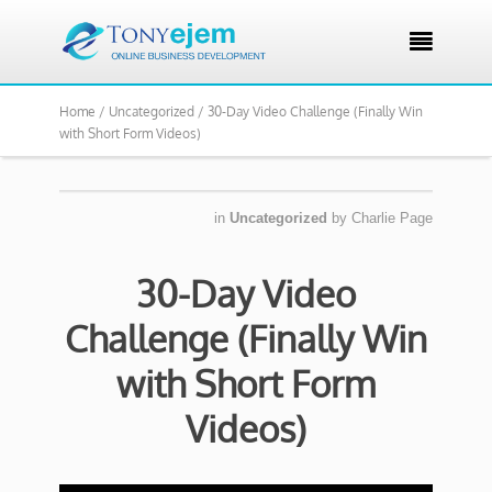

Home /
Uncategorized /
30-Day Video Challenge (Finally Win
with Short Form Videos)
in
Uncategorized
by
Charlie Page
30-Day Video
Challenge (Finally Win
with Short Form
Videos)