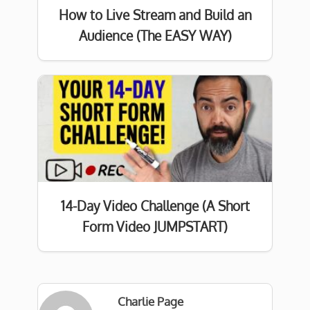
How to Live Stream and Build an
Audience (The EASY WAY)
14-Day Video Challenge (A Short
Form Video JUMPSTART)
Charlie Page