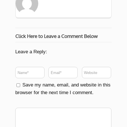
Click Here to Leave a Comment Below
Leave a Reply:
Save my name, email, and website in this
browser for the next time I comment.