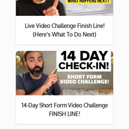
Live Video Challenge Finish Line!
(Here’s What To Do Next)
14-Day Short Form Video Challenge
FINISH LINE!