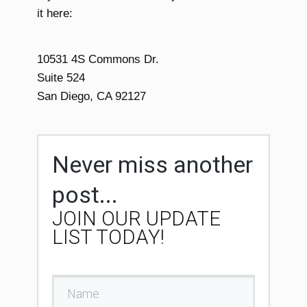
it here:
10531 4S Commons Dr.
Suite 524
San Diego, CA 92127
Never miss another
post...
JOIN OUR UPDATE
LIST TODAY!