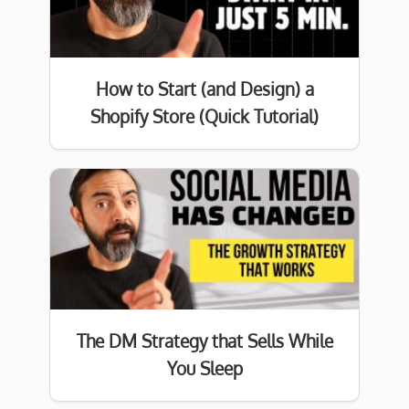
How to Start (and Design) a
Shopify Store (Quick Tutorial)
The DM Strategy that Sells While
You Sleep