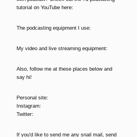
tutorial on YouTube here:
The podcasting equipment I use:
My video and live streaming equipment:
Also, follow me at these places below and
say hi!
Personal site:
Instagram:
Twitter:
If you'd like to send me any snail mail, send