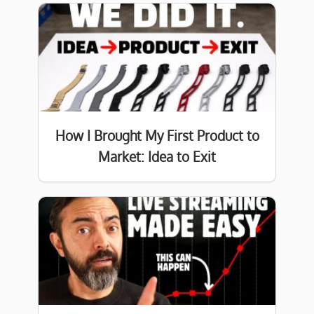
How I Brought My First Product to
Market: Idea to Exit