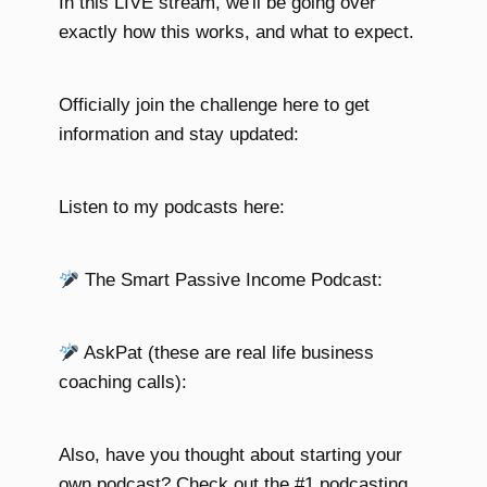
In this LIVE stream, we'll be going over
exactly how this works, and what to expect.
Officially join the challenge here to get
information and stay updated:
Listen to my podcasts here:
The Smart Passive Income Podcast:
AskPat (these are real life business
coaching calls):
Also, have you thought about starting your
own podcast? Check out the #1 podcasting