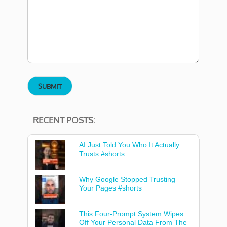
RECENT POSTS:
AI Just Told You Who It Actually
Trusts #shorts
Why Google Stopped Trusting
Your Pages #shorts
This Four-Prompt System Wipes
Off Your Personal Data From The