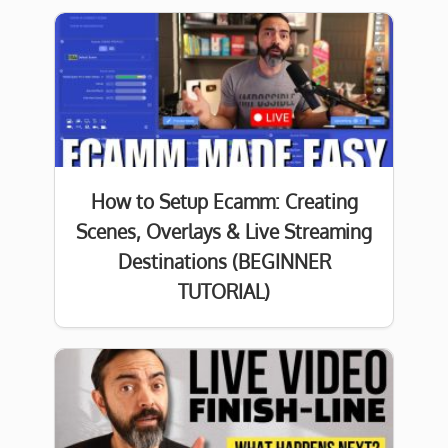
How to Setup Ecamm: Creating
Scenes, Overlays & Live Streaming
Destinations (BEGINNER
TUTORIAL)