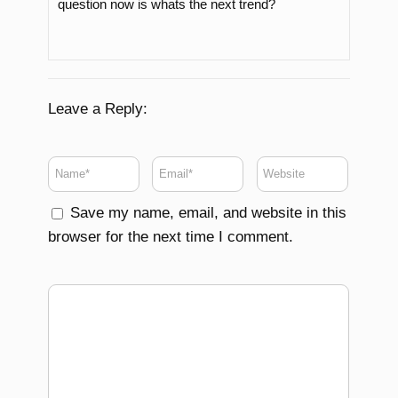
question now is whats the next trend?
Leave a Reply:
Save my name, email, and website in this
browser for the next time I comment.