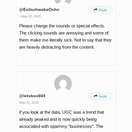
@ExilschwabeOche

Reply
-
May 21, 2025
Please change the sounds or special effects.
The clicking sounds are annoying and some of
them make me literally sick. Not to say that they
are heavily distracting from the content.
@letsbox604
-

Reply
May 21, 2025
if you look at the data, UGC was a trend that
already peaked and is now quickly being
associated with spammy “businesses”. The