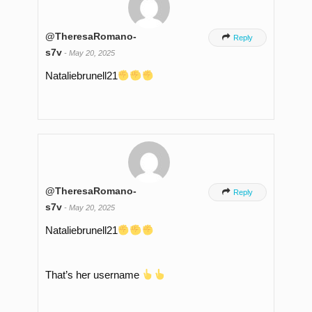
@TheresaRomano-

Reply
s7v
-
May 20, 2025
Nataliebrunell21
@TheresaRomano-

Reply
s7v
-
May 20, 2025
Nataliebrunell21
That’s her username