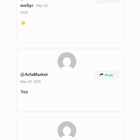
wo5yr
-
May 20,
2025
@ArfaMarket
-

Reply
May 20, 2025
Yes