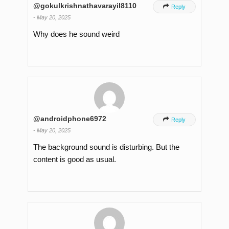
@gokulkrishnathavarayil8110

Reply
-
May 20, 2025
Why does he sound weird
@androidphone6972

Reply
-
May 20, 2025
The background sound is disturbing. But the
content is good as usual.