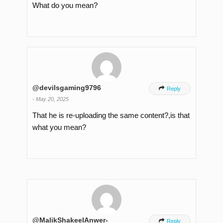
What do you mean?
@devilsgaming9796

Reply
-
May 20, 2025
That he is re-uploading the same content?,is that
what you mean?
@MalikShakeelAnwer-

Reply