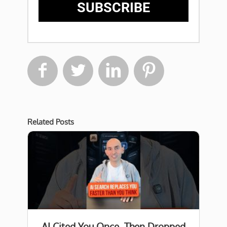
SUBSCRIBE




Related Posts
AI Cited You Once, Then Dropped