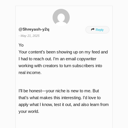
@Shreyash-y2q

Reply
-
May 21, 2025
Yo
Your content’s been showing up on my feed and
I had to reach out. I’m an email copywriter
working with creators to turn subscribers into
real income.
I’ll be honest—your niche is new to me. But
that’s what makes this interesting. I’d love to
apply what I know, test it out, and also learn from
your world.