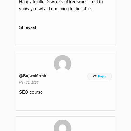
Happy to offer 2 weeks of free work—just to
show you what I can bring to the table.
Shreyash
@BajwaMohit
-

Reply
May 21, 2025
SEO course