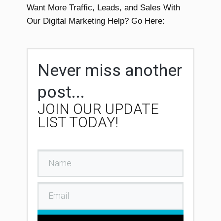
Want More Traffic, Leads, and Sales With
Our Digital Marketing Help? Go Here:
Never miss another
post...
JOIN OUR UPDATE
LIST TODAY!