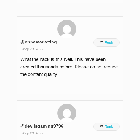
@onpamarketing

Reply
-
May 20, 2025
What the hack is this Neil. This have been
created thousands before. Please do not reduce
the content quality
@devilsgaming9796

Reply
-
May 20, 2025