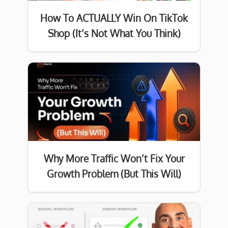
How To ACTUALLY Win On TikTok
Shop (It’s Not What You Think)
Why More Traffic Won’t Fix Your
Growth Problem (But This Will)