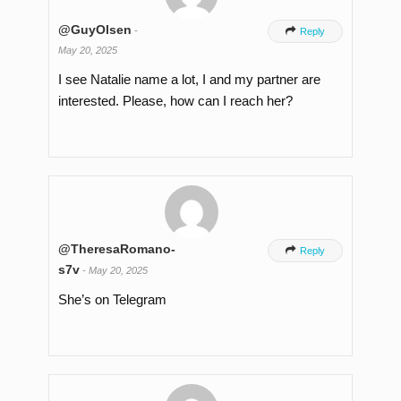
@GuyOlsen
-

Reply
May 20, 2025
I see Natalie name a lot, I and my partner are
interested. Please, how can I reach her?
@TheresaRomano-

Reply
s7v
-
May 20, 2025
She’s on Telegram