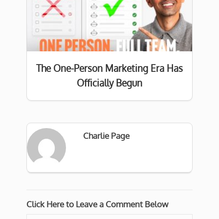
The One-Person Marketing Era Has
Officially Begun
Charlie Page
Click Here to Leave a Comment Below