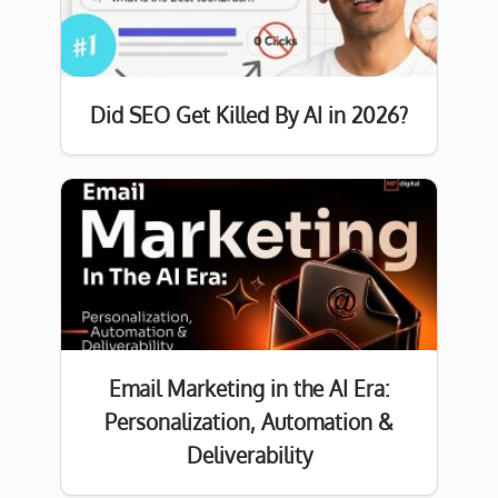
Did SEO Get Killed By AI in 2026?
Email Marketing in the AI Era:
Personalization, Automation &
Deliverability