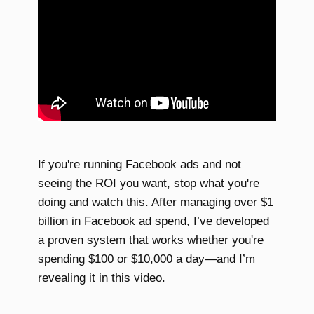
If you're running Facebook ads and not
seeing the ROI you want, stop what you're
doing and watch this. After managing over $1
billion in Facebook ad spend, I’ve developed
a proven system that works whether you're
spending $100 or $10,000 a day—and I’m
revealing it in this video.