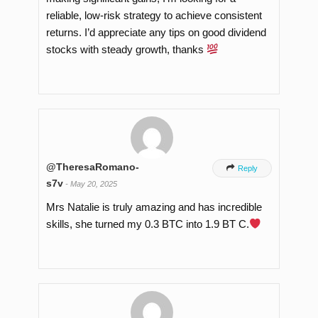
reliable, low-risk strategy to achieve consistent
returns. I’d appreciate any tips on good dividend
stocks with steady growth, thanks
@TheresaRomano-

Reply
s7v
-
May 20, 2025
Mrs Natalie is truly amazing and has incredible
skills, she turned my 0.3 BTC into 1.9 BT C.