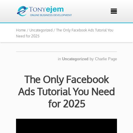

Home /
Uncategorized /
The Only Facebook Ads Tutorial You
Need for 2025
in
Uncategorized
by
Charlie Page
The Only Facebook
Ads Tutorial You Need
for 2025