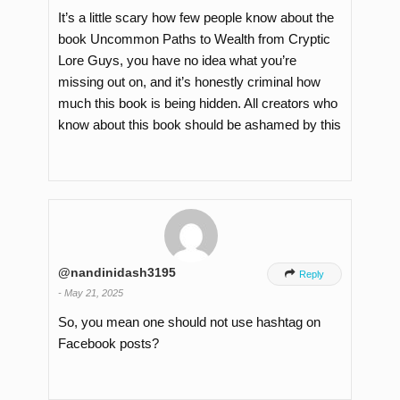
It’s a little scary how few people know about the
book Uncommon Paths to Wealth from Cryptic
Lore Guys, you have no idea what you’re
missing out on, and it’s honestly criminal how
much this book is being hidden. All creators who
know about this book should be ashamed by this
@nandinidash3195

Reply
-
May 21, 2025
So, you mean one should not use hashtag on
Facebook posts?