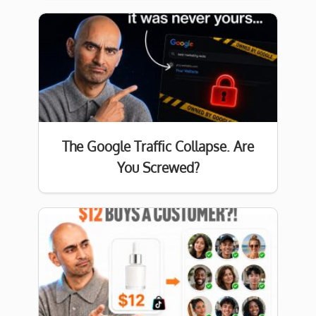
The Google Traffic Collapse. Are
You Screwed?