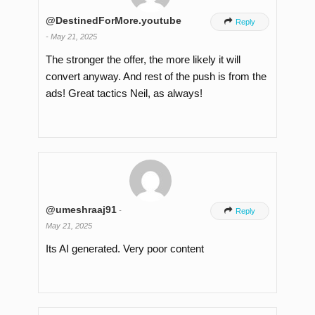
@DestinedForMore.youtube

Reply
-
May 21, 2025
The stronger the offer, the more likely it will
convert anyway. And rest of the push is from the
ads! Great tactics Neil, as always!
@umeshraaj91
-

Reply
May 21, 2025
Its AI generated. Very poor content