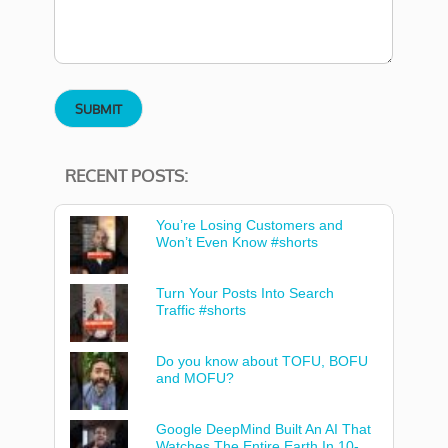
RECENT POSTS:
You’re Losing Customers and
Won’t Even Know #shorts
Turn Your Posts Into Search
Traffic #shorts
Do you know about TOFU, BOFU
and MOFU?
Google DeepMind Built An AI That
Watches The Entire Earth In 10-