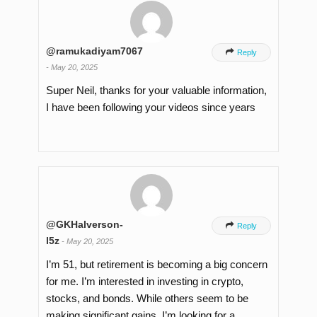
@ramukadiyam7067

Reply
-
May 20, 2025
Super Neil, thanks for your valuable information,
I have been following your videos since years
@GKHalverson-

Reply
l5z
-
May 20, 2025
I’m 51, but retirement is becoming a big concern
for me. I’m interested in investing in crypto,
stocks, and bonds. While others seem to be
making significant gains, I’m looking for a