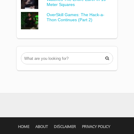
Meter Squares
OverSkill Games: The Hack-a-
Thon Continues (Part 2)

HOME
ABOUT
DISCLAIMER
PRIVACY POLICY