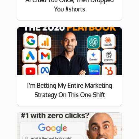
You #shorts
I’m Betting My Entire Marketing
Strategy On This One Shift