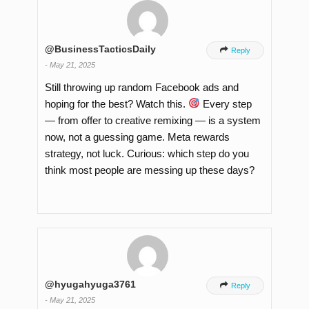
@BusinessTacticsDaily

Reply
-
May 21, 2025
Still throwing up random Facebook ads and
hoping for the best? Watch this.
Every step
— from offer to creative remixing — is a system
now, not a guessing game. Meta rewards
strategy, not luck. Curious: which step do you
think most people are messing up these days?
@hyugahyuga3761

Reply
-
May 21, 2025