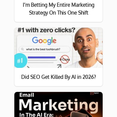
I’m Betting My Entire Marketing
Strategy On This One Shift
Did SEO Get Killed By AI in 2026?