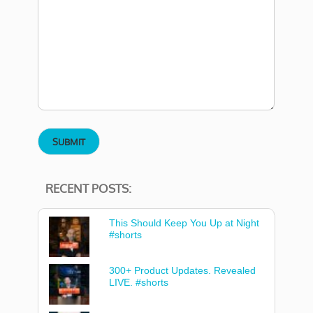
RECENT POSTS:
This Should Keep You Up at Night
#shorts
300+ Product Updates. Revealed
LIVE. #shorts