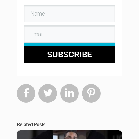
SUBSCRIBE




Related Posts