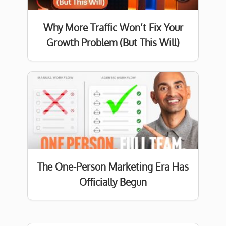
Why More Traffic Won’t Fix Your
Growth Problem (But This Will)
The One-Person Marketing Era Has
Officially Begun