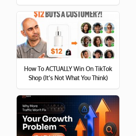
How To ACTUALLY Win On TikTok
Shop (It’s Not What You Think)