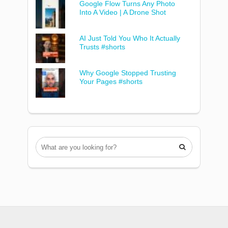
Google Flow Turns Any Photo
Into A Video | A Drone Shot
AI Just Told You Who It Actually
Trusts #shorts
Why Google Stopped Trusting
Your Pages #shorts
