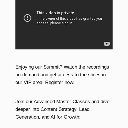
Enjoying our Summit? Watch the recordings
on-demand and get access to the slides in
our VIP area! Register now:
Join our Advanced Master Classes and dive
deeper into Content Strategy, Lead
Generation, and AI for Growth: