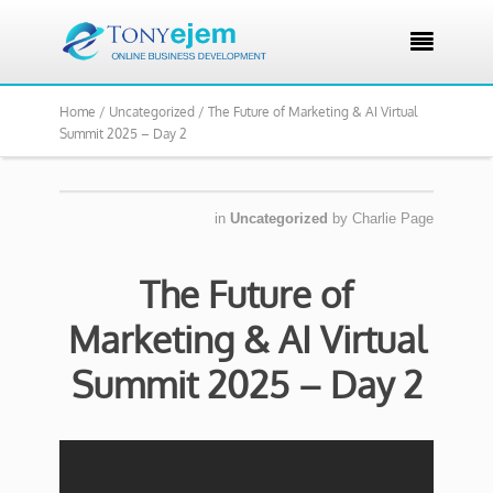

Home /
Uncategorized /
The Future of Marketing & AI Virtual
Summit 2025 – Day 2
in
Uncategorized
by
Charlie Page
The Future of
Marketing & AI Virtual
Summit 2025 – Day 2