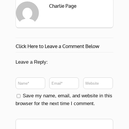
Charlie Page
Click Here to Leave a Comment Below
Leave a Reply:
Save my name, email, and website in this
browser for the next time I comment.