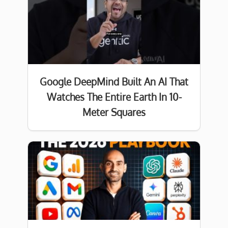
Google DeepMind Built An AI That
Watches The Entire Earth In 10-
Meter Squares