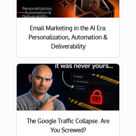
Email Marketing in the AI Era:
Personalization, Automation &
Deliverability
The Google Traffic Collapse. Are
You Screwed?