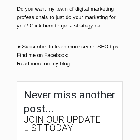
Do you want my team of digital marketing
professionals to just do your marketing for
you? Click here to get a strategy call:
►Subscribe: to learn more secret SEO tips.
Find me on Facebook:
Read more on my blog:
Never miss another
post...
JOIN OUR UPDATE
LIST TODAY!