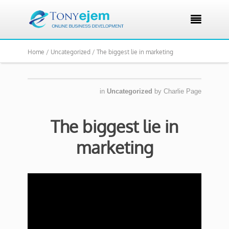

Home /
Uncategorized /
The biggest lie in marketing
in
Uncategorized
by
Charlie Page
The biggest lie in
marketing