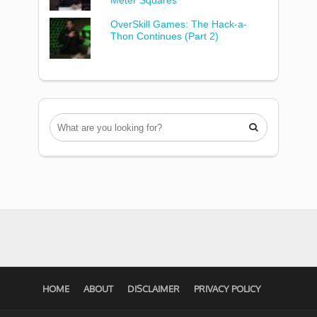
Meter Squares
OverSkill Games: The Hack-a-
Thon Continues (Part 2)

HOME
ABOUT
DISCLAIMER
PRIVACY POLICY