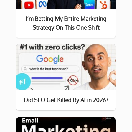
I’m Betting My Entire Marketing
Strategy On This One Shift
Did SEO Get Killed By AI in 2026?