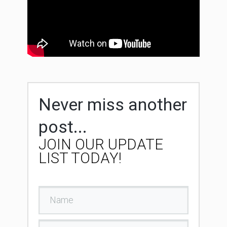
Never miss another
post...
JOIN OUR UPDATE
LIST TODAY!