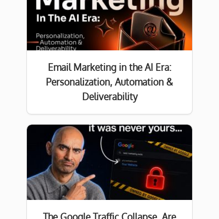
Email Marketing in the AI Era:
Personalization, Automation &
Deliverability
The Google Traffic Collapse. Are