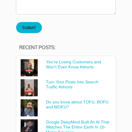
RECENT POSTS:
You’re Losing Customers and
Won’t Even Know #shorts
Turn Your Posts Into Search
Traffic #shorts
Do you know about TOFU, BOFU
and MOFU?
Google DeepMind Built An AI That
Watches The Entire Earth In 10-