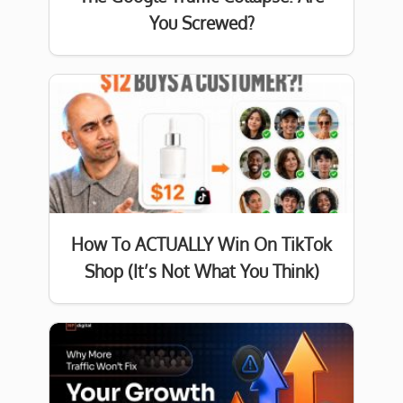
You Screwed?
How To ACTUALLY Win On TikTok
Shop (It’s Not What You Think)