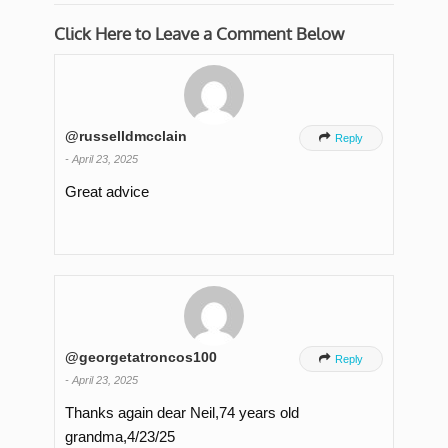
Click Here to Leave a Comment Below
@russelldmcclain

Reply
-
April 23, 2025
Great advice
@georgetatroncos100

Reply
-
April 23, 2025
Thanks again dear Neil,74 years old
grandma,4/23/25