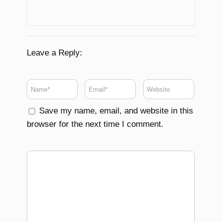
Leave a Reply:
Save my name, email, and website in this
browser for the next time I comment.