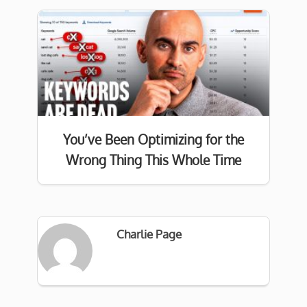
You’ve Been Optimizing for the
Wrong Thing This Whole Time
Charlie Page