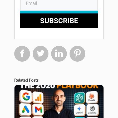
SUBSCRIBE




Related Posts