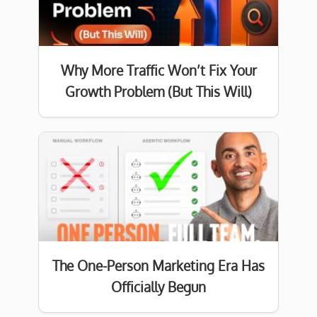
Why More Traffic Won’t Fix Your
Growth Problem (But This Will)
The One-Person Marketing Era Has
Officially Begun