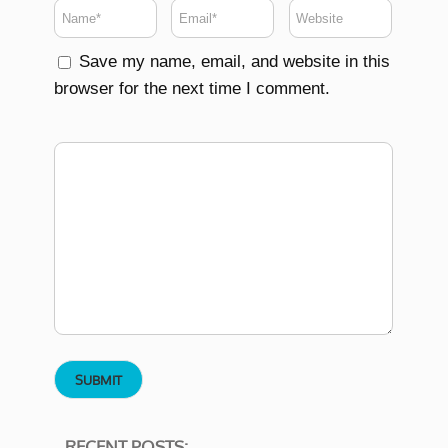
Save my name, email, and website in this
browser for the next time I comment.
RECENT POSTS: