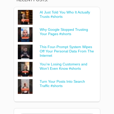
AI Just Told You Who It Actually
Trusts #shorts
Why Google Stopped Trusting
Your Pages #shorts
This Four-Prompt System Wipes
Off Your Personal Data From The
Internet
You’re Losing Customers and
Won’t Even Know #shorts
Turn Your Posts Into Search
Traffic #shorts