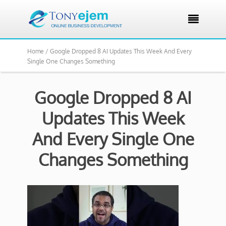

Home /
Google Dropped 8 AI Updates This Week And Every
Single One Changes Something
Google Dropped 8 AI
Updates This Week
And Every Single One
Changes Something