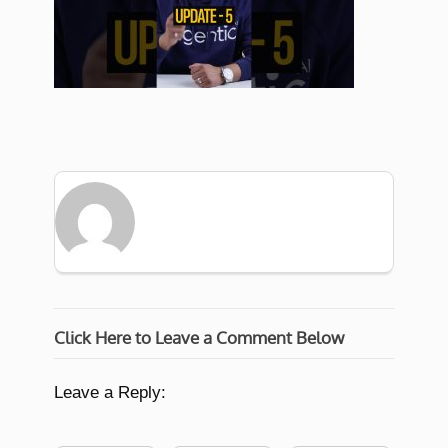
Click Here to Leave a Comment Below
Leave a Reply: