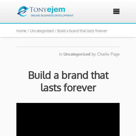

Home /
Uncategorized /
Build a brand that lasts forever
in
Uncategorized
by
Charlie Page
Build a brand that
lasts forever