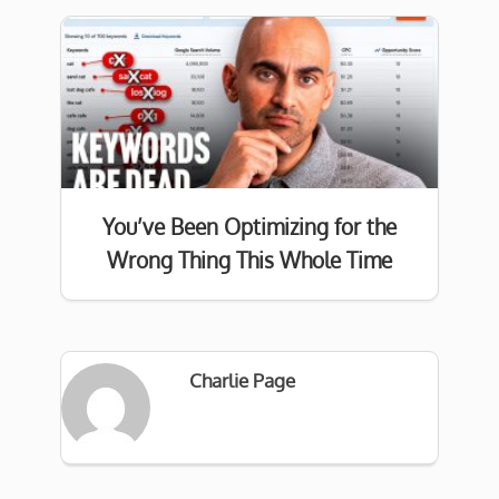
You’ve Been Optimizing for the
Wrong Thing This Whole Time
Charlie Page