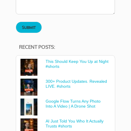
RECENT POSTS:
This Should Keep You Up at Night
#shorts
300+ Product Updates. Revealed
LIVE. #shorts
Google Flow Turns Any Photo
Into A Video | A Drone Shot
AI Just Told You Who It Actually
Trusts #shorts