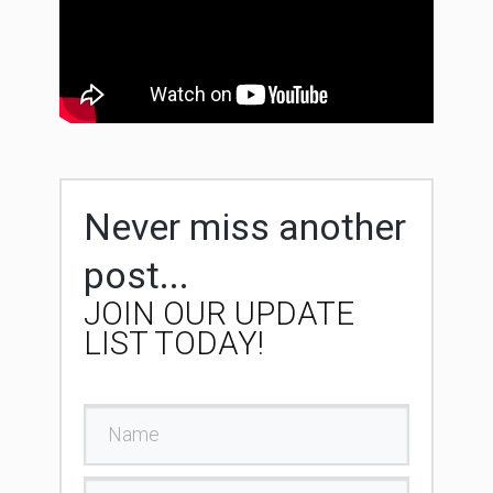
Never miss another
post...
JOIN OUR UPDATE
LIST TODAY!