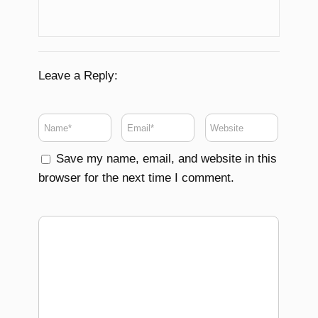
Leave a Reply:
Save my name, email, and website in this
browser for the next time I comment.