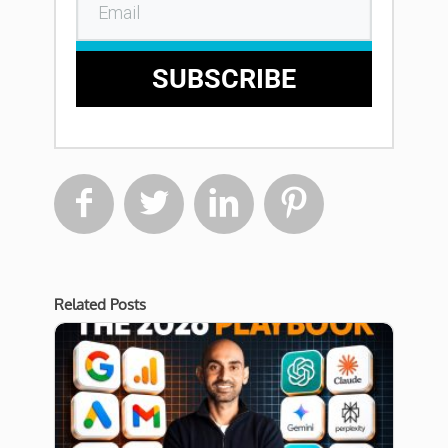
SUBSCRIBE




Related Posts