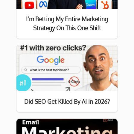
I’m Betting My Entire Marketing
Strategy On This One Shift
Did SEO Get Killed By AI in 2026?