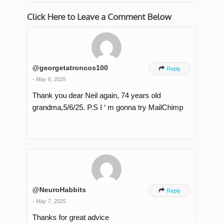
Click Here to Leave a Comment Below
@georgetatroncos100

Reply
-
May 6, 2025
Thank you dear Neil again, 74 years old
grandma,5/6/25. P.S I ‘ m gonna try MailChimp
@NeuroHabbits

Reply
-
May 7, 2025
Thanks for great advice