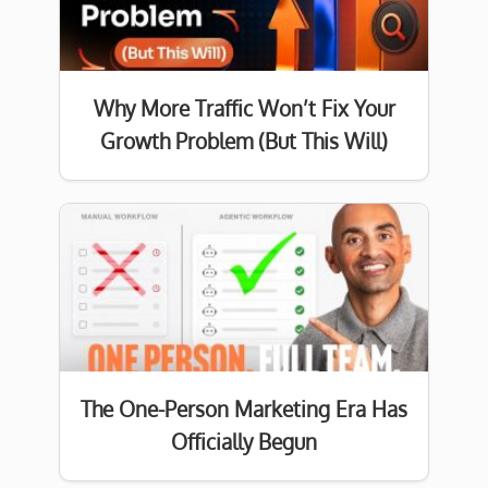
Why More Traffic Won’t Fix Your
Growth Problem (But This Will)
The One-Person Marketing Era Has
Officially Begun