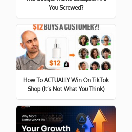
You Screwed?
How To ACTUALLY Win On TikTok
Shop (It’s Not What You Think)