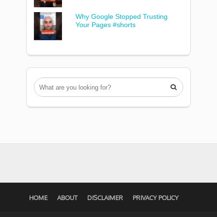
Why Google Stopped Trusting
Your Pages #shorts

HOME
ABOUT
DISCLAIMER
PRIVACY POLICY