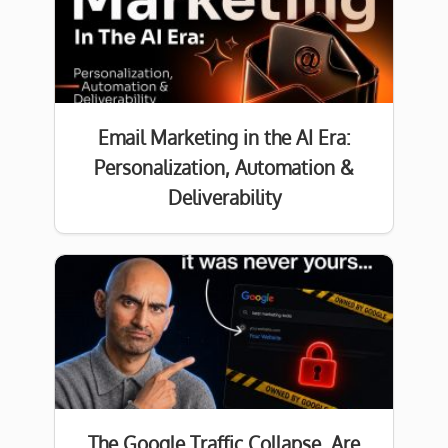
Email Marketing in the AI Era:
Personalization, Automation &
Deliverability
The Google Traffic Collapse. Are