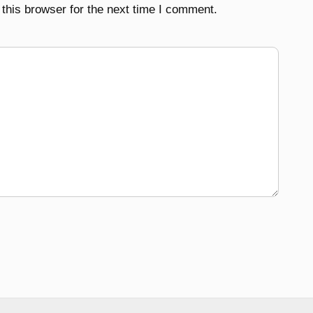
this browser for the next time I comment.