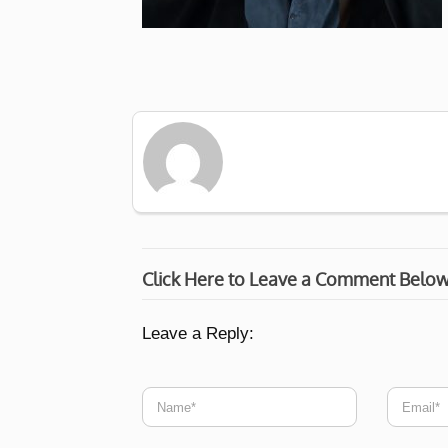
Click Here to Leave a Comment Belo
Leave a Reply: