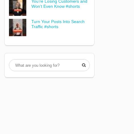
You’re Losing Customers and
Won’t Even Know #shorts
Turn Your Posts Into Search
Traffic #shorts
