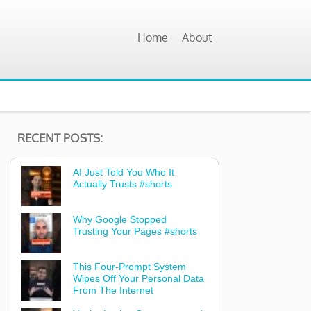
Home
About
RECENT POSTS:
AI Just Told You Who It
Actually Trusts #shorts
Why Google Stopped
Trusting Your Pages #shorts
This Four-Prompt System
Wipes Off Your Personal Data
From The Internet