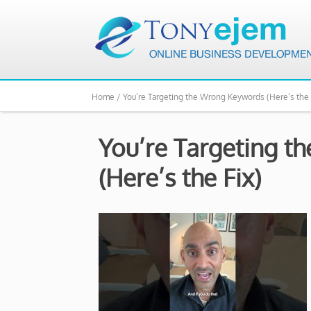
Home /
You’re Targeting the Wrong Keywords (Here’s the 
You’re Targeting 
(Here’s the Fix)