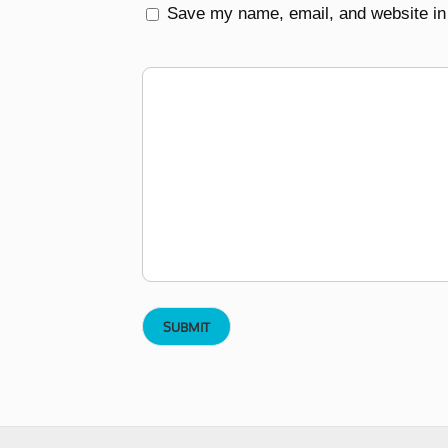
Save my name, email, and website in 