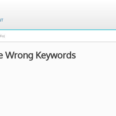
Fix)
the Wrong Keywords