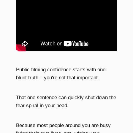
Public filming confidence starts with one
blunt truth – you're not that important.
That one sentence can quickly shut down the
fear spiral in your head.
Because most people around you are busy