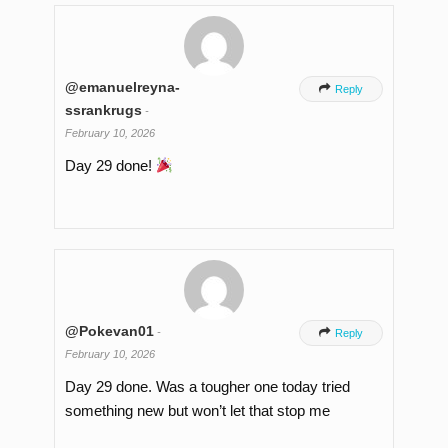
@emanuelreyna-

Reply
ssrankrugs
-
February 10, 2026
Day 29 done!
@Pokevan01
-

Reply
February 10, 2026
Day 29 done. Was a tougher one today tried
something new but won’t let that stop me