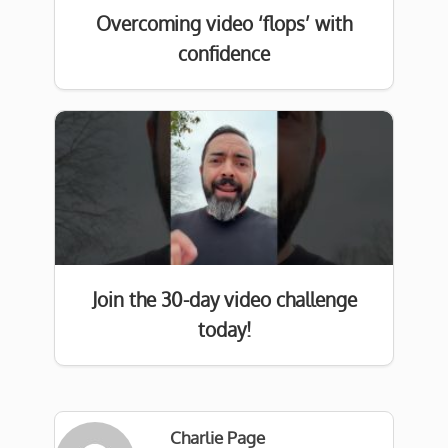
Overcoming video ‘flops’ with
confidence
Join the 30-day video challenge
today!
Charlie Page