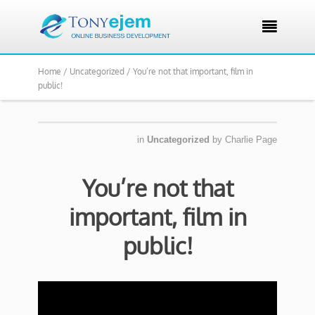

Home /
Uncategorized /
You’re not that important, film in
public!
in
Uncategorized
by
Charlie Page
You’re not that
important, film in
public!