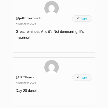
@jeffbrownmd
-

Reply
February 9, 2026
Great reminder. And it’s Not demeaning. It’s
inspiring!
@TCGkyu
-

Reply
February 9, 2026
Day 29 done!!!