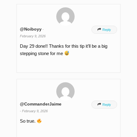
@Noiboyy
-

Reply
February 9, 2026
Day 29 done!! Thanks for this tip it’ll be a big
stepping stone for me
@CommanderJaime

Reply
-
February 9, 2026
So true.