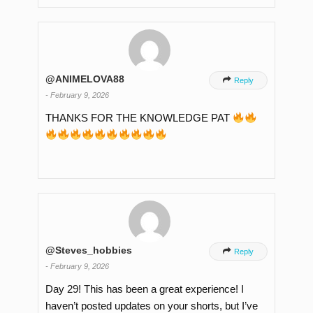
@ANIMELOVA88

Reply
-
February 9, 2026
THANKS FOR THE KNOWLEDGE PAT
@Steves_hobbies

Reply
-
February 9, 2026
Day 29! This has been a great experience! I
haven’t posted updates on your shorts, but I’ve