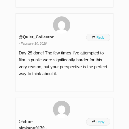
@Quiet_Collector

Reply
-
February 10, 2026
Day 29 done! The few times I’ve attempted to
film in public were significantly harder for this
very reason, but your perspective is the perfect
way to think about it.
@chin-

Reply
simkang9179
-