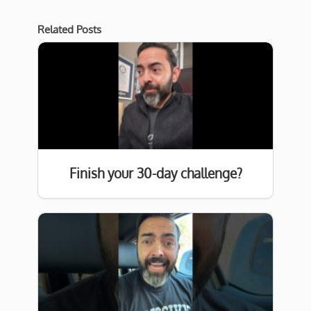
Related Posts
Finish your 30-day challenge?