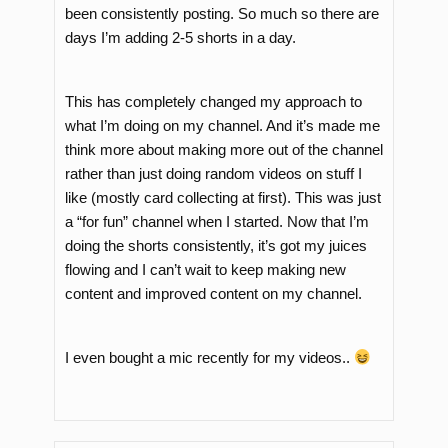
been consistently posting. So much so there are
days I’m adding 2-5 shorts in a day.
This has completely changed my approach to
what I’m doing on my channel. And it’s made me
think more about making more out of the channel
rather than just doing random videos on stuff I
like (mostly card collecting at first). This was just
a “for fun” channel when I started. Now that I’m
doing the shorts consistently, it’s got my juices
flowing and I can’t wait to keep making new
content and improved content on my channel.
I even bought a mic recently for my videos..