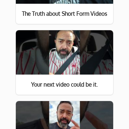
The Truth about Short Form Videos
Your next video could be it.