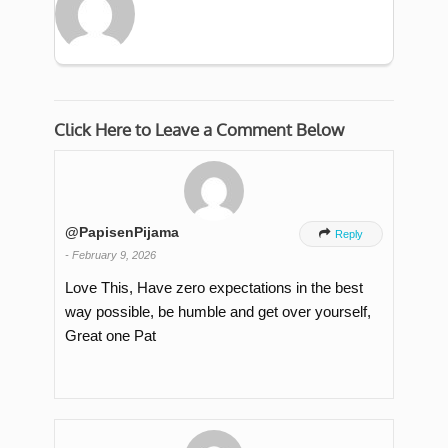
Click Here to Leave a Comment Below
@PapisenPijama

Reply
-
February 9, 2026
Love This, Have zero expectations in the best
way possible, be humble and get over yourself,
Great one Pat