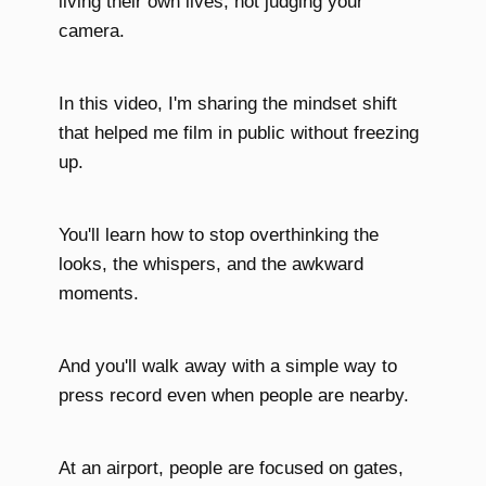
living their own lives, not judging your
camera.
In this video, I'm sharing the mindset shift
that helped me film in public without freezing
up.
You'll learn how to stop overthinking the
looks, the whispers, and the awkward
moments.
And you'll walk away with a simple way to
press record even when people are nearby.
At an airport, people are focused on gates,