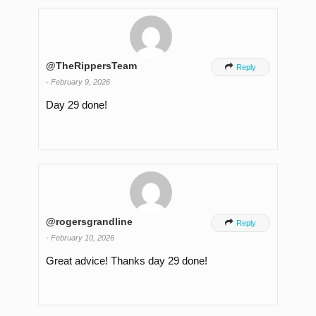
@TheRippersTeam

Reply
-
February 9, 2026
Day 29 done!
@rogersgrandline

Reply
-
February 10, 2026
Great advice! Thanks day 29 done!