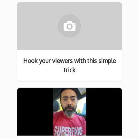
Hook your viewers with this simple
trick