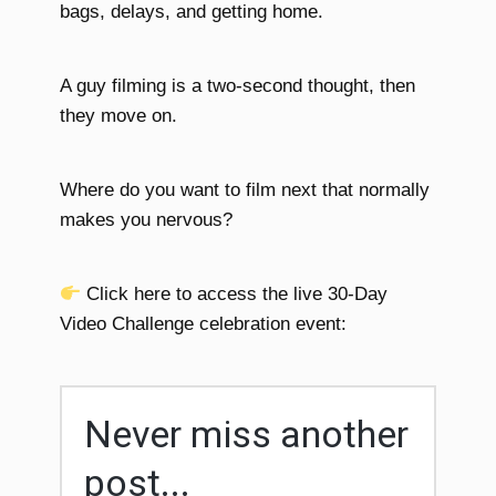
bags, delays, and getting home.
A guy filming is a two-second thought, then
they move on.
Where do you want to film next that normally
makes you nervous?
Click here to access the live 30-Day
Video Challenge celebration event:
Never miss another
post...