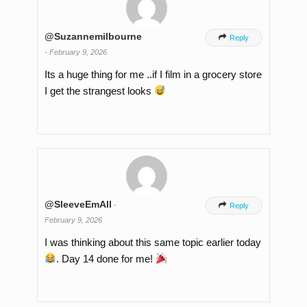
@Suzannemilbourne

Reply
-
February 9, 2026
Its a huge thing for me ..if I film in a grocery store
I get the strangest looks
@SleeveEmAll
-

Reply
February 9, 2026
I was thinking about this same topic earlier today
. Day 14 done for me!