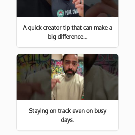
A quick creator tip that can make a
big difference…
Staying on track even on busy
days.