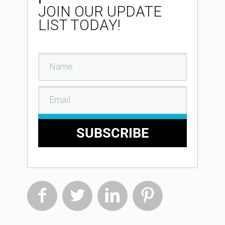
JOIN OUR UPDATE
LIST TODAY!
SUBSCRIBE



