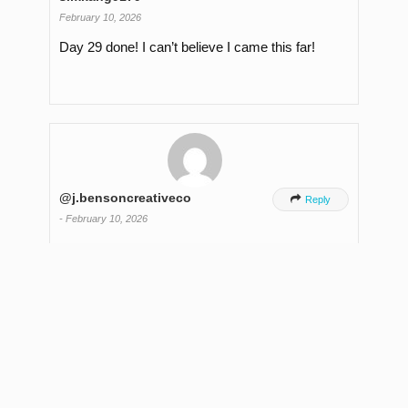
February 10, 2026
Day 29 done! I can’t believe I came this far!
@j.bensoncreativeco

Reply
-
February 10, 2026
Dav 29 Done!! I’ve definitelv have leveled up in
my skills outside the filming more so, but it’s the
consistency that has allowed me to do that. I’ve
qot some ideas for other. more sustainable
series but also looking forward to getting intc
long form on this new channel.