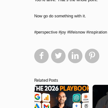
Now go do something with it.
#perspective #joy #lifeisnow #inspiration 




Related Posts