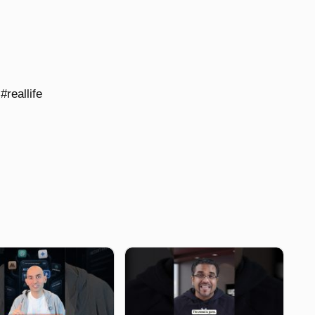
#reallife