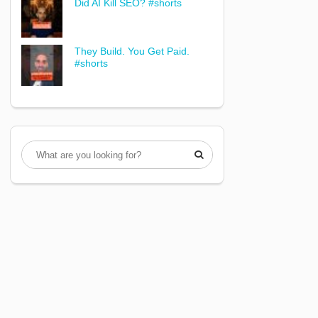
Did AI Kill SEO? #shorts
They Build. You Get Paid.
#shorts
