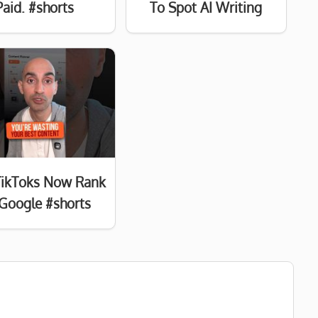
Paid. #shorts
To Spot AI Writing
TikToks Now Rank
Google #shorts