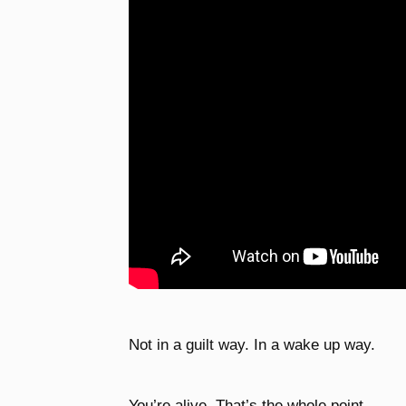
Not in a guilt way. In a wake up way.
You’re alive. That’s the whole point.