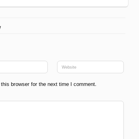
w
this browser for the next time I comment.