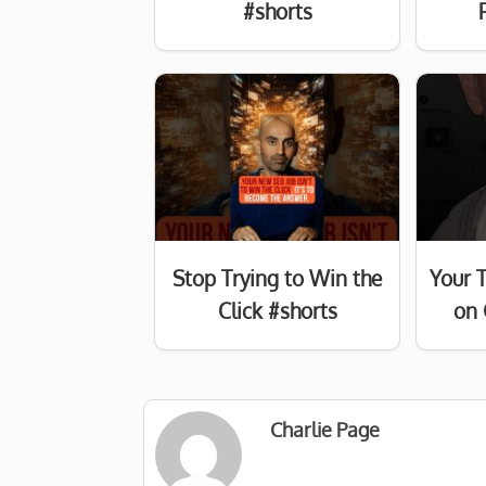
#shorts
Stop Trying to Win the
Your 
Click #shorts
on 
Charlie Page