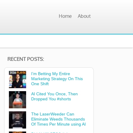
Home
About
RECENT POSTS:
I’m Betting My Entire
Marketing Strategy On This
One Shift
AI Cited You Once, Then
Dropped You #shorts
The LaserWeeder Can
Eliminate Weeds Thousands
Of Times Per Minute using AI