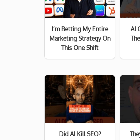
I’m Betting My Entire
AI 
Marketing Strategy On
The
This One Shift
Did AI Kill SEO?
The