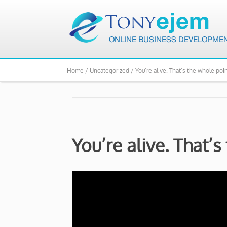
Home /
Uncategorized /
You’re alive. That’s the whole poin
You’re alive. That’s