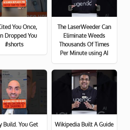
Cited You Once,
The LaserWeeder Can
n Dropped You
Eliminate Weeds
#shorts
Thousands Of Times
Per Minute using AI
y Build. You Get
Wikipedia Built A Guide