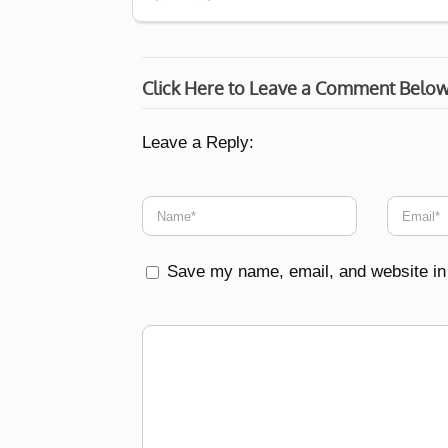
Click Here to Leave a Comment Belo
Leave a Reply:
Save my name, email, and website in 