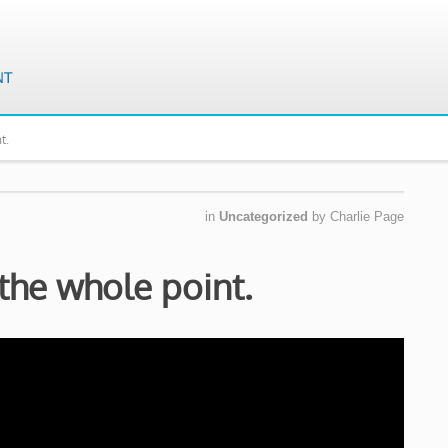
t.
in
Uncategorized
by
Charlie Page
 the whole point.