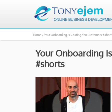
Home /
Your Onboarding Is Costing You Customers #short
Your Onboarding Is
#shorts