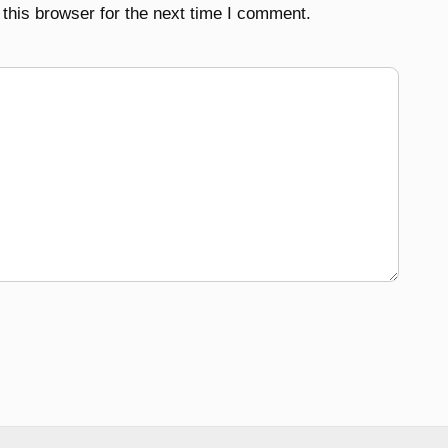
this browser for the next time I comment.