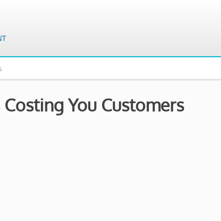
s
 Costing You Customers