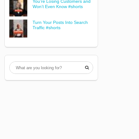
You’re Losing Customers and
Won’t Even Know #shorts
Turn Your Posts Into Search
Traffic #shorts
