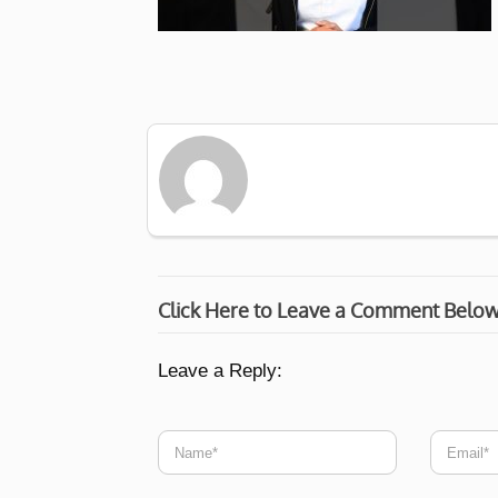
Click Here to Leave a Comment Belo
Leave a Reply: