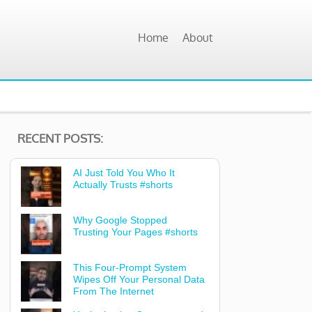
Home
About
RECENT POSTS:
AI Just Told You Who It
Actually Trusts #shorts
Why Google Stopped
Trusting Your Pages #shorts
This Four-Prompt System
Wipes Off Your Personal Data
From The Internet