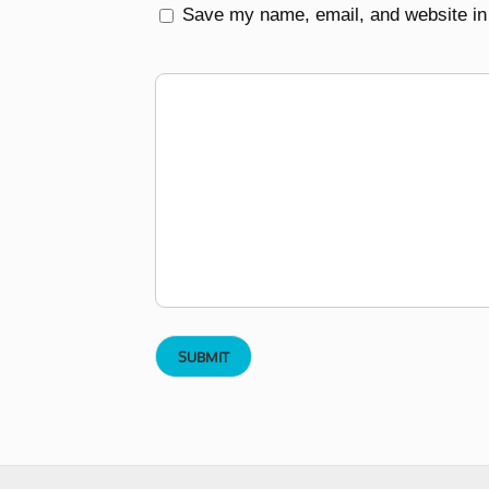
Save my name, email, and website in 