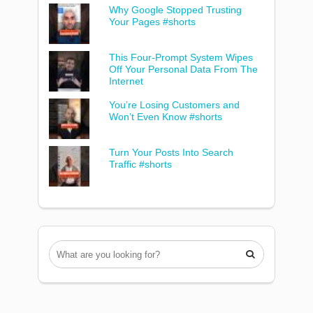
Why Google Stopped Trusting
Your Pages #shorts
This Four-Prompt System Wipes
Off Your Personal Data From The
Internet
You’re Losing Customers and
Won’t Even Know #shorts
Turn Your Posts Into Search
Traffic #shorts
