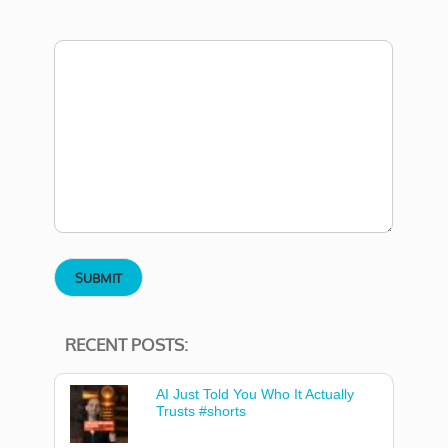
RECENT POSTS:
AI Just Told You Who It Actually
Trusts #shorts