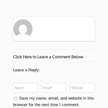
Click Here to Leave a Comment Below
Leave a Reply:
Save my name, email, and website in this
browser for the next time I comment.