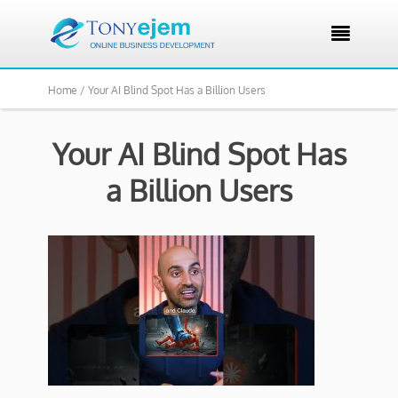

Home /
Your AI Blind Spot Has a Billion Users
Your AI Blind Spot Has
a Billion Users