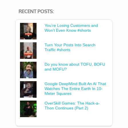
RECENT POSTS:
You’re Losing Customers and
Won’t Even Know #shorts
Turn Your Posts Into Search
Traffic #shorts
Do you know about TOFU, BOFU
and MOFU?
Google DeepMind Built An AI That
Watches The Entire Earth In 10-
Meter Squares
OverSkill Games: The Hack-a-
Thon Continues (Part 2)