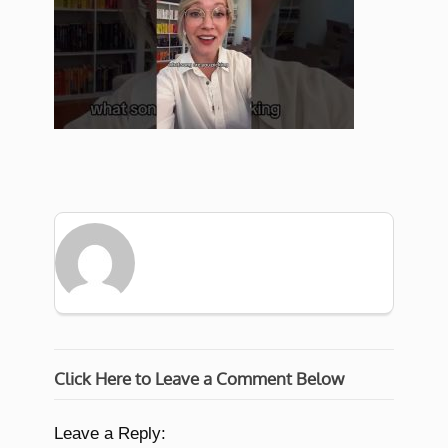
Click Here to Leave a Comment Below
Leave a Reply: