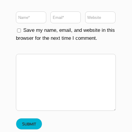
Save my name, email, and website in this
browser for the next time I comment.