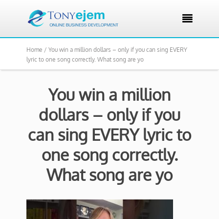

Home /
You win a million dollars – only if you can sing EVERY
lyric to one song correctly. What song are yo
You win a million
dollars – only if you
can sing EVERY lyric to
one song correctly.
What song are yo