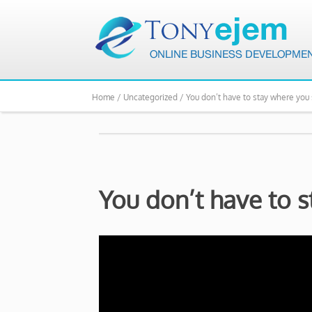
Home /
Uncategorized /
You don’t have to stay where you 
You don’t have to s