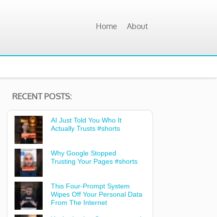
Home
About
RECENT POSTS:
AI Just Told You Who It
Actually Trusts #shorts
Why Google Stopped
Trusting Your Pages #shorts
This Four-Prompt System
Wipes Off Your Personal Data
From The Internet