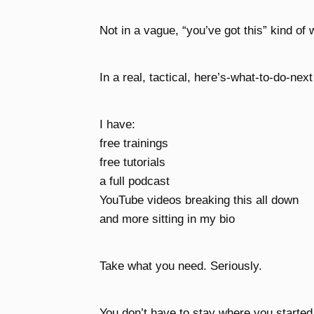
Not in a vague, “you’ve got this” kind of 
In a real, tactical, here’s-what-to-do-next
I have:
free trainings
free tutorials
a full podcast
YouTube videos breaking this all down
and more sitting in my bio
Take what you need. Seriously.
You don’t have to stay where you started