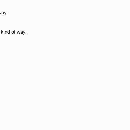
way.
 kind of way.
.