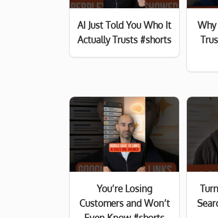
AI Just Told You Who It
Why 
Actually Trusts #shorts
Tru
You’re Losing
Turn
Customers and Won’t
Searc
Even Know #shorts