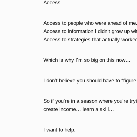
Access.
Access to people who were ahead of me
Access to information I didn’t grow up wi
Access to strategies that actually worke
Which is why I’m so big on this now…
I don’t believe you should have to “figure
So if you’re in a season where you’re tr
create income… learn a skill…
I want to help.