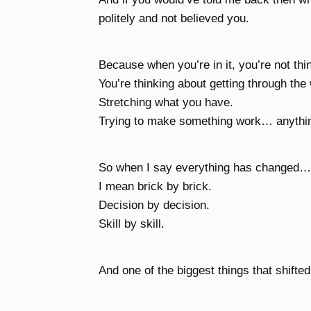
politely and not believed you.
Because when you’re in it, you’re not thi
You’re thinking about getting through the
Stretching what you have.
Trying to make something work… anythi
So when I say everything has changed… 
I mean brick by brick.
Decision by decision.
Skill by skill.
And one of the biggest things that shifted