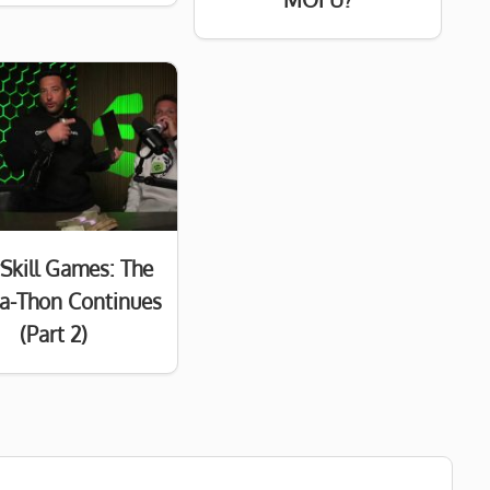
Skill Games: The
a-Thon Continues
(Part 2)