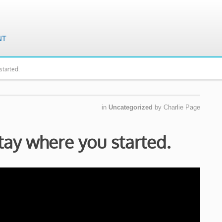
started.
in
Uncategorized
by
Charlie Page
tay where you started.