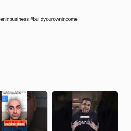
eninbusiness #buildyourownincome