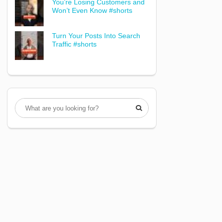
You’re Losing Customers and
Won’t Even Know #shorts
Turn Your Posts Into Search
Traffic #shorts
