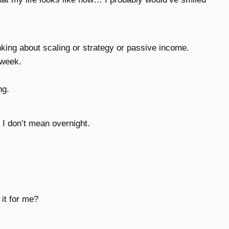
nking about scaling or strategy or passive income.
 week.
ng.
I don’t mean overnight.
 it for me?