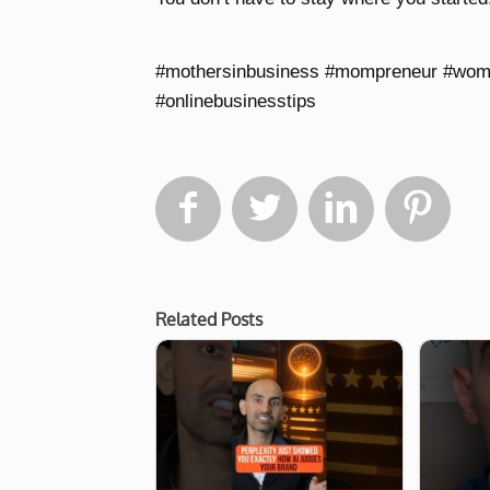
#mothersinbusiness #mompreneur #wom
#onlinebusinesstips




Related Posts