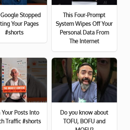
Google Stopped
This Four-Prompt
sting Your Pages
System Wipes Off Your
#shorts
Personal Data From
The Internet
 Your Posts Into
Do you know about
h Traffic #shorts
TOFU, BOFU and
MOFU?