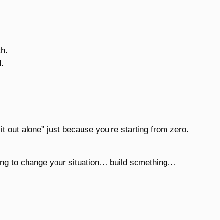
.
th.
d.
 it out alone” just because you’re starting from zero.
ying to change your situation… build something…