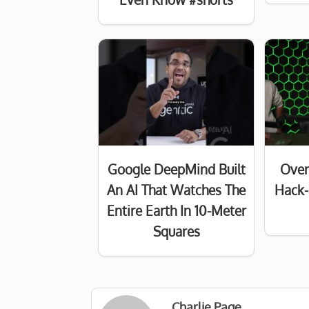
Google DeepMind Built
Over
An AI That Watches The
Hack-
Entire Earth In 10-Meter
Squares
Charlie Page