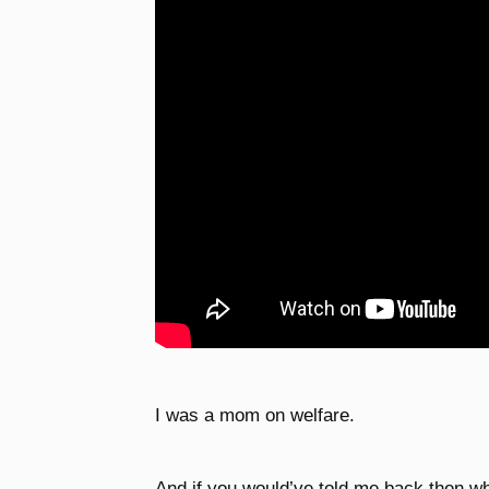
I was a mom on welfare.
And if you would’ve told me back then wh