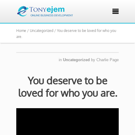

Home /
Uncategorized /
You deserve to be loved for who you
are.
in
Uncategorized
by
Charlie Page
You deserve to be
loved for who you are.