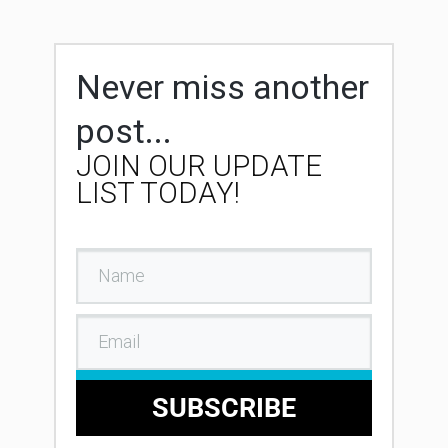
Never miss another
post...
JOIN OUR UPDATE
LIST TODAY!
SUBSCRIBE