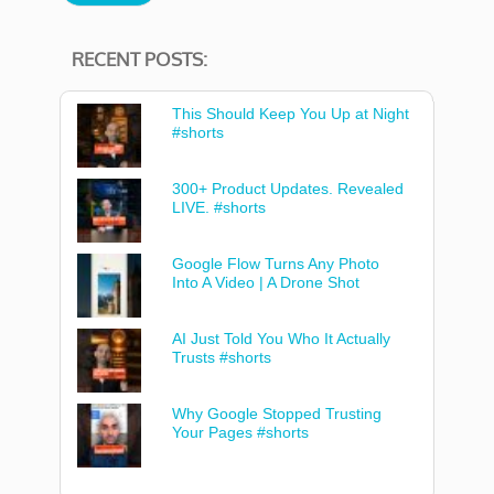
RECENT POSTS:
This Should Keep You Up at Night
#shorts
300+ Product Updates. Revealed
LIVE. #shorts
Google Flow Turns Any Photo
Into A Video | A Drone Shot
AI Just Told You Who It Actually
Trusts #shorts
Why Google Stopped Trusting
Your Pages #shorts