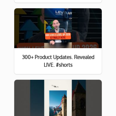
300+ Product Updates. Revealed
LIVE. #shorts