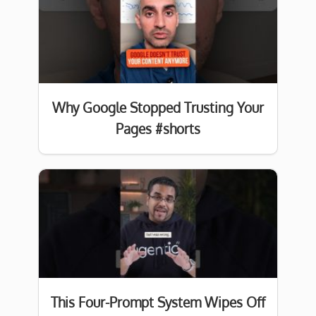
Why Google Stopped Trusting Your
Pages #shorts
This Four-Prompt System Wipes Off