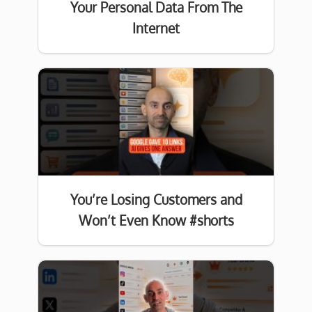
Your Personal Data From The
Internet
You’re Losing Customers and
Won’t Even Know #shorts