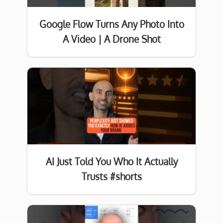
Google Flow Turns Any Photo Into
A Video | A Drone Shot
AI Just Told You Who It Actually
Trusts #shorts