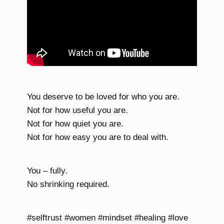
You deserve to be loved for who you are.
Not for how useful you are.
Not for how quiet you are.
Not for how easy you are to deal with.
You – fully.
No shrinking required.
#selftrust #women #mindset #healing #love