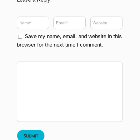
Save my name, email, and website in this
browser for the next time I comment.