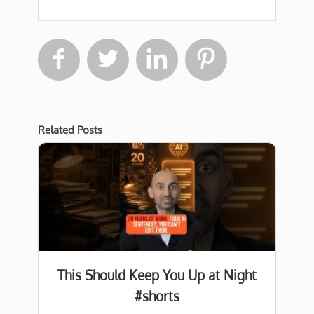




Related Posts
This Should Keep You Up at Night
#shorts