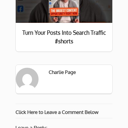
Turn Your Posts Into Search Traffic
#shorts
Charlie Page
Click Here to Leave a Comment Below
Leave a Reply: