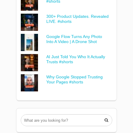
#shorts
300+ Product Updates. Revealed
LIVE. #shorts
Google Flow Turns Any Photo
Into A Video | A Drone Shot
AI Just Told You Who It Actually
Trusts #shorts
Why Google Stopped Trusting
Your Pages #shorts
