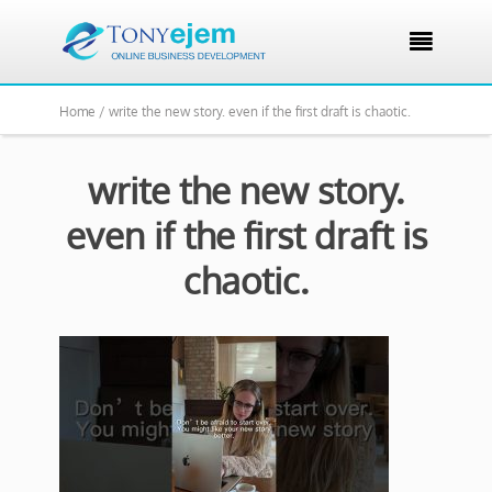

Home /
write the new story. even if the first draft is chaotic.
write the new story.
even if the first draft is
chaotic.