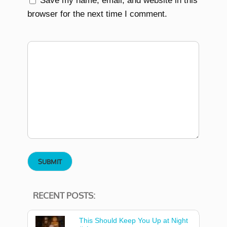
Save my name, email, and website in this
browser for the next time I comment.
RECENT POSTS:
This Should Keep You Up at Night