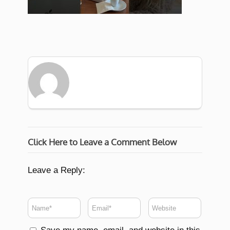
Click Here to Leave a Comment Below
Leave a Reply: