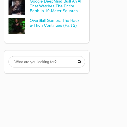
Google DeepMind Built An AI
That Watches The Entire
Earth In 10-Meter Squares
OverSkill Games: The Hack-
a-Thon Continues (Part 2)
