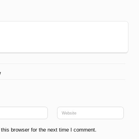
w
this browser for the next time I comment.