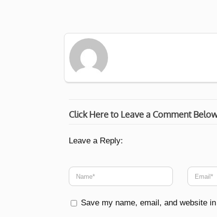
Click Here to Leave a Comment Belo
Leave a Reply:
Save my name, email, and website in 