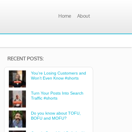
Home
About
RECENT POSTS:
You’re Losing Customers and
Won’t Even Know #shorts
Turn Your Posts Into Search
Traffic #shorts
Do you know about TOFU,
BOFU and MOFU?