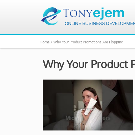
Home /
Why Your Product Promotions Are Flopping
Why Your Product 