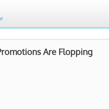
Promotions Are Flopping