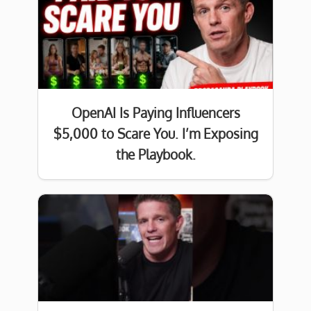
OpenAI Is Paying Influencers
$5,000 to Scare You. I’m Exposing
the Playbook.