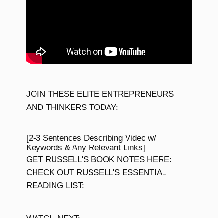
JOIN THESE ELITE ENTREPRENEURS
AND THINKERS TODAY:
[2-3 Sentences Describing Video w/
Keywords & Any Relevant Links]
GET RUSSELL'S BOOK NOTES HERE:
CHECK OUT RUSSELL'S ESSENTIAL
READING LIST: