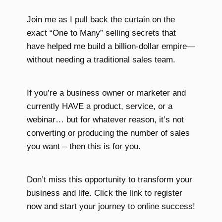
Join me as I pull back the curtain on the
exact “One to Many” selling secrets that
have helped me build a billion-dollar empire—
without needing a traditional sales team.
If you’re a business owner or marketer and
currently HAVE a product, service, or a
webinar… but for whatever reason, it’s not
converting or producing the number of sales
you want – then this is for you.
Don’t miss this opportunity to transform your
business and life. Click the link to register
now and start your journey to online success!