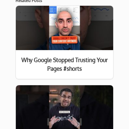
Related Posts
Why Google Stopped Trusting Your
Pages #shorts