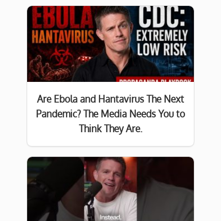
Are Ebola and Hantavirus The Next
Pandemic? The Media Needs You to
Think They Are.