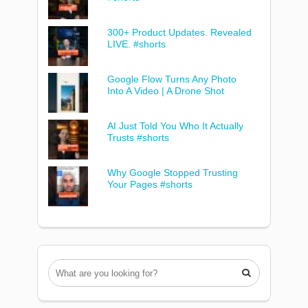
300+ Product Updates. Revealed
LIVE. #shorts
Google Flow Turns Any Photo
Into A Video | A Drone Shot
AI Just Told You Who It Actually
Trusts #shorts
Why Google Stopped Trusting
Your Pages #shorts
