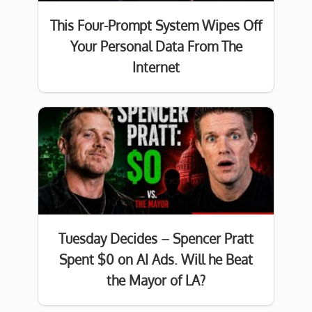
This Four-Prompt System Wipes Off
Your Personal Data From The
Internet
Tuesday Decides – Spencer Pratt
Spent $0 on AI Ads. Will he Beat
the Mayor of LA?