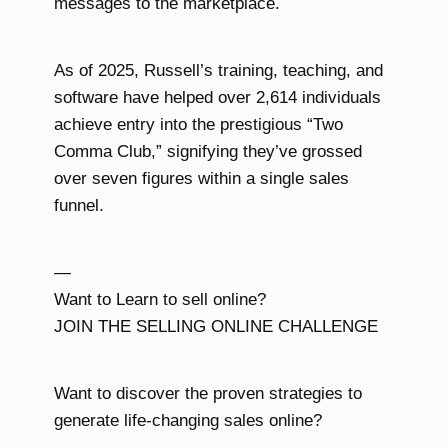
messages to the marketplace.
As of 2025, Russell’s training, teaching, and
software have helped over 2,614 individuals
achieve entry into the prestigious “Two
Comma Club,” signifying they’ve grossed
over seven figures within a single sales
funnel.
—
Want to Learn to sell online?
JOIN THE SELLING ONLINE CHALLENGE
Want to discover the proven strategies to
generate life-changing sales online?