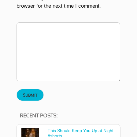
browser for the next time I comment.
RECENT POSTS:
This Should Keep You Up at Night
#shorts