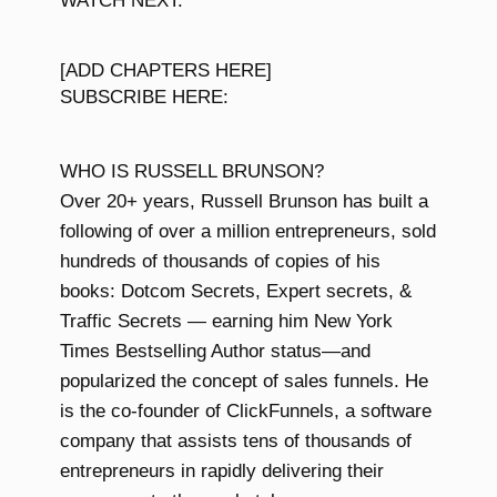
WATCH NEXT:
[ADD CHAPTERS HERE]
SUBSCRIBE HERE:
WHO IS RUSSELL BRUNSON?
Over 20+ years, Russell Brunson has built a
following of over a million entrepreneurs, sold
hundreds of thousands of copies of his
books: Dotcom Secrets, Expert secrets, &
Traffic Secrets — earning him New York
Times Bestselling Author status—and
popularized the concept of sales funnels. He
is the co-founder of ClickFunnels, a software
company that assists tens of thousands of
entrepreneurs in rapidly delivering their