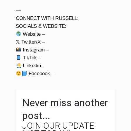
—
CONNECT WITH RUSSELL:
SOCIALS & WEBSITE:
Website –
𝕏 Twitter/X –
Instagram –
TikTok –
Linkedin-
Facebook –
Never miss another
post...
JOIN OUR UPDATE