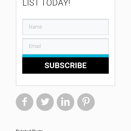
LIST TODAY!
SUBSCRIBE



