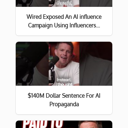
Wired Exposed An AI influence
Campaign Using Influencers…
$140M Dollar Sentence For AI
Propaganda