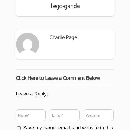
Lego-ganda
Charlie Page
Click Here to Leave a Comment Below
Leave a Reply:
Save my name, email, and website in this