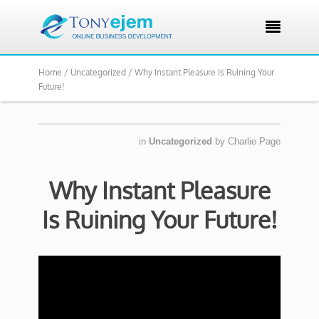

Home /
Uncategorized /
Why Instant Pleasure Is Ruining Your
Future!
in
Uncategorized
by
Charlie Page
Why Instant Pleasure
Is Ruining Your Future!