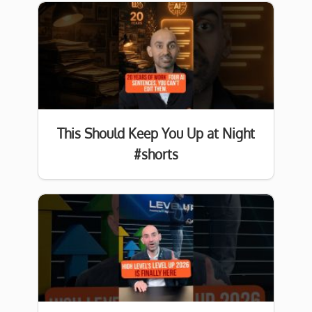
This Should Keep You Up at Night
#shorts