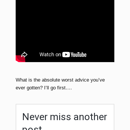
What is the absolute worst advice you’ve
ever gotten? I’ll go first….
Never miss another
post...