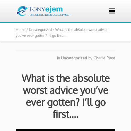

Home /
Uncategorized /
What is the absolute worst advice
you’ve ever gotten? I’ll go first….
in
Uncategorized
by
Charlie Page
What is the absolute
worst advice you’ve
ever gotten? I’ll go
first….