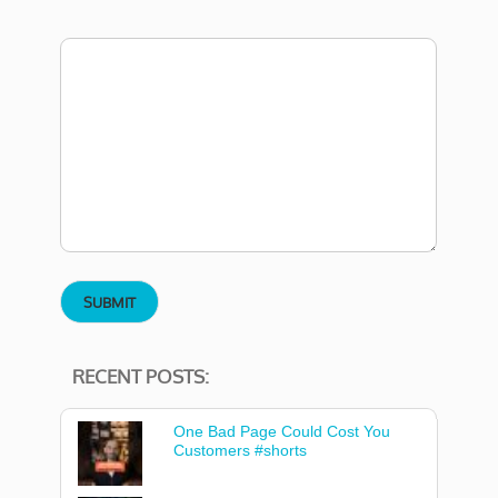
RECENT POSTS:
One Bad Page Could Cost You
Customers #shorts