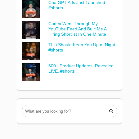
ChatGPT Ads Just Launched
#shorts
Codex Went Through My
YouTube Feed And Built Me A
Hiring Shortlist In One Minute
This Should Keep You Up at Night
#shorts
300+ Product Updates. Revealed
LIVE. #shorts
