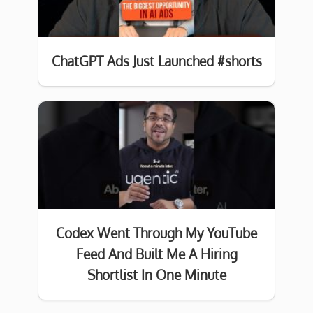
ChatGPT Ads Just Launched #shorts
Codex Went Through My YouTube
Feed And Built Me A Hiring
Shortlist In One Minute