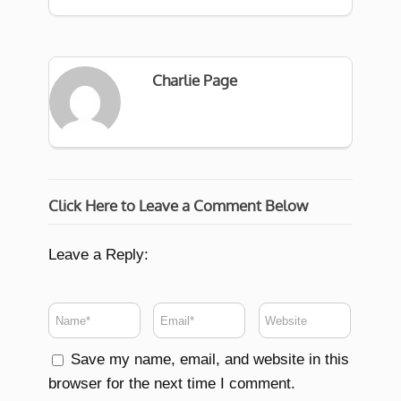
Charlie Page
Click Here to Leave a Comment Below
Leave a Reply:
Save my name, email, and website in this
browser for the next time I comment.