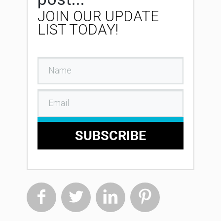
JOIN OUR UPDATE
LIST TODAY!
SUBSCRIBE



