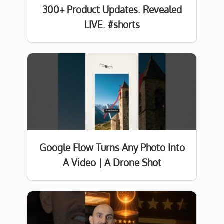
300+ Product Updates. Revealed
LIVE. #shorts
Google Flow Turns Any Photo Into
A Video | A Drone Shot