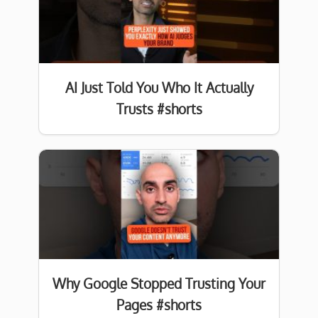
AI Just Told You Who It Actually
Trusts #shorts
Why Google Stopped Trusting Your
Pages #shorts