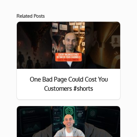
Related Posts
One Bad Page Could Cost You
Customers #shorts