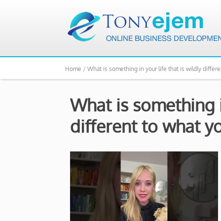
Home /
What is something in your life that is wildly differ
What is something in
different to what y