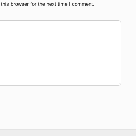
this browser for the next time I comment.