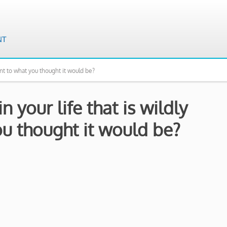
ent to what you thought it would be?
 your life that is wildly
ou thought it would be?