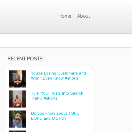
Home
About
RECENT POSTS:
You’re Losing Customers and
Won’t Even Know #shorts
Turn Your Posts Into Search
Traffic #shorts
Do you know about TOFU,
BOFU and MOFU?