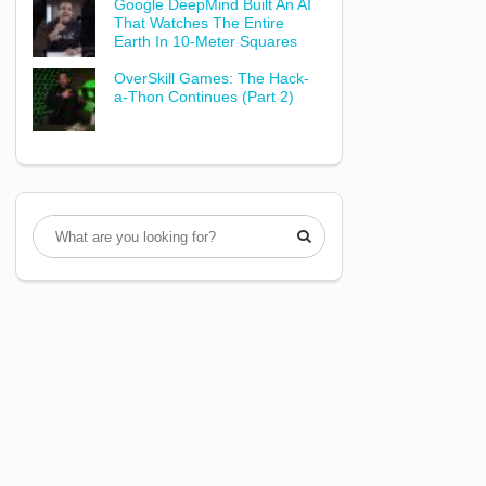
Google DeepMind Built An AI
That Watches The Entire
Earth In 10-Meter Squares
OverSkill Games: The Hack-
a-Thon Continues (Part 2)
