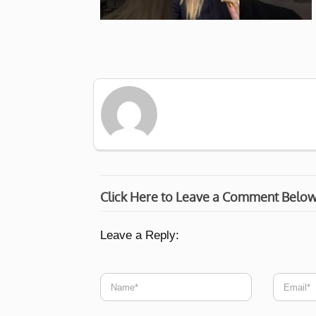
Click Here to Leave a Comment Belo
Leave a Reply: