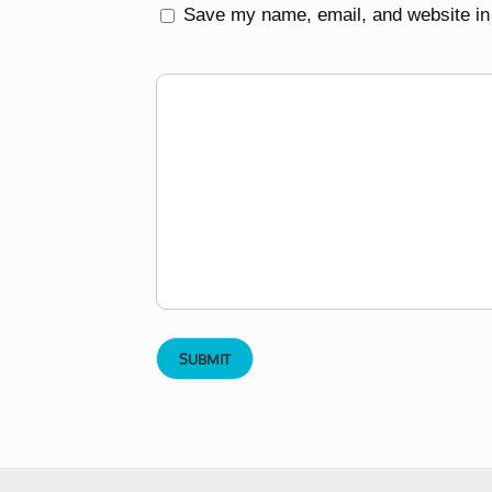
Save my name, email, and website in 