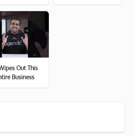
Wipes Out This
ntire Business