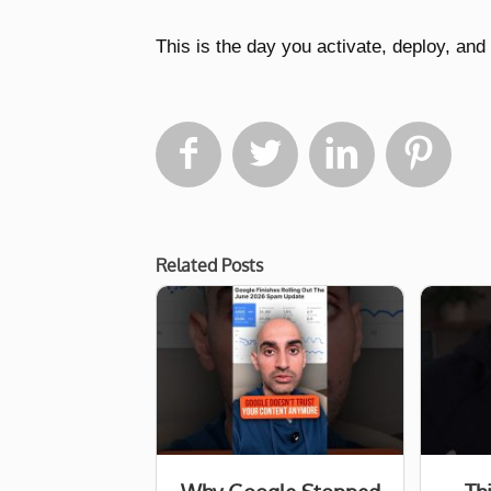
This is the day you activate, deploy, a




Related Posts