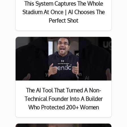
This System Captures The Whole
Stadium At Once | AI Chooses The
Perfect Shot
The AI Tool That Turned A Non-
Technical Founder Into A Builder
Who Protected 200+ Women