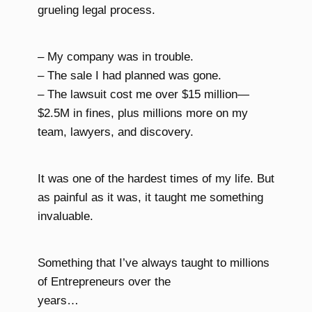
grueling legal process.
– My company was in trouble.
– The sale I had planned was gone.
– The lawsuit cost me over $15 million—
$2.5M in fines, plus millions more on my
team, lawyers, and discovery.
It was one of the hardest times of my life. But
as painful as it was, it taught me something
invaluable.
Something that I’ve always taught to millions
of Entrepreneurs over the
years…