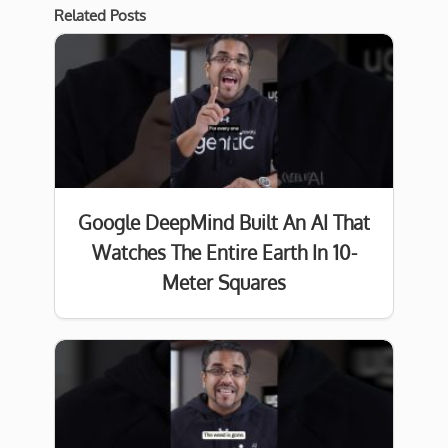
Related Posts
Google DeepMind Built An AI That
Watches The Entire Earth In 10-
Meter Squares