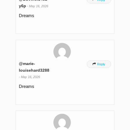
y6p
-
May 16, 2026
Dreams
@marie-

Reply
louisehard3288
-
May 16, 2026
Dreams