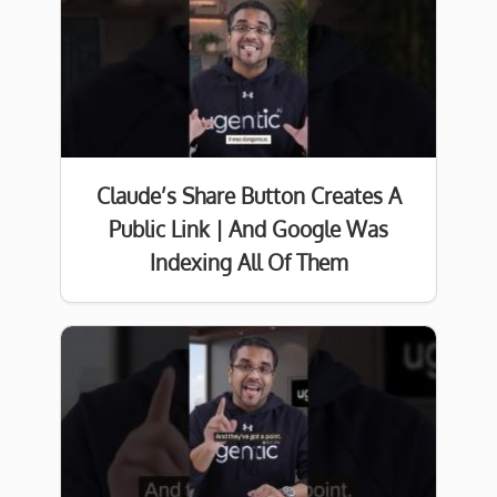
Claude’s Share Button Creates A
Public Link | And Google Was
Indexing All Of Them