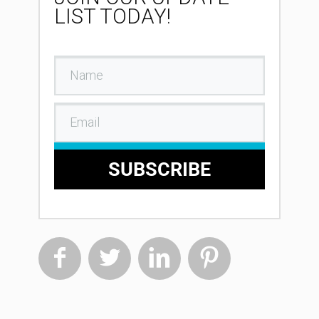
LIST TODAY!
SUBSCRIBE



