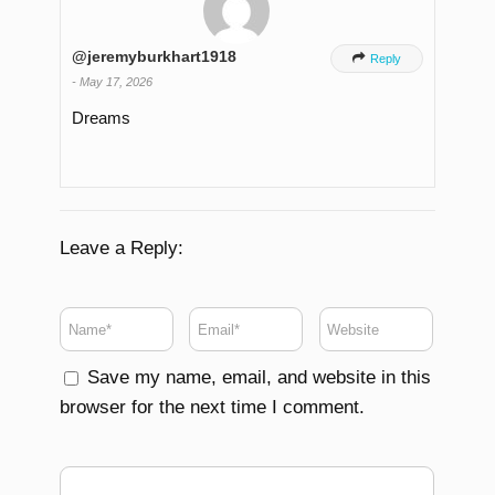
@jeremyburkhart1918

Reply
-
May 17, 2026
Dreams
Leave a Reply:
Save my name, email, and website in this
browser for the next time I comment.