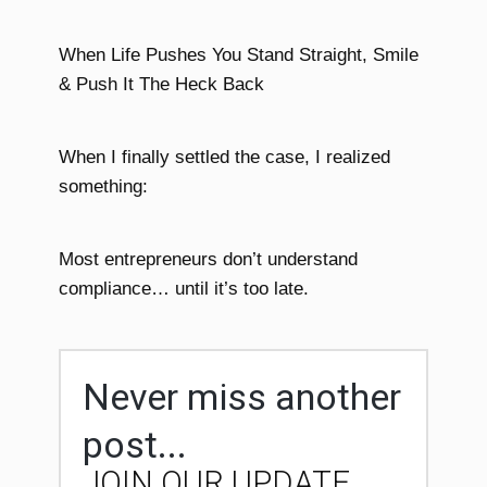
When Life Pushes You Stand Straight, Smile
& Push It The Heck Back
When I finally settled the case, I realized
something:
Most entrepreneurs don’t understand
compliance… until it’s too late.
Never miss another
post...
JOIN OUR UPDATE