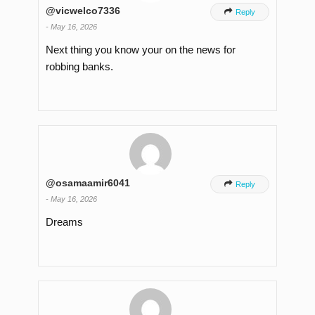
@vicwelco7336

Reply
-
May 16, 2026
Next thing you know your on the news for
robbing banks.
@osamaamir6041

Reply
-
May 16, 2026
Dreams