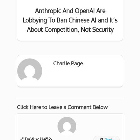
Anthropic And OpenAI Are
Lobbying To Ban Chinese AI and It’s
About Competition, Not Security
Charlie Page
Click Here to Leave a Comment Below
@DaVinci1452-

Reply