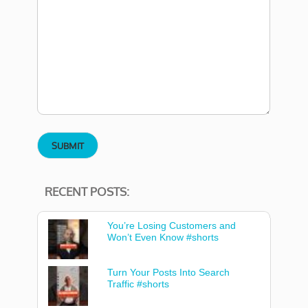
RECENT POSTS:
You’re Losing Customers and
Won’t Even Know #shorts
Turn Your Posts Into Search
Traffic #shorts