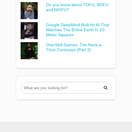
Do you know about TOFU, BOFU
and MOFU?
Google DeepMind Built An AI That
Watches The Entire Earth In 10-
Meter Squares
OverSkill Games: The Hack-a-
Thon Continues (Part 2)
