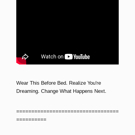
Wear This Before Bed. Realize You're
Dreaming. Change What Happens Next.
==================================
==========