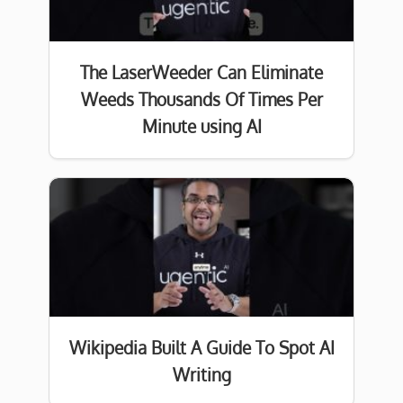
The LaserWeeder Can Eliminate
Weeds Thousands Of Times Per
Minute using AI
Wikipedia Built A Guide To Spot AI
Writing