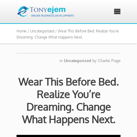

Home /
Uncategorized /
Wear This Before Bed. Realize You’re
Dreaming. Change What Happens Next.
in
Uncategorized
by
Charlie Page
Wear This Before Bed.
Realize You’re
Dreaming. Change
What Happens Next.