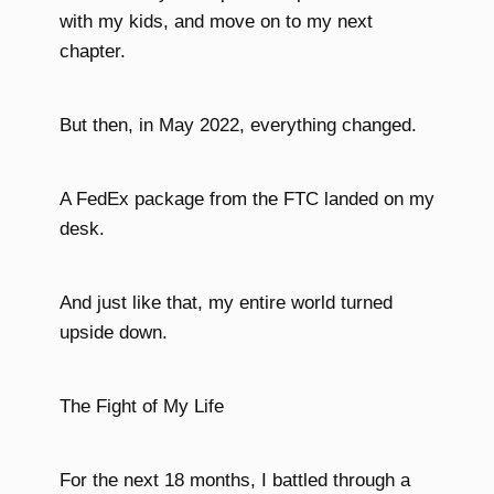
with my kids, and move on to my next
chapter.
But then, in May 2022, everything changed.
A FedEx package from the FTC landed on my
desk.
And just like that, my entire world turned
upside down.
The Fight of My Life
For the next 18 months, I battled through a