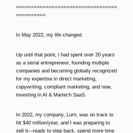
==================================
==========
In May 2022, my life changed.
Up until that point, I had spent over 20 years
as a serial entrepreneur, founding multiple
companies and becoming globally recognized
for my expertise in direct marketing,
copywriting, compliant marketing, and now,
investing in AI & Martech SaaS.
In 2022, my company, Lurn, was on track to
hit $40 million/year, and I was preparing to
sell it—ready to step back, spend more time