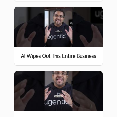
AI Wipes Out This Entire Business