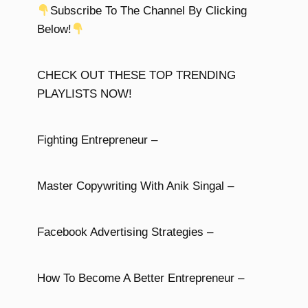
Subscribe To The Channel By Clicking
Below!
CHECK OUT THESE TOP TRENDING
PLAYLISTS NOW!
Fighting Entrepreneur –
Master Copywriting With Anik Singal –
Facebook Advertising Strategies –
How To Become A Better Entrepreneur –