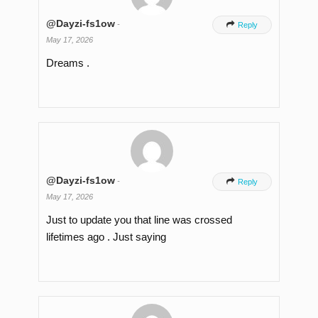
@Dayzi-fs1ow
-

Reply
May 17, 2026
Dreams .
@Dayzi-fs1ow
-

Reply
May 17, 2026
Just to update you that line was crossed
lifetimes ago . Just saying