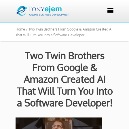

Home /
Two Twin Brothers From Google & Amazon Created AI
That Will Turn You Into a Software Developer!
Two Twin Brothers
From Google &
Amazon Created AI
That Will Turn You Into
a Software Developer!