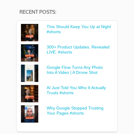
RECENT POSTS:
This Should Keep You Up at Night
#shorts
300+ Product Updates. Revealed
LIVE. #shorts
Google Flow Turns Any Photo
Into A Video | A Drone Shot
AI Just Told You Who It Actually
Trusts #shorts
Why Google Stopped Trusting
Your Pages #shorts