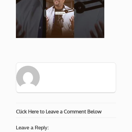
Click Here to Leave a Comment Below
Leave a Reply: