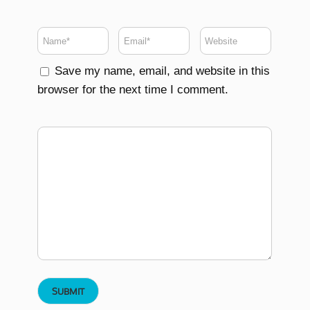
Save my name, email, and website in this
browser for the next time I comment.