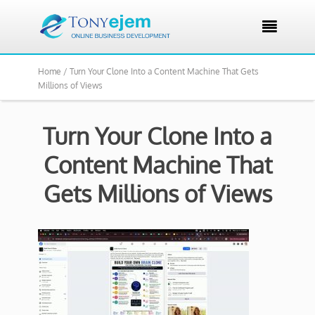

Home /
Turn Your Clone Into a Content Machine That Gets
Millions of Views
Turn Your Clone Into a
Content Machine That
Gets Millions of Views