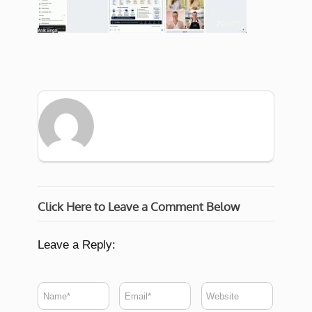
Click Here to Leave a Comment Below
Leave a Reply: