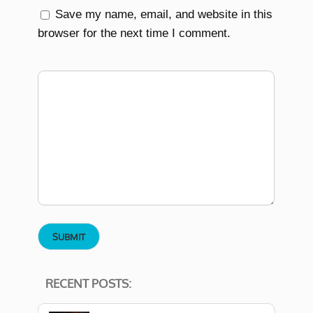
Save my name, email, and website in this
browser for the next time I comment.
RECENT POSTS: