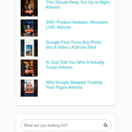
This Should Keep You Up at Night
#shorts
300+ Product Updates. Revealed
LIVE. #shorts
Google Flow Turns Any Photo
Into A Video | A Drone Shot
AI Just Told You Who It Actually
Trusts #shorts
Why Google Stopped Trusting
Your Pages #shorts
