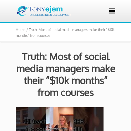

Home /
Truth: Most of social media managers make their “$10k
months” from courses
Truth: Most of social
media managers make
their “$10k months”
from courses