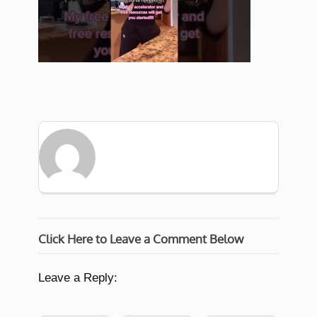
Click Here to Leave a Comment Below
Leave a Reply: