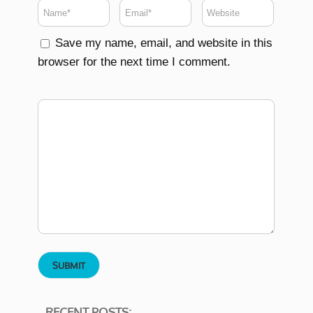
Save my name, email, and website in this
browser for the next time I comment.
RECENT POSTS: