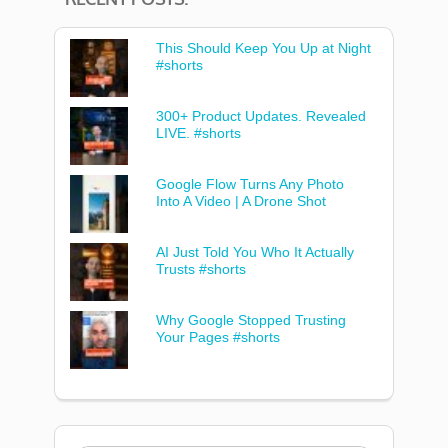
This Should Keep You Up at Night
#shorts
300+ Product Updates. Revealed
LIVE. #shorts
Google Flow Turns Any Photo
Into A Video | A Drone Shot
AI Just Told You Who It Actually
Trusts #shorts
Why Google Stopped Trusting
Your Pages #shorts