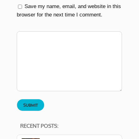
Save my name, email, and website in this
browser for the next time I comment.
RECENT POSTS: