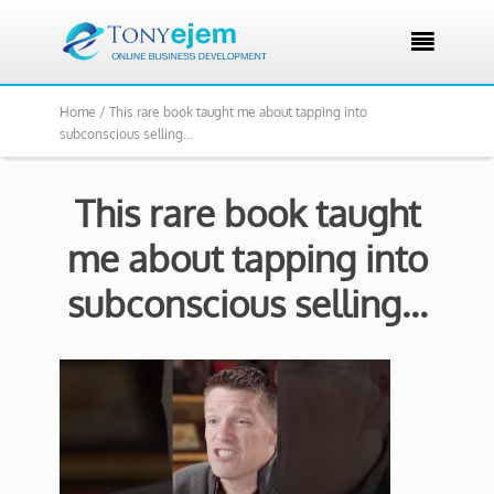

Home /
This rare book taught me about tapping into
subconscious selling…
This rare book taught
me about tapping into
subconscious selling…