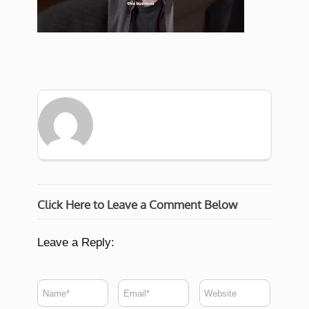
Click Here to Leave a Comment Below
Leave a Reply: