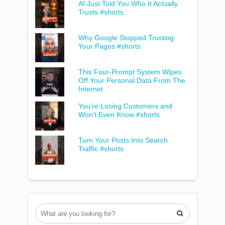
AI Just Told You Who It Actually
Trusts #shorts
Why Google Stopped Trusting
Your Pages #shorts
This Four-Prompt System Wipes
Off Your Personal Data From The
Internet
You’re Losing Customers and
Won’t Even Know #shorts
Turn Your Posts Into Search
Traffic #shorts
