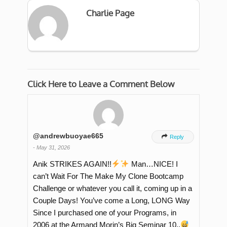
Charlie Page
Click Here to Leave a Comment Below
@andrewbuoyae665

Reply
-
May 31, 2026
Anik STRIKES AGAIN!!
Man…NICE! I
can’t Wait For The Make My Clone Bootcamp
Challenge or whatever you call it, coming up in a
Couple Days! You’ve come a Long, LONG Way
Since I purchased one of your Programs, in
2006 at the Armand Morin’s Big Seminar 10..