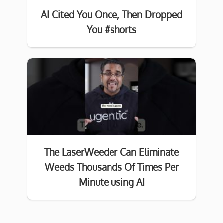
AI Cited You Once, Then Dropped
You #shorts
The LaserWeeder Can Eliminate
Weeds Thousands Of Times Per
Minute using AI