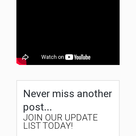
Never miss another
post...
JOIN OUR UPDATE
LIST TODAY!