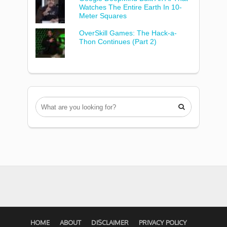
Watches The Entire Earth In 10-
Meter Squares
OverSkill Games: The Hack-a-
Thon Continues (Part 2)

HOME
ABOUT
DISCLAIMER
PRIVACY POLICY