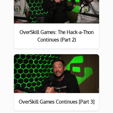
OverSkill Games: The Hack-a-Thon
Continues (Part 2)
OverSkill Games Continues [Part 3]