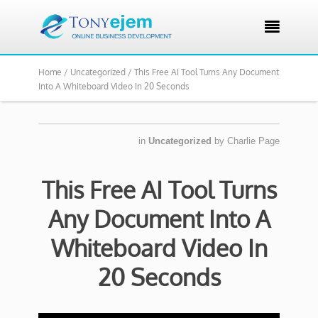

Home /
Uncategorized /
This Free AI Tool Turns Any Document
Into A Whiteboard Video In 20 Seconds
in
Uncategorized
by
Charlie Page
This Free AI Tool Turns
Any Document Into A
Whiteboard Video In
20 Seconds