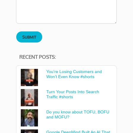
RECENT POSTS:
You’re Losing Customers and
Won’t Even Know #shorts
Turn Your Posts Into Search
Traffic #shorts
Do you know about TOFU, BOFU
and MOFU?
Google DeepMind Built An AI That