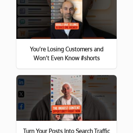
You’re Losing Customers and
Won’t Even Know #shorts
Turn Your Posts Into Search Traffic