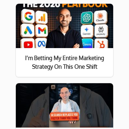
I’m Betting My Entire Marketing
Strategy On This One Shift