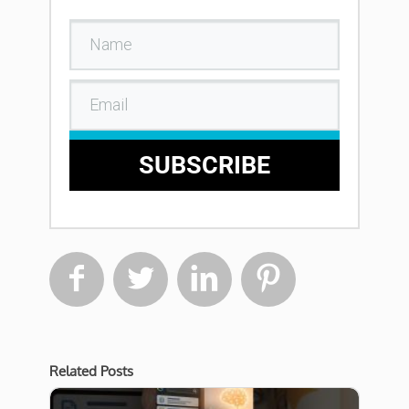
SUBSCRIBE




Related Posts