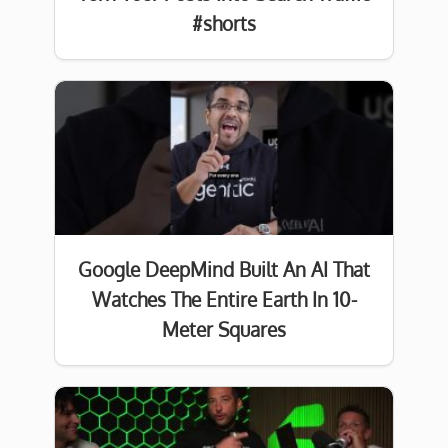
#shorts
Google DeepMind Built An AI That
Watches The Entire Earth In 10-
Meter Squares