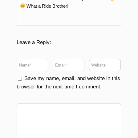
What a Ride Brother!!
Leave a Reply:
Save my name, email, and website in this
browser for the next time I comment.