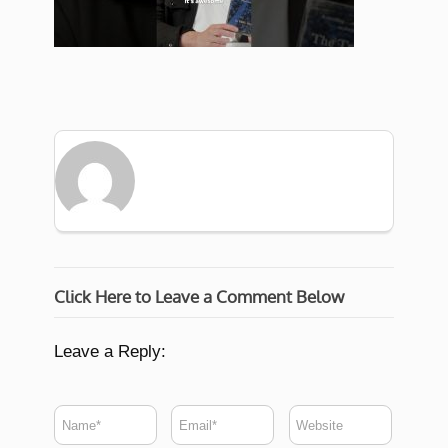
Click Here to Leave a Comment Below
Leave a Reply: