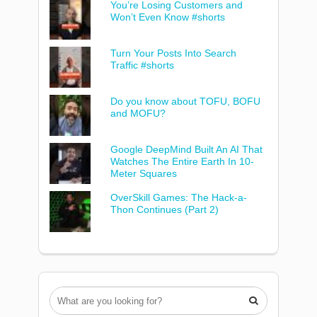
You’re Losing Customers and
Won’t Even Know #shorts
Turn Your Posts Into Search
Traffic #shorts
Do you know about TOFU, BOFU
and MOFU?
Google DeepMind Built An AI That
Watches The Entire Earth In 10-
Meter Squares
OverSkill Games: The Hack-a-
Thon Continues (Part 2)
