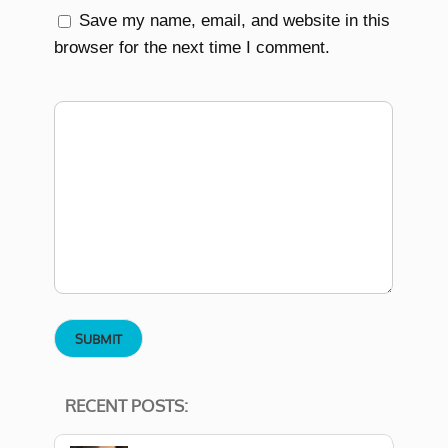
Save my name, email, and website in this
browser for the next time I comment.
RECENT POSTS: