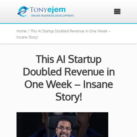

Home /
This AI Startup Doubled Revenue in One Week –
Insane Story!
This AI Startup
Doubled Revenue in
One Week – Insane
Story!