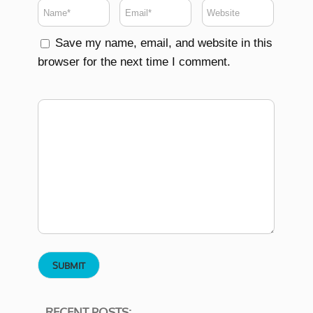
Save my name, email, and website in this
browser for the next time I comment.
RECENT POSTS: