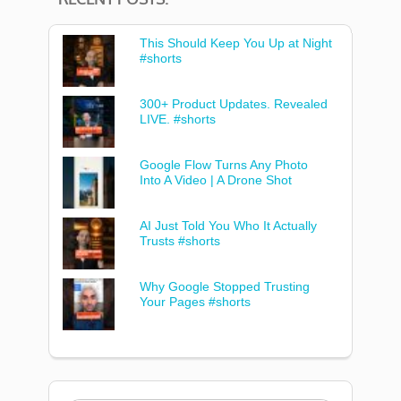
This Should Keep You Up at Night
#shorts
300+ Product Updates. Revealed
LIVE. #shorts
Google Flow Turns Any Photo
Into A Video | A Drone Shot
AI Just Told You Who It Actually
Trusts #shorts
Why Google Stopped Trusting
Your Pages #shorts