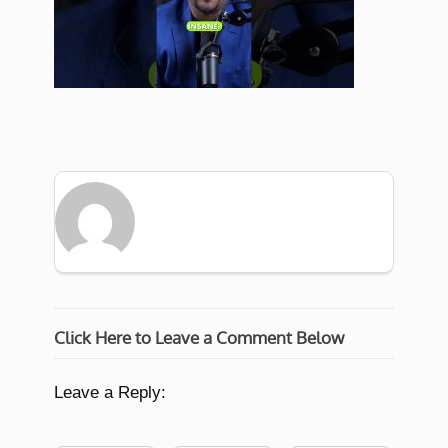
Click Here to Leave a Comment Below
Leave a Reply: