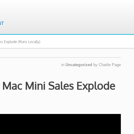
s Explode (Runs Locally)
in
Uncategorized
by
Charlie Page
 Mac Mini Sales Explode