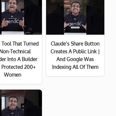
I Tool That Turned
Claude’s Share Button
Non-Technical
Creates A Public Link |
er Into A Builder
And Google Was
Protected 200+
Indexing All Of Them
Women