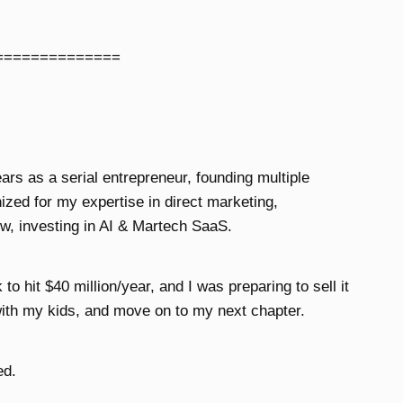
==============
ears as a serial entrepreneur, founding multiple
zed for my expertise in direct marketing,
w, investing in AI & Martech SaaS.
o hit $40 million/year, and I was preparing to sell it
ith my kids, and move on to my next chapter.
ed.