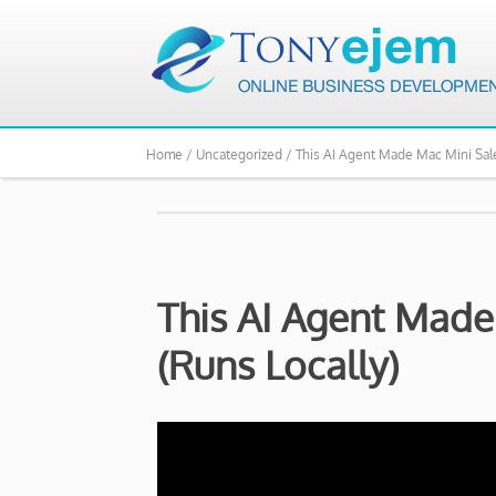
Home /
Uncategorized /
This AI Agent Made Mac Mini Sale
This AI Agent Made
(Runs Locally)