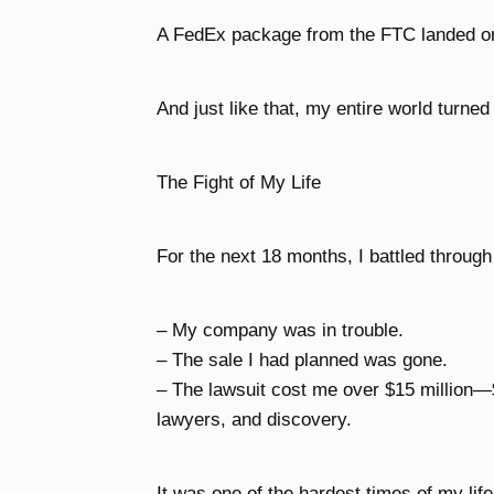
A FedEx package from the FTC landed o
And just like that, my entire world turne
The Fight of My Life
For the next 18 months, I battled through
– My company was in trouble.
– The sale I had planned was gone.
– The lawsuit cost me over $15 million—
lawyers, and discovery.
It was one of the hardest times of my life