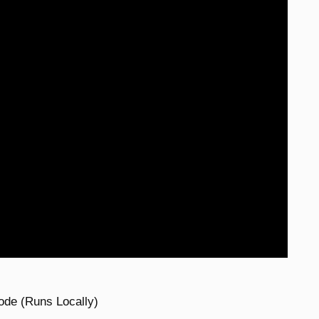
ode (Runs Locally)