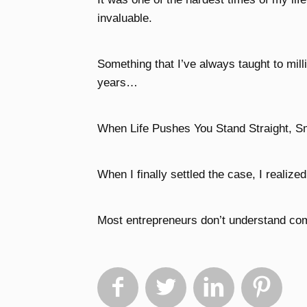
invaluable.
Something that I’ve always taught to mill
years…
When Life Pushes You Stand Straight, S
When I finally settled the case, I realize
Most entrepreneurs don’t understand comp



