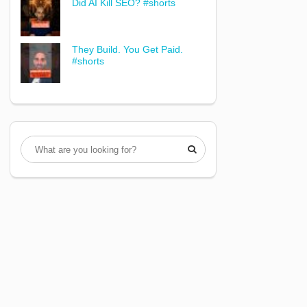
Did AI Kill SEO? #shorts
They Build. You Get Paid.
#shorts
