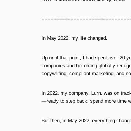
==============================
In May 2022, my life changed.
Up until that point, I had spent over 20 y
companies and becoming globally recogni
copywriting, compliant marketing, and no
In 2022, my company, Lurn, was on track t
—ready to step back, spend more time w
But then, in May 2022, everything chang