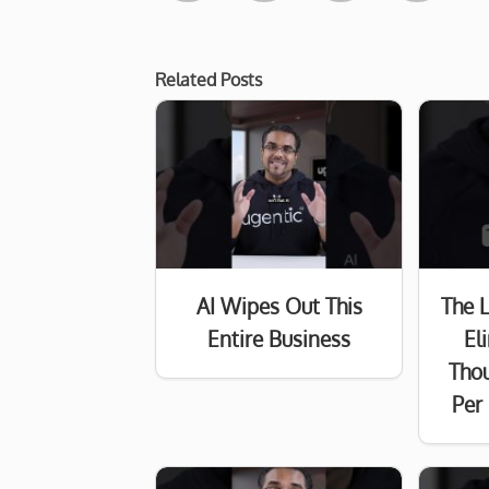
Related Posts
AI Wipes Out This
The 
Entire Business
El
Tho
Per