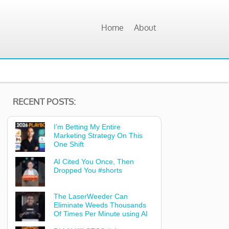
Home
About
RECENT POSTS:
I’m Betting My Entire
Marketing Strategy On This
One Shift
AI Cited You Once, Then
Dropped You #shorts
The LaserWeeder Can
Eliminate Weeds Thousands
Of Times Per Minute using AI