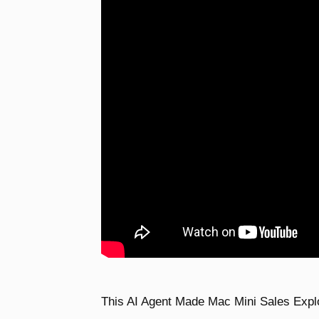
This AI Agent Made Mac Mini Sales Expl