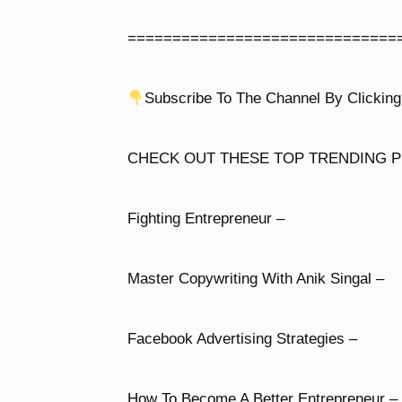
==============================
Subscribe To The Channel By Clicking
CHECK OUT THESE TOP TRENDING P
Fighting Entrepreneur –
Master Copywriting With Anik Singal –
Facebook Advertising Strategies –
How To Become A Better Entrepreneur –