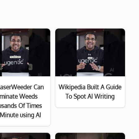
LaserWeeder Can
Wikipedia Built A Guide
iminate Weeds
To Spot AI Writing
usands Of Times
 Minute using AI