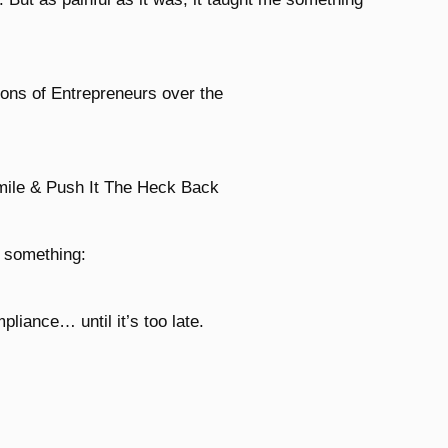
ions of Entrepreneurs over the
mile & Push It The Heck Back
d something:
liance… until it’s too late.