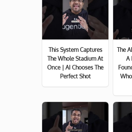
This System Captures
The A
The Whole Stadium At
A 
Once | AI Chooses The
Found
Perfect Shot
Who 