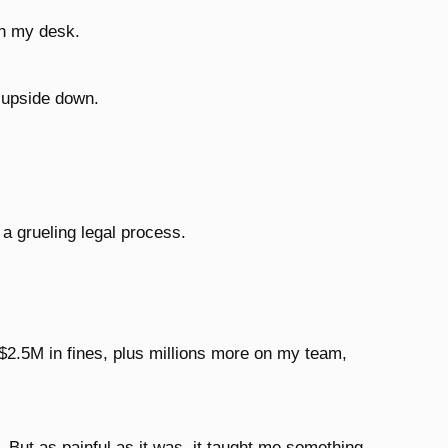
n my desk.
d upside down.
 a grueling legal process.
$2.5M in fines, plus millions more on my team,
. But as painful as it was, it taught me something