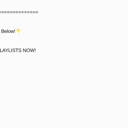
==============
 Below!
LAYLISTS NOW!