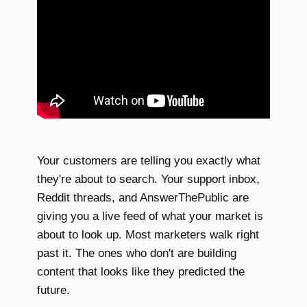
Your customers are telling you exactly what
they're about to search. Your support inbox,
Reddit threads, and AnswerThePublic are
giving you a live feed of what your market is
about to look up. Most marketers walk right
past it. The ones who don't are building
content that looks like they predicted the
future.