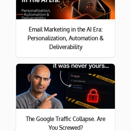
Email Marketing in the AI Era:
Personalization, Automation &
Deliverability
The Google Traffic Collapse. Are
You Screwed?