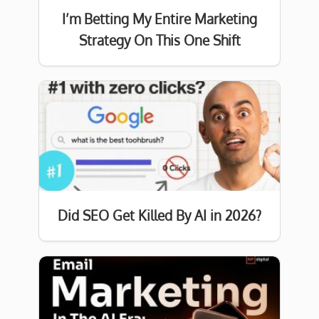
I’m Betting My Entire Marketing
Strategy On This One Shift
Did SEO Get Killed By AI in 2026?