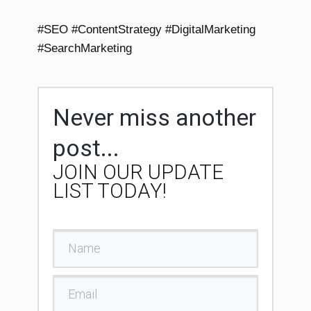
#SEO #ContentStrategy #DigitalMarketing
#SearchMarketing
Never miss another
post...
JOIN OUR UPDATE
LIST TODAY!