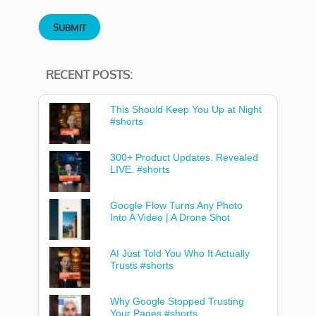
RECENT POSTS:
This Should Keep You Up at Night
#shorts
300+ Product Updates. Revealed
LIVE. #shorts
Google Flow Turns Any Photo
Into A Video | A Drone Shot
AI Just Told You Who It Actually
Trusts #shorts
Why Google Stopped Trusting
Your Pages #shorts