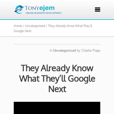

Home /
Uncategorized /
They Already Know What They’ll
Google Next
in
Uncategorized
by
Charlie Page
They Already Know
What They’ll Google
Next