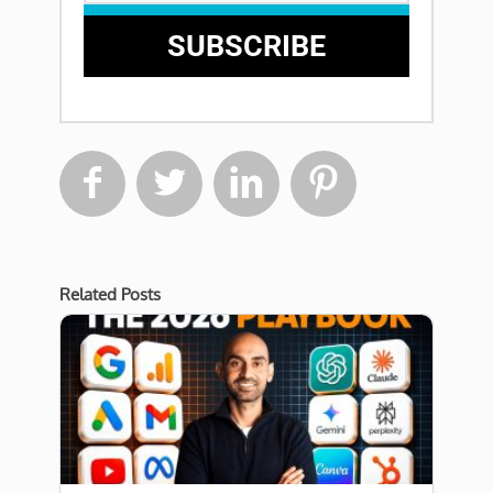
SUBSCRIBE




Related Posts