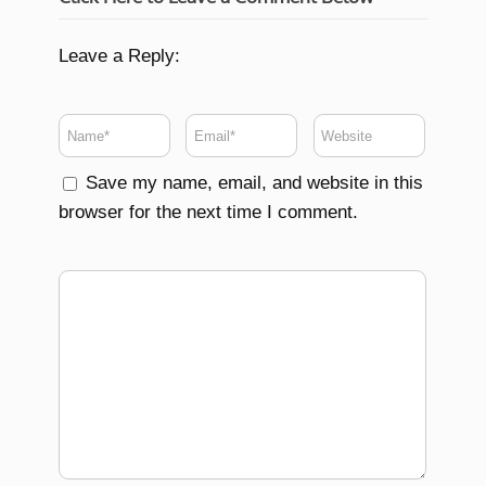
Leave a Reply:
Save my name, email, and website in this
browser for the next time I comment.