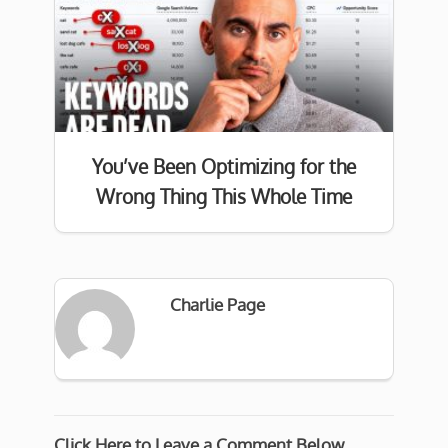
You’ve Been Optimizing for the
Wrong Thing This Whole Time
Charlie Page
Click Here to Leave a Comment Below