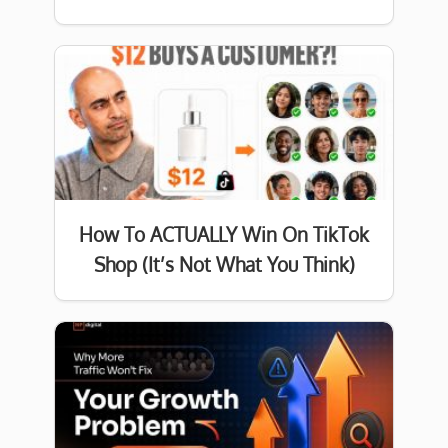
How To ACTUALLY Win On TikTok
Shop (It’s Not What You Think)