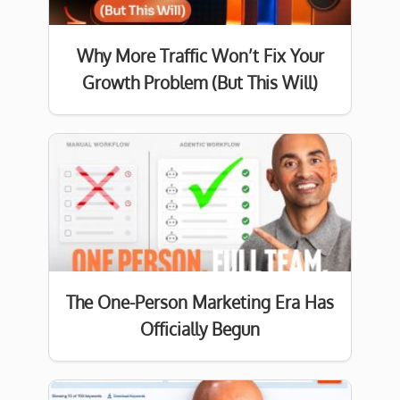
Why More Traffic Won’t Fix Your
Growth Problem (But This Will)
The One-Person Marketing Era Has
Officially Begun