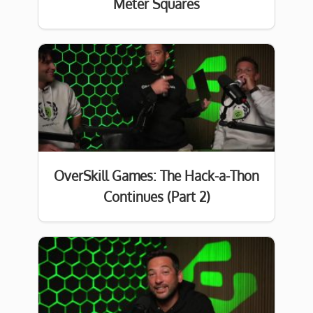
Meter Squares
OverSkill Games: The Hack-a-Thon
Continues (Part 2)