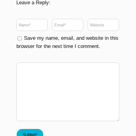
Leave a Reply:
Save my name, email, and website in this
browser for the next time I comment.