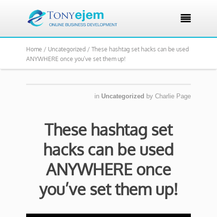

Home /
Uncategorized /
These hashtag set hacks can be used
ANYWHERE once you’ve set them up!
in
Uncategorized
by
Charlie Page
These hashtag set
hacks can be used
ANYWHERE once
you’ve set them up!