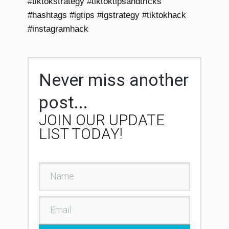
#tiktokstrategy #tiktoktipsandtricks
#hashtags #igtips #igstrategy #tiktokhack
#instagramhack
Never miss another
post...
JOIN OUR UPDATE
LIST TODAY!