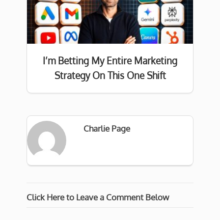
I’m Betting My Entire Marketing
Strategy On This One Shift
Charlie Page
Click Here to Leave a Comment Below