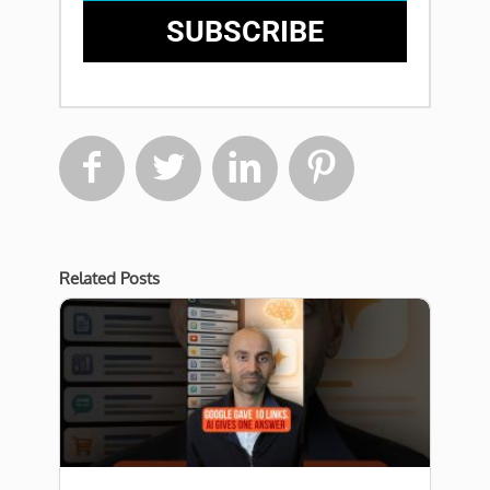
SUBSCRIBE




Related Posts