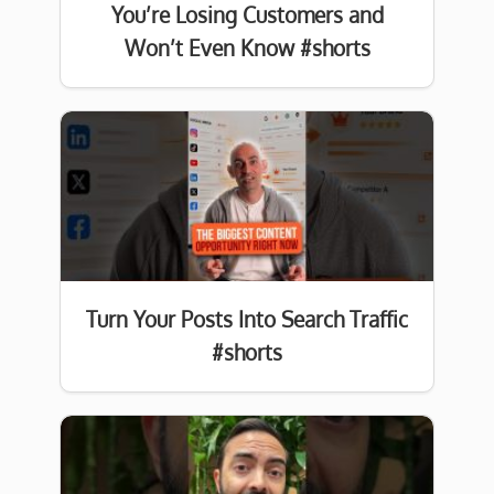
You’re Losing Customers and
Won’t Even Know #shorts
Turn Your Posts Into Search Traffic
#shorts