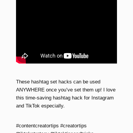
These hashtag set hacks can be used
ANYWHERE once you’ve set them up! I love
this time-saving hashtag hack for Instagram
and TikTok especially.
#contentcreatortips #creatortips