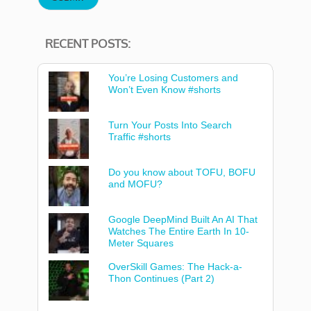
RECENT POSTS:
You’re Losing Customers and
Won’t Even Know #shorts
Turn Your Posts Into Search
Traffic #shorts
Do you know about TOFU, BOFU
and MOFU?
Google DeepMind Built An AI That
Watches The Entire Earth In 10-
Meter Squares
OverSkill Games: The Hack-a-
Thon Continues (Part 2)