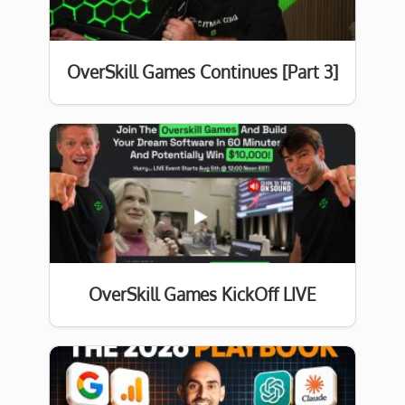
OverSkill Games Continues [Part 3]
OverSkill Games KickOff LIVE