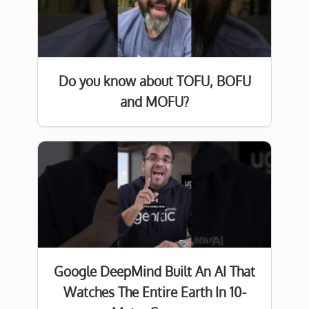
Do you know about TOFU, BOFU
and MOFU?
Google DeepMind Built An AI That
Watches The Entire Earth In 10-