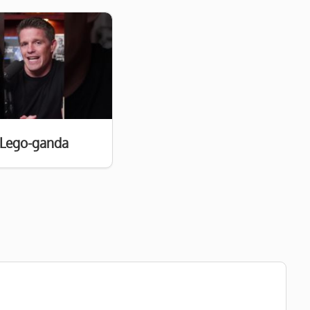
Lego-ganda