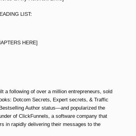
ADING LIST:
HAPTERS HERE]
 a following of over a million entrepreneurs, sold
ooks: Dotcom Secrets, Expert secrets, & Traffic
estselling Author status—and popularized the
ounder of ClickFunnels, a software company that
s in rapidly delivering their messages to the