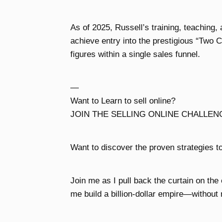
As of 2025, Russell’s training, teaching,
achieve entry into the prestigious “Two
figures within a single sales funnel.
—
Want to Learn to sell online?
JOIN THE SELLING ONLINE CHALLEN
Want to discover the proven strategies to
Join me as I pull back the curtain on the
me build a billion-dollar empire—without 