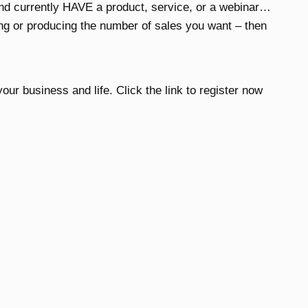
and currently HAVE a product, service, or a webinar…
ing or producing the number of sales you want – then
our business and life. Click the link to register now