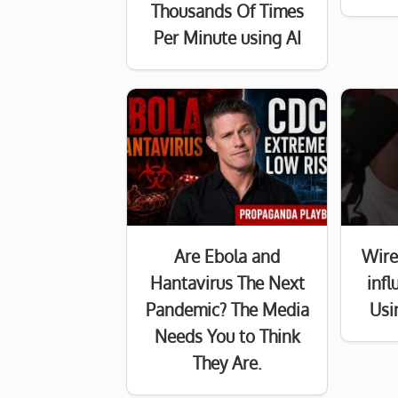
Thousands Of Times
Per Minute using AI
Are Ebola and
Wire
Hantavirus The Next
inf
Pandemic? The Media
Usi
Needs You to Think
They Are.