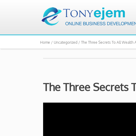
Home /
Uncategorized /
The Three Secrets To All Wealth 
The Three Secrets 