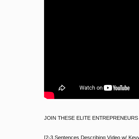
JOIN THESE ELITE ENTREPRENEURS
[2-3 Sentences Describing Video w/ Key