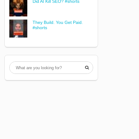
Did AI Kill SEO? #shorts
They Build. You Get Paid.
#shorts
