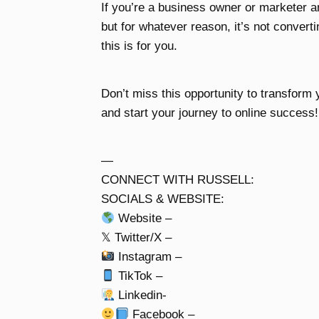
If you’re a business owner or marketer 
but for whatever reason, it’s not convert
this is for you.
Don’t miss this opportunity to transform y
and start your journey to online success!
—
CONNECT WITH RUSSELL:
SOCIALS & WEBSITE:
Website –
𝕏 Twitter/X –
Instagram –
TikTok –
Linkedin-
Facebook –