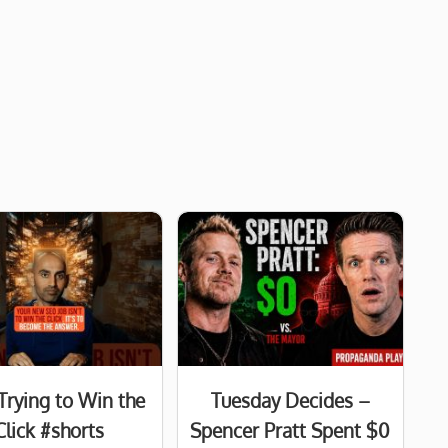
Trying to Win the
Tuesday Decides –
Click #shorts
Spencer Pratt Spent $0