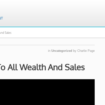
And Sales
in
Uncategorized
by
Charlie Page
To All Wealth And Sales