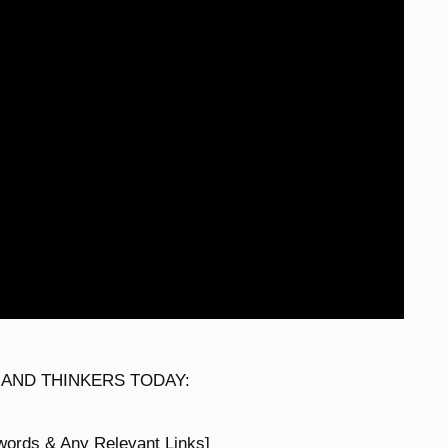
 AND THINKERS TODAY:
words & Any Relevant Links]