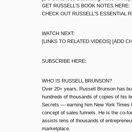
GET RUSSELL'S BOOK NOTES HERE:
CHECK OUT RUSSELL'S ESSENTIAL RE
WATCH NEXT:
[LINKS TO RELATED VIDEOS] [ADD C
SUBSCRIBE HERE:
WHO IS RUSSELL BRUNSON?
Over 20+ years, Russell Brunson has built
hundreds of thousands of copies of his b
Secrets — earning him New York Times B
concept of sales funnels. He is the co-f
assists tens of thousands of entrepreneur
marketplace.