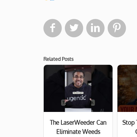




Related Posts
The LaserWeeder Can
Stop 
Eliminate Weeds