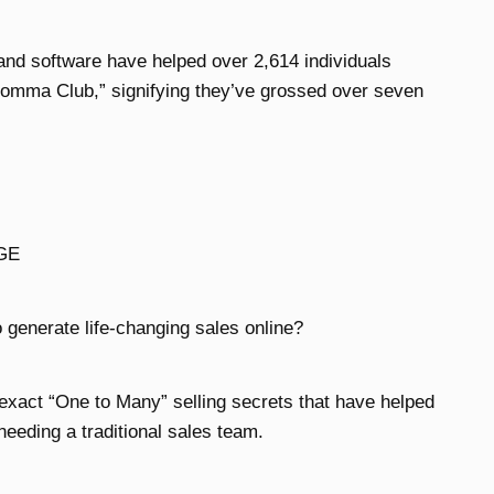
 and software have helped over 2,614 individuals
 Comma Club,” signifying they’ve grossed over seven
GE
 generate life-changing sales online?
 exact “One to Many” selling secrets that have helped
needing a traditional sales team.