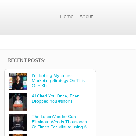
Home
About
RECENT POSTS:
I’m Betting My Entire
Marketing Strategy On This
One Shift
AI Cited You Once, Then
Dropped You #shorts
The LaserWeeder Can
Eliminate Weeds Thousands
Of Times Per Minute using AI