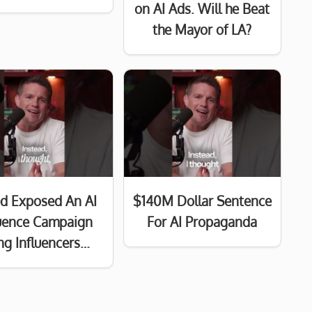
on AI Ads. Will he Beat
the Mayor of LA?
d Exposed An AI
$140M Dollar Sentence
luence Campaign
For AI Propaganda
ng Influencers…