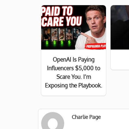
OpenAI Is Paying
Influencers $5,000 to
Scare You. I’m
Exposing the Playbook.
Charlie Page