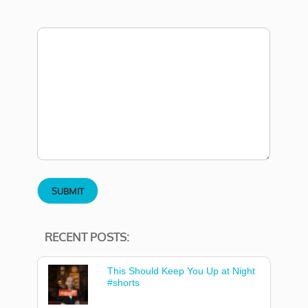
RECENT POSTS:
This Should Keep You Up at Night
#shorts