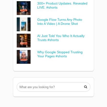
300+ Product Updates. Revealed
LIVE. #shorts
Google Flow Turns Any Photo
Into A Video | A Drone Shot
AI Just Told You Who It Actually
Trusts #shorts
Why Google Stopped Trusting
Your Pages #shorts
