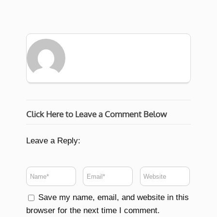
Click Here to Leave a Comment Below
Leave a Reply:
Save my name, email, and website in this
browser for the next time I comment.