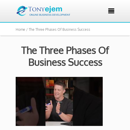

Home /
The Three Phases Of Business Success
The Three Phases Of
Business Success