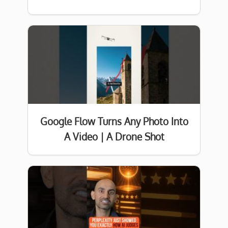
Google Flow Turns Any Photo Into
A Video | A Drone Shot