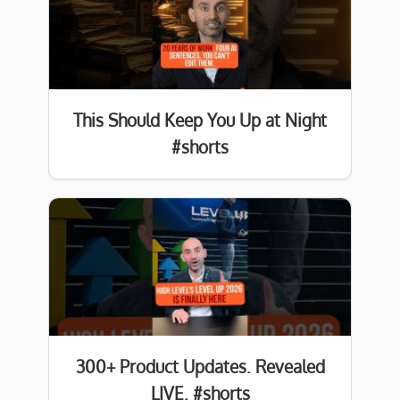
This Should Keep You Up at Night
#shorts
300+ Product Updates. Revealed
LIVE. #shorts