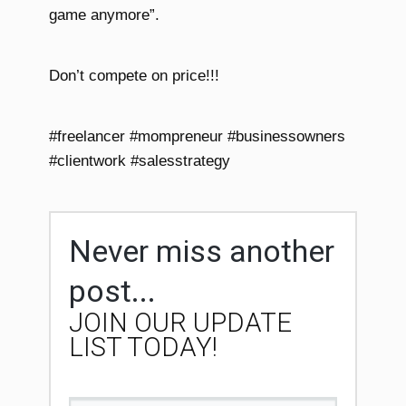
game anymore”.
Don’t compete on price!!!
#freelancer #mompreneur #businessowners
#clientwork #salesstrategy
Never miss another
post...
JOIN OUR UPDATE
LIST TODAY!