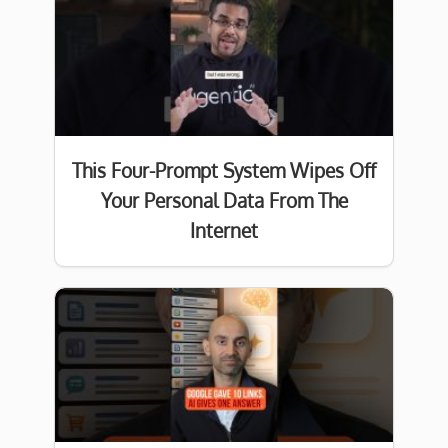
This Four-Prompt System Wipes Off
Your Personal Data From The
Internet