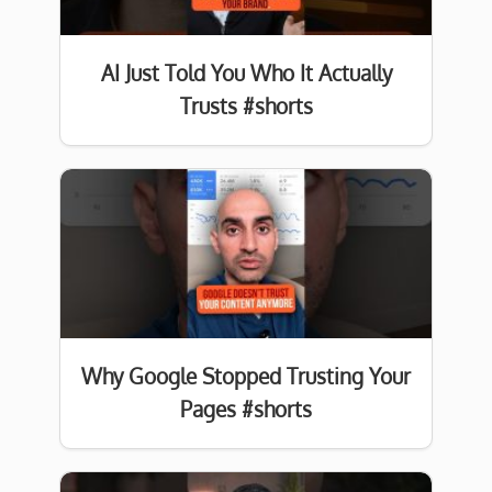
AI Just Told You Who It Actually
Trusts #shorts
Why Google Stopped Trusting Your
Pages #shorts