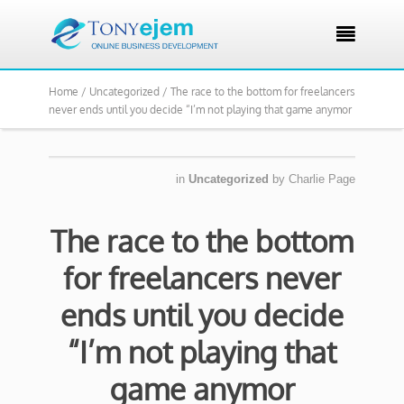

Home /
Uncategorized /
The race to the bottom for freelancers
never ends until you decide “I’m not playing that game anymor
in
Uncategorized
by
Charlie Page
The race to the bottom
for freelancers never
ends until you decide
“I’m not playing that
game anymor