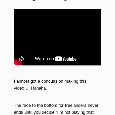
I almost got a concussion making this
video…. Hahaha.
The race to the bottom for freelancers never
ends until you decide “I’m not playing that