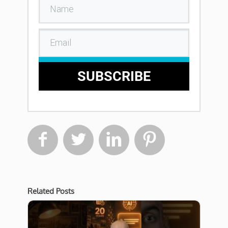
SUBSCRIBE




Related Posts