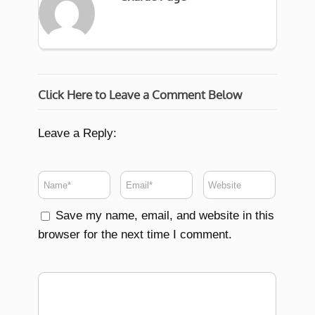
Click Here to Leave a Comment Below
Leave a Reply:
Save my name, email, and website in this
browser for the next time I comment.