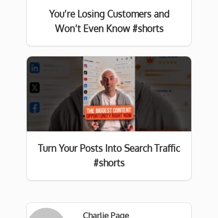
You’re Losing Customers and
Won’t Even Know #shorts
Turn Your Posts Into Search Traffic
#shorts
Charlie Page