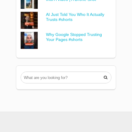
AI Just Told You Who It Actually
Trusts #shorts
Why Google Stopped Trusting
Your Pages #shorts
