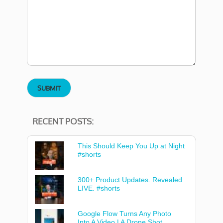
RECENT POSTS:
This Should Keep You Up at Night
#shorts
300+ Product Updates. Revealed
LIVE. #shorts
Google Flow Turns Any Photo
Into A Video | A Drone Shot