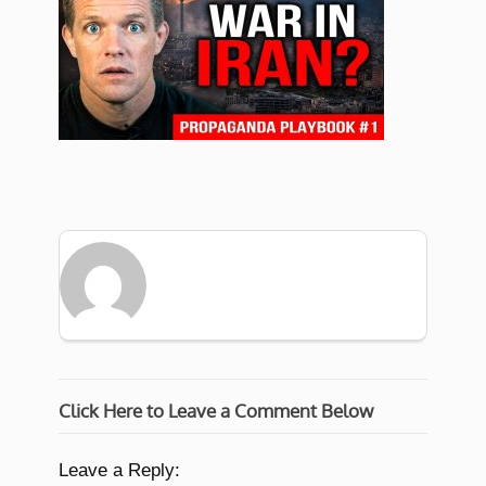
Click Here to Leave a Comment Below
Leave a Reply: