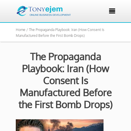

Home /
The Propaganda Playbook: Iran (How Consent Is
Manufactured Before the First Bomb Drops)
The Propaganda
Playbook: Iran (How
Consent Is
Manufactured Before
the First Bomb Drops)