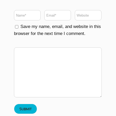
Save my name, email, and website in this
browser for the next time I comment.