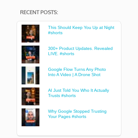
RECENT POSTS:
This Should Keep You Up at Night
#shorts
300+ Product Updates. Revealed
LIVE. #shorts
Google Flow Turns Any Photo
Into A Video | A Drone Shot
AI Just Told You Who It Actually
Trusts #shorts
Why Google Stopped Trusting
Your Pages #shorts