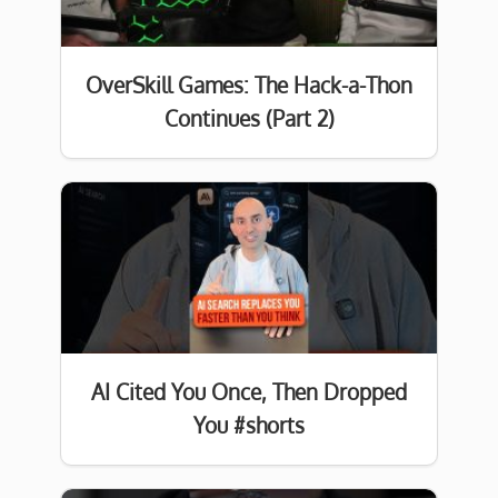
OverSkill Games: The Hack-a-Thon
Continues (Part 2)
AI Cited You Once, Then Dropped
You #shorts