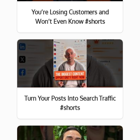
You’re Losing Customers and
Won’t Even Know #shorts
Turn Your Posts Into Search Traffic
#shorts