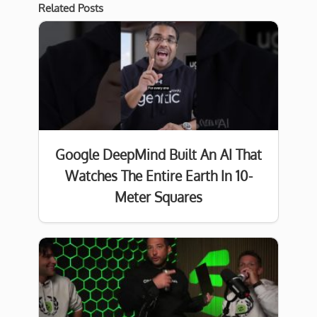
Related Posts
Google DeepMind Built An AI That
Watches The Entire Earth In 10-
Meter Squares