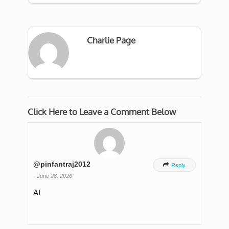
Charlie Page
Click Here to Leave a Comment Below
@pinfantraj2012

Reply
-
June 28, 2026
AI