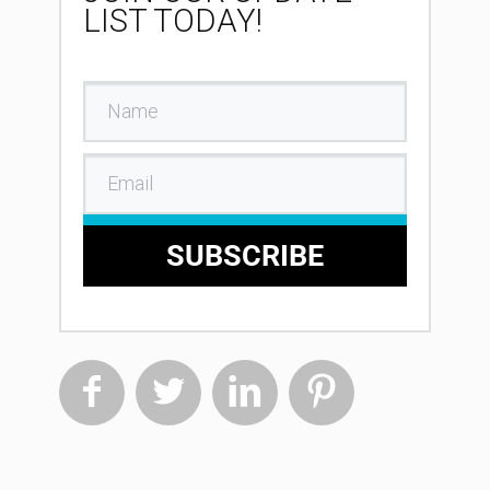
LIST TODAY!
SUBSCRIBE



