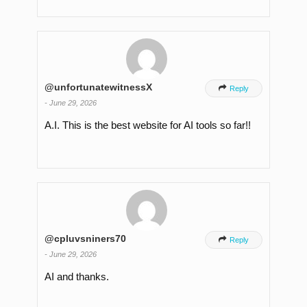
@unfortunatewitnessX

Reply
-
June 29, 2026
A.I. This is the best website for AI tools so far!!
@cpluvsniners70

Reply
-
June 29, 2026
AI and thanks.