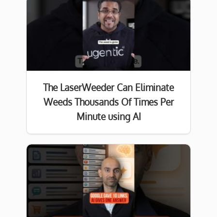
The LaserWeeder Can Eliminate
Weeds Thousands Of Times Per
Minute using AI