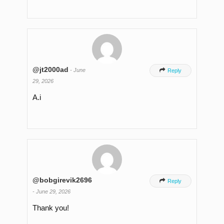
@jt2000ad
-
June

Reply
29, 2026
A.i
@bobgirevik2696

Reply
-
June 29, 2026
Thank you!