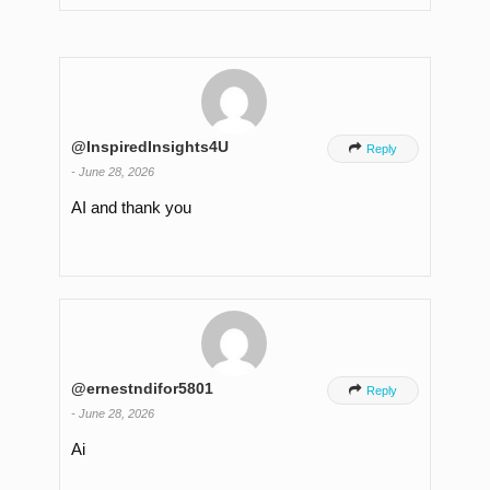
@InspiredInsights4U

Reply
-
June 28, 2026
AI and thank you
@ernestndifor5801

Reply
-
June 28, 2026
Ai