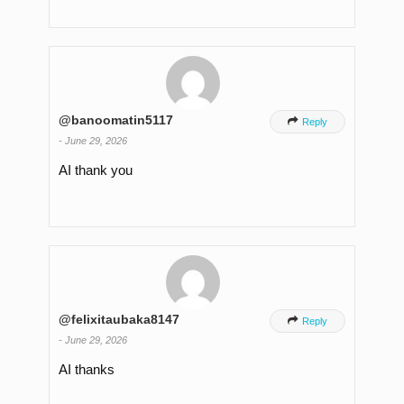
@banoomatin5117

Reply
-
June 29, 2026
AI thank you
@felixitaubaka8147

Reply
-
June 29, 2026
AI thanks