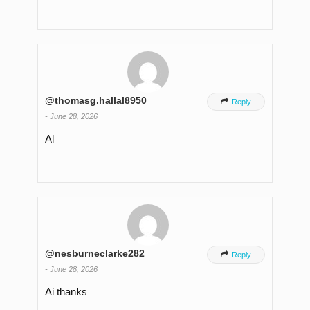
@thomasg.hallal8950

Reply
-
June 28, 2026
Al
@nesburneclarke282

Reply
-
June 28, 2026
Ai thanks