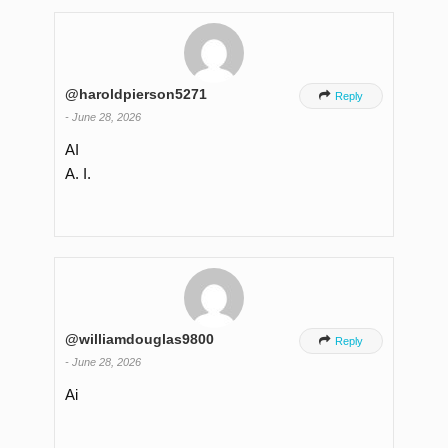
@haroldpierson5271

Reply
-
June 28, 2026
AI
A. I.
@williamdouglas9800

Reply
-
June 28, 2026
Ai