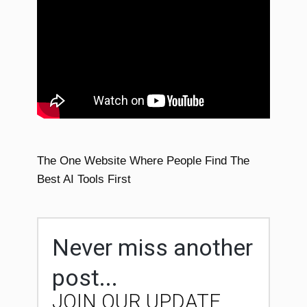
The One Website Where People Find The
Best AI Tools First
Never miss another
post...
JOIN OUR UPDATE