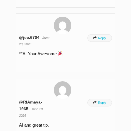
@jcc.6704
-
June

Reply
28, 2026
**AI Your Awesome
@RIAmaya-

Reply
1965
-
June 28,
2026
AI and great tip.