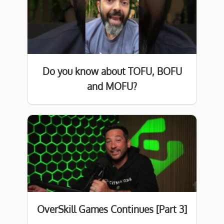
Do you know about TOFU, BOFU
and MOFU?
OverSkill Games Continues [Part 3]