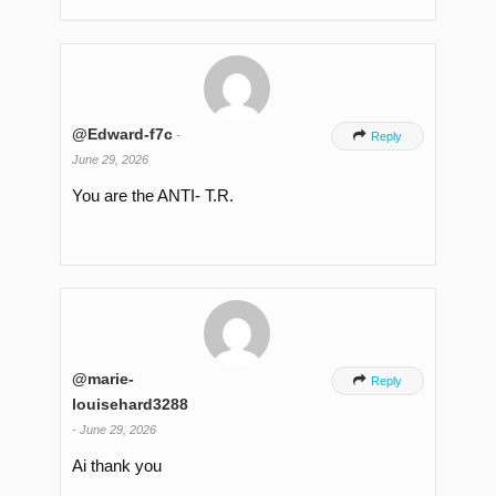
@Edward-f7c
-

Reply
June 29, 2026
You are the ANTI- T.R.
@marie-

Reply
louisehard3288
-
June 29, 2026
Ai thank you