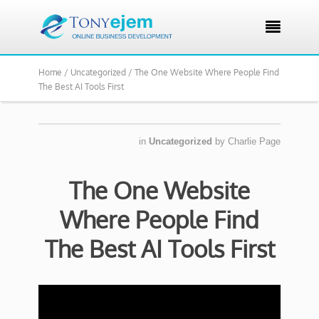

Home /
Uncategorized /
The One Website Where People Find
The Best AI Tools First
in
Uncategorized
by
Charlie Page
The One Website
Where People Find
The Best AI Tools First