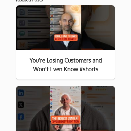
You’re Losing Customers and
Won’t Even Know #shorts