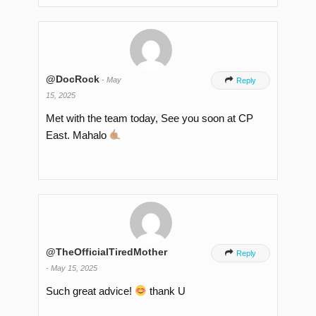
@DocRock
-
May

Reply
15, 2025
Met with the team today, See you soon at CP
East. Mahalo
@TheOfficialTiredMother

Reply
-
May 15, 2025
Such great advice!
thank U