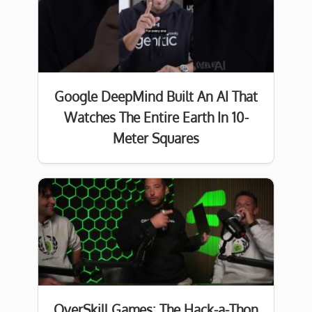
Google DeepMind Built An AI That
Watches The Entire Earth In 10-
Meter Squares
OverSkill Games: The Hack-a-Thon