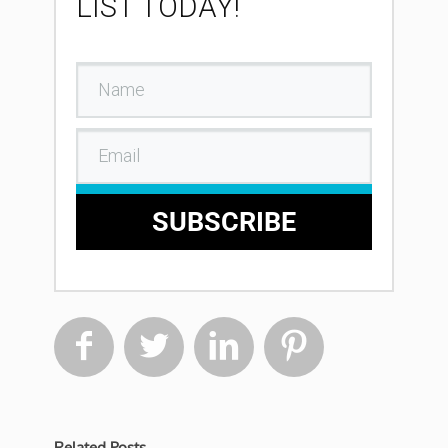
LIST TODAY!
SUBSCRIBE




Related Posts