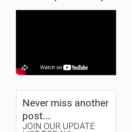
Never miss another
post...
JOIN OUR UPDATE