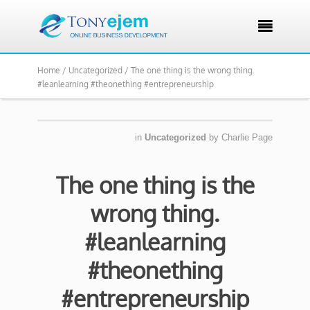

Home /
Uncategorized /
The one thing is the wrong thing.
#leanlearning #theonething #entrepreneurship
in
Uncategorized
by
Charlie Page
The one thing is the
wrong thing.
#leanlearning
#theonething
#entrepreneurship