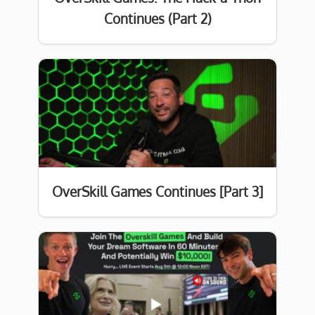
Continues (Part 2)
OverSkill Games Continues [Part 3]