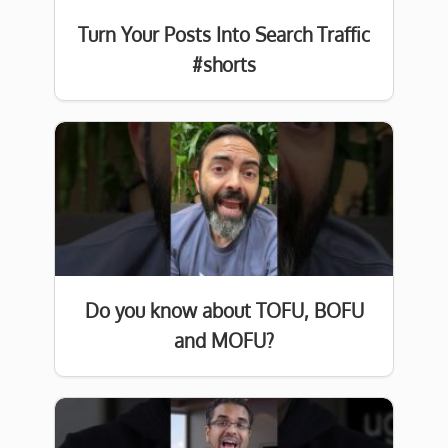
Turn Your Posts Into Search Traffic
#shorts
Do you know about TOFU, BOFU
and MOFU?