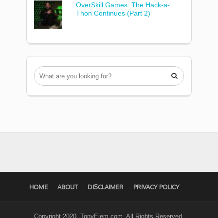
OverSkill Games: The Hack-a-
Thon Continues (Part 2)

HOME
ABOUT
DISCLAIMER
PRIVACY POLICY
Copyright 2020. TonyEjem.com. All Rights Reserved.