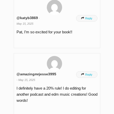
@katyb3869
-

Reply
May 15, 2025
Pat, I’m so excited for your book!!
@amazingmrjesse3995

Reply
-
May 15, 2025
I definitely have a 20% rule! I do editing for
another podcast and edm music creations! Good
words!