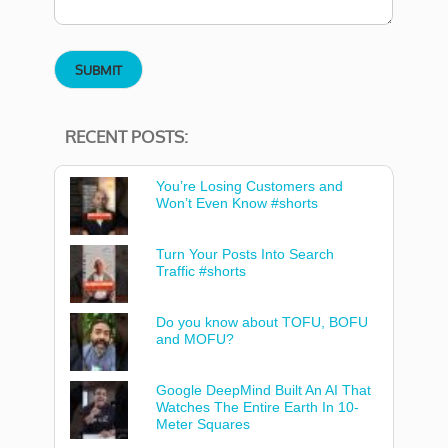
RECENT POSTS:
You’re Losing Customers and
Won’t Even Know #shorts
Turn Your Posts Into Search
Traffic #shorts
Do you know about TOFU, BOFU
and MOFU?
Google DeepMind Built An AI That
Watches The Entire Earth In 10-
Meter Squares