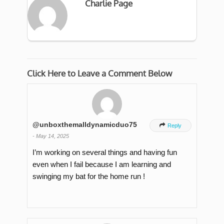
Charlie Page
Click Here to Leave a Comment Below
@unboxthemalldynamicduo75

Reply
-
May 14, 2025
I’m working on several things and having fun
even when I fail because I am learning and
swinging my bat for the home run !