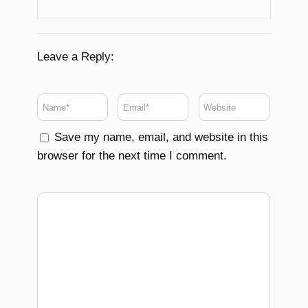
Leave a Reply:
Save my name, email, and website in this
browser for the next time I comment.