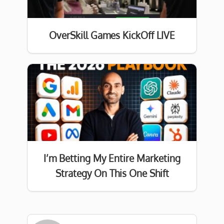
OverSkill Games KickOff LIVE
I’m Betting My Entire Marketing
Strategy On This One Shift