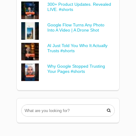
300+ Product Updates. Revealed
LIVE. #shorts
Google Flow Turns Any Photo
Into A Video | A Drone Shot
AI Just Told You Who It Actually
Trusts #shorts
Why Google Stopped Trusting
Your Pages #shorts
