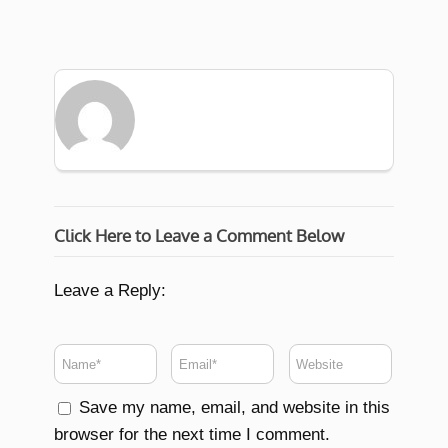
Click Here to Leave a Comment Below
Leave a Reply:
Save my name, email, and website in this
browser for the next time I comment.