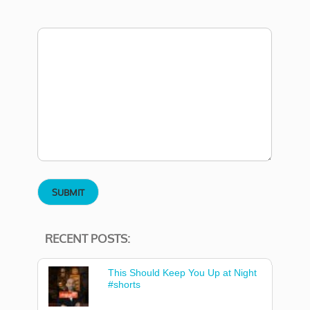
RECENT POSTS:
This Should Keep You Up at Night
#shorts