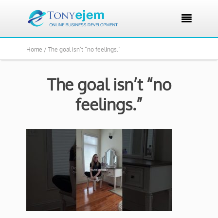

Home /
The goal isn’t “no feelings.”
The goal isn’t “no
feelings.”