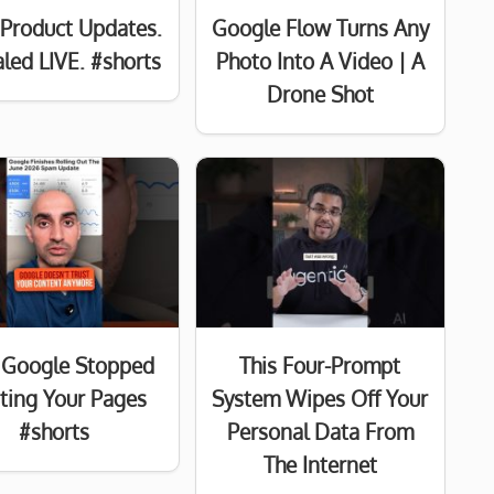
Product Updates.
Google Flow Turns Any
led LIVE. #shorts
Photo Into A Video | A
Drone Shot
Google Stopped
This Four-Prompt
sting Your Pages
System Wipes Off Your
#shorts
Personal Data From
The Internet