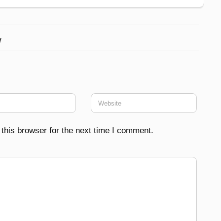
w
this browser for the next time I comment.