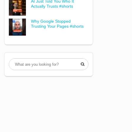
AI Just Told You Who It
Actually Trusts #shorts
Why Google Stopped
Trusting Your Pages #shorts
