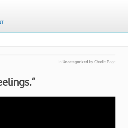
in
Uncategorized
by
Charlie Page
eelings.”