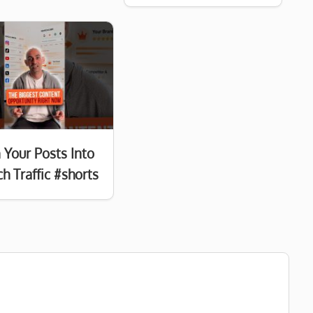
 Your Posts Into
h Traffic #shorts