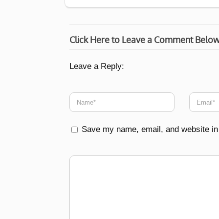
Click Here to Leave a Comment Belo
Leave a Reply:
Save my name, email, and website in 