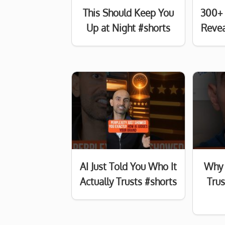
This Should Keep You
300+ 
Up at Night #shorts
Revea
AI Just Told You Who It
Why 
Actually Trusts #shorts
Tru