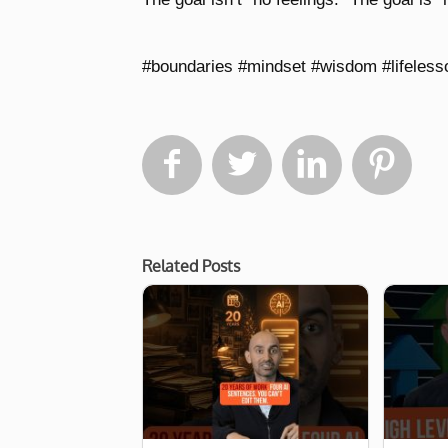
#boundaries #mindset #wisdom #lifelesso




Related Posts