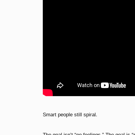
Smart people still spiral.
The goal isn’t “no feelings.” The goal is 