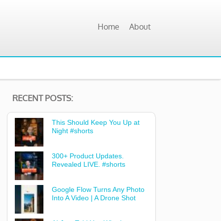
Home
About
RECENT POSTS:
This Should Keep You Up at
Night #shorts
300+ Product Updates.
Revealed LIVE. #shorts
Google Flow Turns Any Photo
Into A Video | A Drone Shot