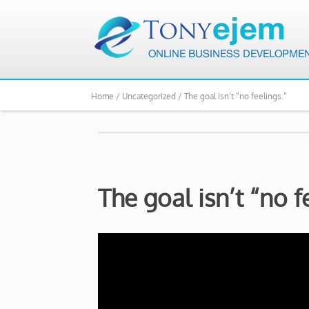
Home /
Uncategorized /
The goal isn’t “no feelings.”
The goal isn’t “no f