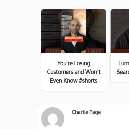
You’re Losing
Turn
Customers and Won’t
Searc
Even Know #shorts
Charlie Page