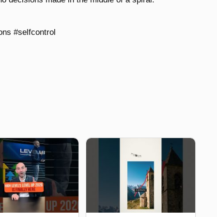
ns #selfcontrol