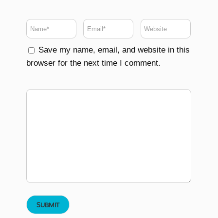
Save my name, email, and website in this
browser for the next time I comment.