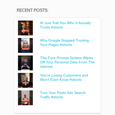
RECENT POSTS:
AI Just Told You Who It Actually
Trusts #shorts
Why Google Stopped Trusting
Your Pages #shorts
This Four-Prompt System Wipes
Off Your Personal Data From The
Internet
You’re Losing Customers and
Won’t Even Know #shorts
Turn Your Posts Into Search
Traffic #shorts