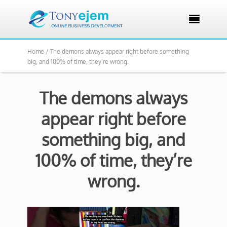

Home /
The demons always appear right before something
big, and 100% of time, they’re wrong.
The demons always
appear right before
something big, and
100% of time, they’re
wrong.