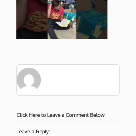
Click Here to Leave a Comment Below
Leave a Reply: