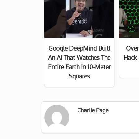
Google DeepMind Built
Over
An AI That Watches The
Hack-
Entire Earth In 10-Meter
Squares
Charlie Page