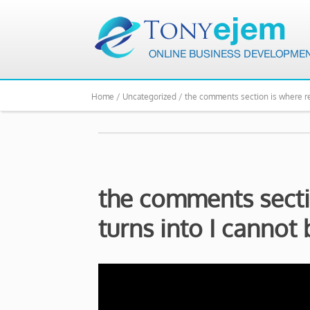
Home /
Uncategorized /
the comments section is where reg
the comments secti
turns into I cannot