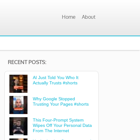
Home
About
RECENT POSTS:
AI Just Told You Who It
Actually Trusts #shorts
Why Google Stopped
Trusting Your Pages #shorts
This Four-Prompt System
Wipes Off Your Personal Data
From The Internet