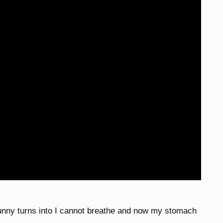
unny turns into I cannot breathe and now my stomach