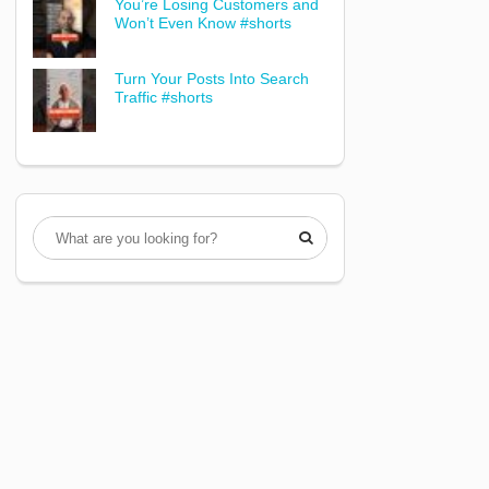
You’re Losing Customers and
Won’t Even Know #shorts
Turn Your Posts Into Search
Traffic #shorts
