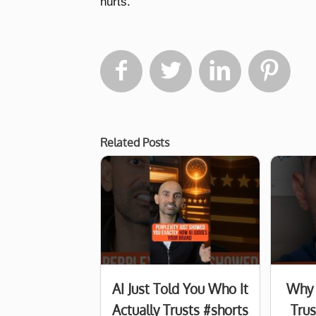
hurts.




Related Posts
AI Just Told You Who It
Why 
Actually Trusts #shorts
Tru