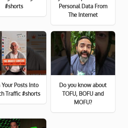
#shorts
Personal Data From
The Internet
 Your Posts Into
Do you know about
h Traffic #shorts
TOFU, BOFU and
MOFU?