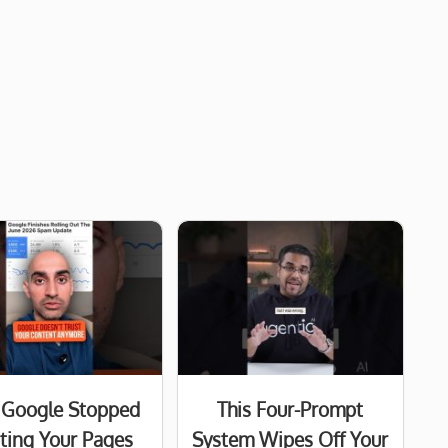
Google Stopped
This Four-Prompt
sting Your Pages
System Wipes Off Your