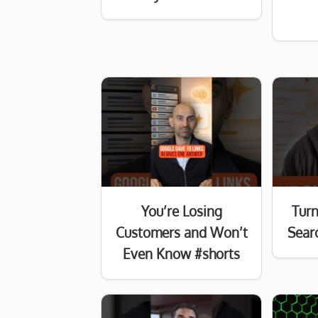
You’re Losing
Turn
Customers and Won’t
Searc
Even Know #shorts