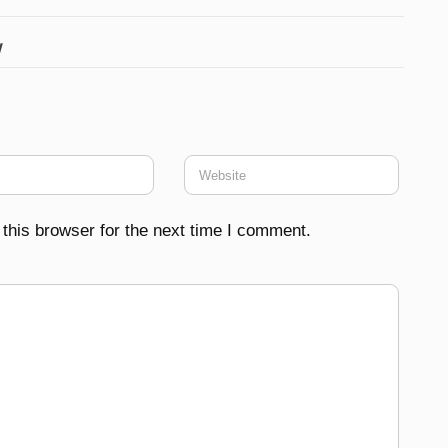
w
this browser for the next time I comment.