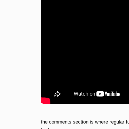
the comments section is where regular f