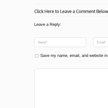
Click Here to Leave a Comment Belo
Leave a Reply:
Save my name, email, and website in 