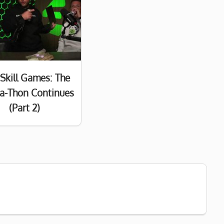
Skill Games: The
a-Thon Continues
(Part 2)