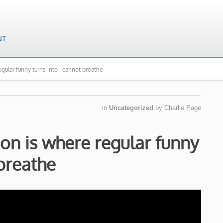
ular funny turns into I cannot breathe
in
Uncategorized
by
Charlie Page
on is where regular funny
 breathe