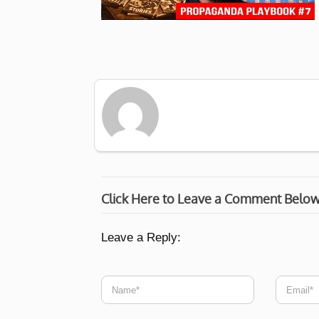
Click Here to Leave a Comment Belo
Leave a Reply: