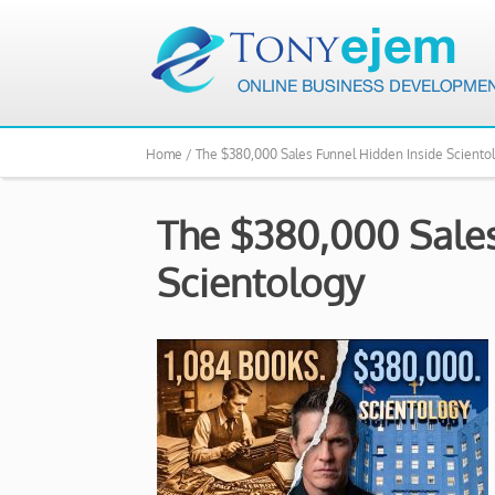
Home /
The $380,000 Sales Funnel Hidden Inside Sciento
The $380,000 Sales
Scientology