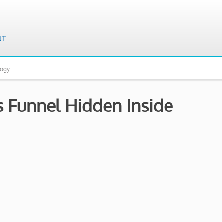
logy
 Funnel Hidden Inside