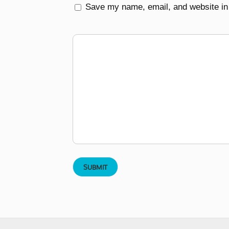
Save my name, email, and website in 