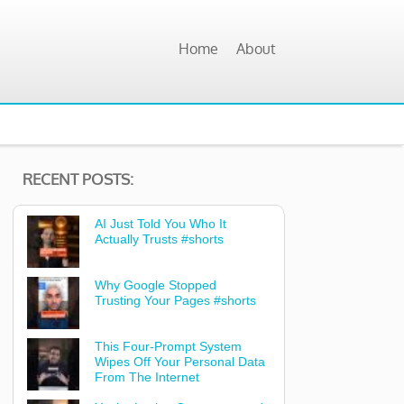
Home
About
RECENT POSTS:
AI Just Told You Who It
Actually Trusts #shorts
Why Google Stopped
Trusting Your Pages #shorts
This Four-Prompt System
Wipes Off Your Personal Data
From The Internet