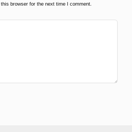
this browser for the next time I comment.