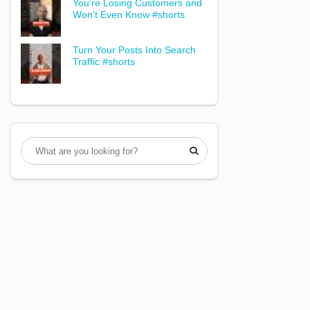
You’re Losing Customers and
Won’t Even Know #shorts
Turn Your Posts Into Search
Traffic #shorts
