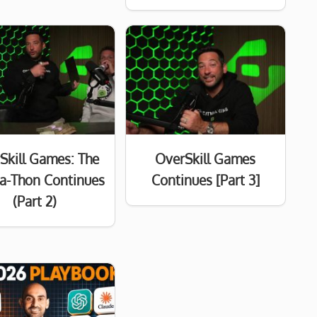
Skill Games: The
OverSkill Games
a-Thon Continues
Continues [Part 3]
(Part 2)