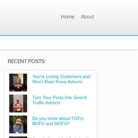
Home
About
RECENT POSTS:
You’re Losing Customers and
Won’t Even Know #shorts
Turn Your Posts Into Search
Traffic #shorts
Do you know about TOFU,
BOFU and MOFU?