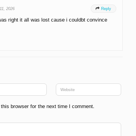
 11, 2026

Reply
 was right it all was lost cause i couldbt convince
this browser for the next time I comment.