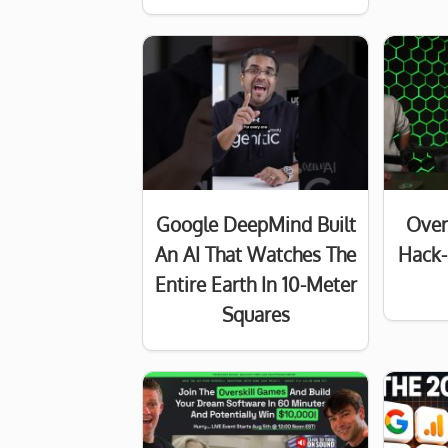
Google DeepMind Built
Over
An AI That Watches The
Hack-
Entire Earth In 10-Meter
Squares