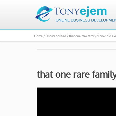
Home /
Uncategorized /
that one rare family dinner did exi
that one rare family