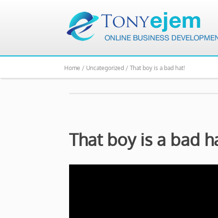
Home /
Uncategorized /
That boy is a bad hat!
That boy is a bad h