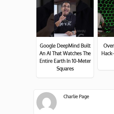
Google DeepMind Built
Over
An AI That Watches The
Hack-
Entire Earth In 10-Meter
Squares
Charlie Page