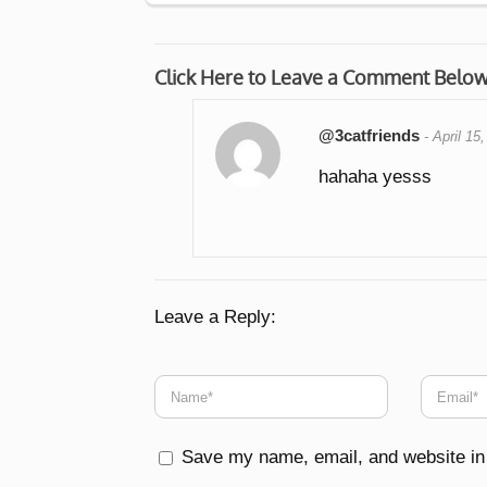
Click Here to Leave a Comment Belo
@3catfriends
-
April 15
hahaha yesss
Leave a Reply:
Save my name, email, and website in 