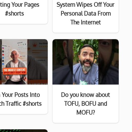
sting Your Pages
System Wipes Off Your
#shorts
Personal Data From
The Internet
 Your Posts Into
Do you know about
h Traffic #shorts
TOFU, BOFU and
MOFU?