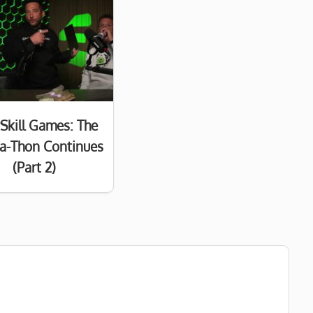
Skill Games: The
a-Thon Continues
(Part 2)