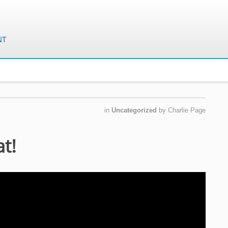
in
Uncategorized
by
Charlie Page
at!