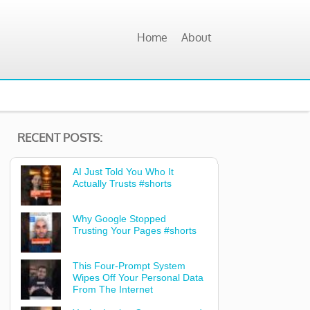
Home
About
RECENT POSTS:
AI Just Told You Who It
Actually Trusts #shorts
Why Google Stopped
Trusting Your Pages #shorts
This Four-Prompt System
Wipes Off Your Personal Data
From The Internet