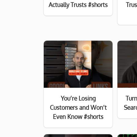
Actually Trusts #shorts
Tru
You’re Losing
Turn
Customers and Won’t
Searc
Even Know #shorts