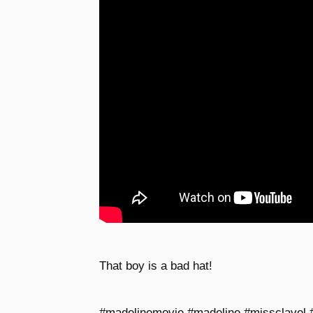
That boy is a bad hat!
#madelinemovie #madeline #missclavel #