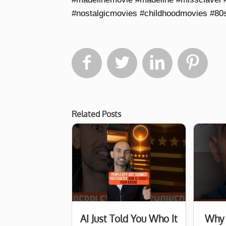
#nostalgicmovies #childhoodmovies #80




Related Posts
AI Just Told You Who It
Why 