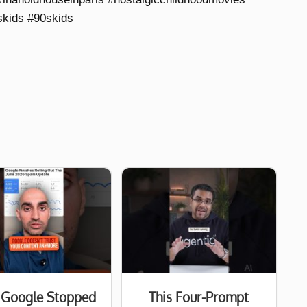
skids #90skids
Google Stopped
This Four-Prompt