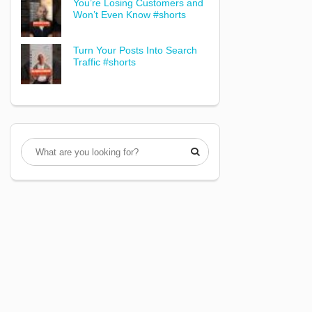
You’re Losing Customers and
Won’t Even Know #shorts
Turn Your Posts Into Search
Traffic #shorts
