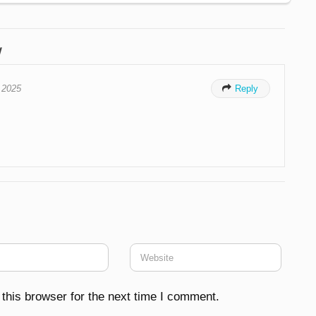
w
, 2025

Reply
this browser for the next time I comment.