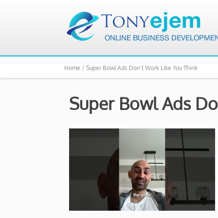
Home /
Super Bowl Ads Don’t Work Like You Think
Super Bowl Ads Don