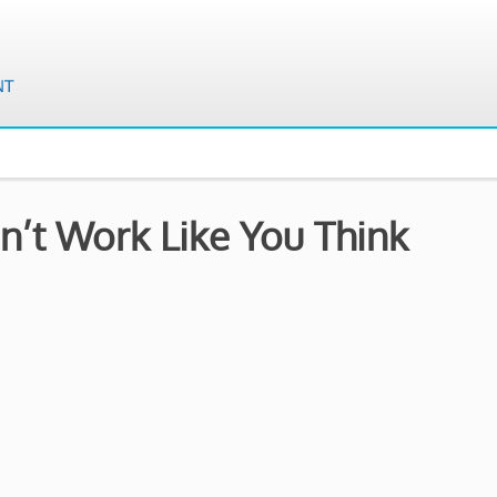
’t Work Like You Think