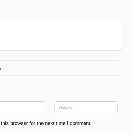
w
this browser for the next time I comment.