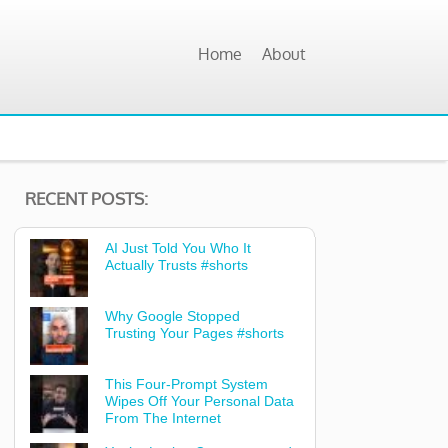
Home
About
RECENT POSTS:
AI Just Told You Who It
Actually Trusts #shorts
Why Google Stopped
Trusting Your Pages #shorts
This Four-Prompt System
Wipes Off Your Personal Data
From The Internet