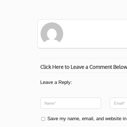
Click Here to Leave a Comment Belo
Leave a Reply:
Save my name, email, and website in 