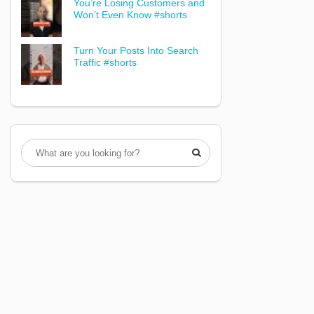
You’re Losing Customers and
Won’t Even Know #shorts
Turn Your Posts Into Search
Traffic #shorts
