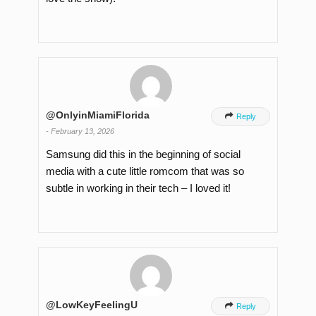
@OnlyinMiamiFlorida

Reply
-
February 13, 2026
Samsung did this in the beginning of social
media with a cute little romcom that was so
subtle in working in their tech – I loved it!
@LowKeyFeelingU

Reply