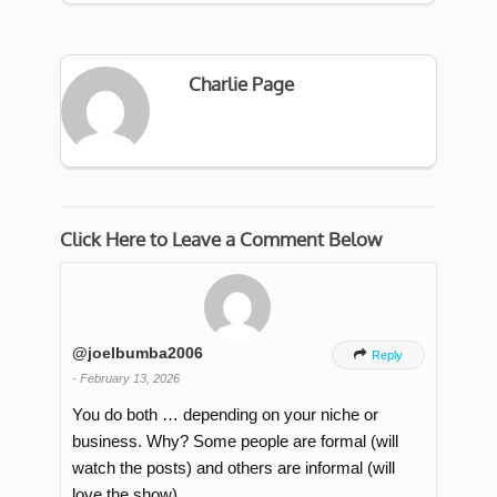
Charlie Page
Click Here to Leave a Comment Below
@joelbumba2006

Reply
-
February 13, 2026
You do both … depending on your niche or
business. Why? Some people are formal (will
watch the posts) and others are informal (will
love the show).