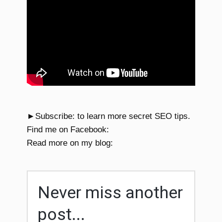
►Subscribe: to learn more secret SEO tips.
Find me on Facebook:
Read more on my blog:
Never miss another
post...