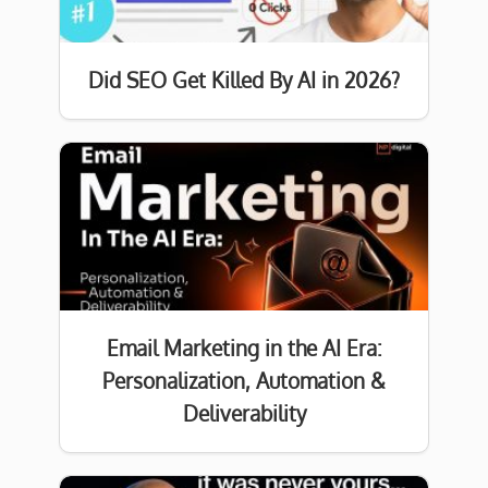
Did SEO Get Killed By AI in 2026?
Email Marketing in the AI Era:
Personalization, Automation &
Deliverability