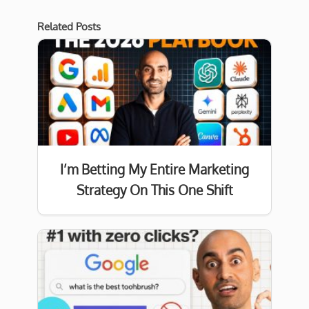
Related Posts
I’m Betting My Entire Marketing
Strategy On This One Shift