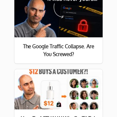
The Google Traffic Collapse. Are
You Screwed?