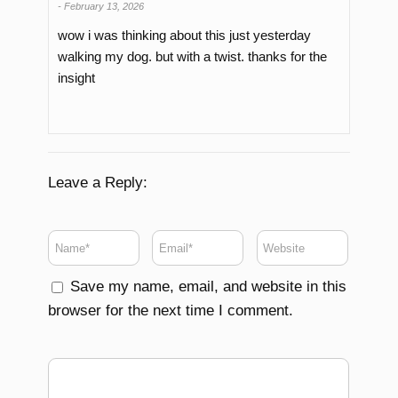
-
February 13, 2026
wow i was thinking about this just yesterday
walking my dog. but with a twist. thanks for the
insight
Leave a Reply:
Save my name, email, and website in this
browser for the next time I comment.