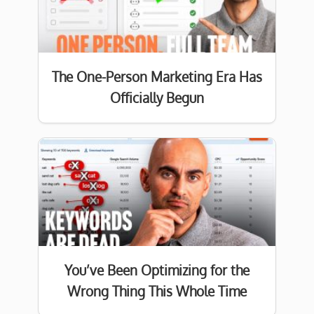
The One-Person Marketing Era Has
Officially Begun
You’ve Been Optimizing for the
Wrong Thing This Whole Time