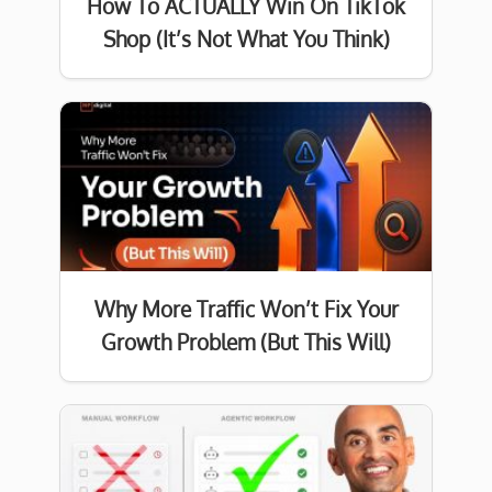
How To ACTUALLY Win On TikTok
Shop (It’s Not What You Think)
Why More Traffic Won’t Fix Your
Growth Problem (But This Will)