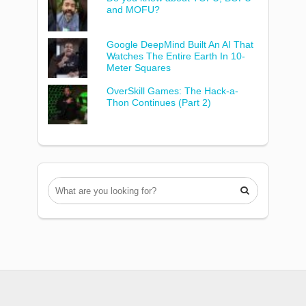
and MOFU?
Google DeepMind Built An AI That
Watches The Entire Earth In 10-
Meter Squares
OverSkill Games: The Hack-a-
Thon Continues (Part 2)
