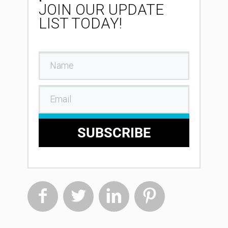
JOIN OUR UPDATE
LIST TODAY!
SUBSCRIBE



