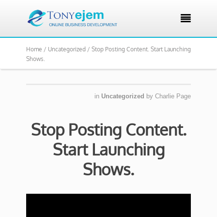

Home /
Uncategorized /
Stop Posting Content. Start Launching
Shows.
in
Uncategorized
by
Charlie Page
Stop Posting Content.
Start Launching
Shows.