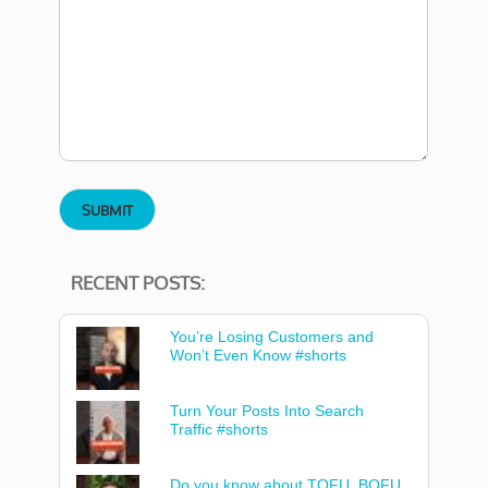
RECENT POSTS:
You’re Losing Customers and
Won’t Even Know #shorts
Turn Your Posts Into Search
Traffic #shorts
Do you know about TOFU, BOFU